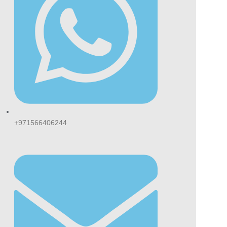
ers.
se Special Gold vs
gular Cigarettes
ared to regular cigarettes, Esse Special
 provides a lighter smoking experience with
r tar and nicotine levels. Many smokers
er it because of its smoother taste and less
nse feel.
+971566406244
ke stronger cigarette brands, it delivers a
ner and softer flavour that suits both
asional and experienced smokers.
p confidently and explore our premium duty-
e
cigarette collection
, featuring authentic
cco products delivered directly to your
rstep across Dubai and the UAE.