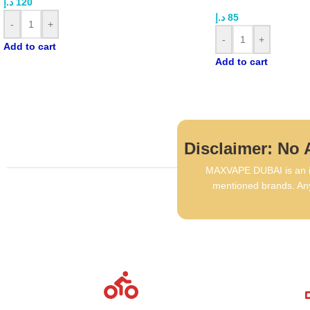
د.إ
120
د.إ
85
-
+
-
+
Add to cart
Add to cart
Disclaimer: No A
MAXVAPE DUBAI is an in
mentioned brands. Any