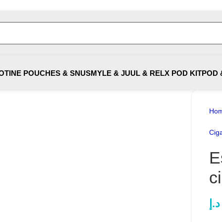
OTINE POUCHES & SNUS
MYLE & JUUL & RELX POD KIT
POD 
Ho
Ciga
E
c
د.إ