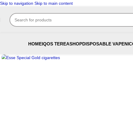
Skip to navigation
Skip to main content
HOME
IQOS TEREA
SHOP
DISPOSABLE VAPE
NIC
Click to enlarge