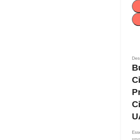
Desc
B
C
P
C
U
Esse
smo