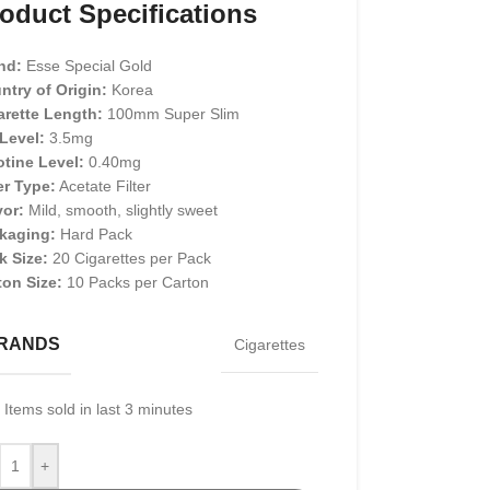
oduct Specifications
nd:
Esse Special Gold
ntry of Origin:
Korea
arette Length:
100mm Super Slim
 Level:
3.5mg
otine Level:
0.40mg
er Type:
Acetate Filter
vor:
Mild, smooth, slightly sweet
kaging:
Hard Pack
k Size:
20 Cigarettes per Pack
ton Size:
10 Packs per Carton
RANDS
Cigarettes
Items sold in last 3 minutes
+