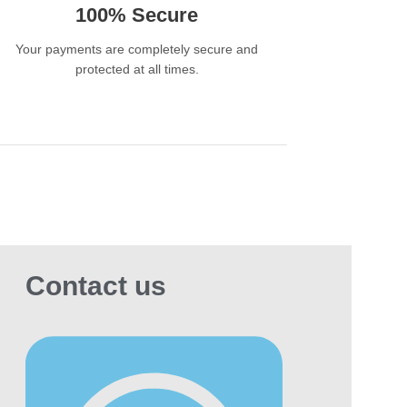
100% Secure
ld Cigarettes?
Your payments are completely secure and
t and Balanced Flavour- Perfect for smokers
protected at all times.
prefer mild cigarettes with a smooth finish.
lish Slim Cigarette Design-The elegant 100mm
m stick offers a modern and premium smoking
e.
oth Draw with Less Harshness-The advanced
ate filter creates a cleaner and softer inhale.
mium Hard Pack Packaging-Keeps cigarettes
Contact us
h and protected during storage and transport.
lar worldwide, trusted by smokers looking for
ghter alternative to strong cigarettes.
l for Retail and Wholesale-Available in bulk
tities for distributors, retailers, and wholesale