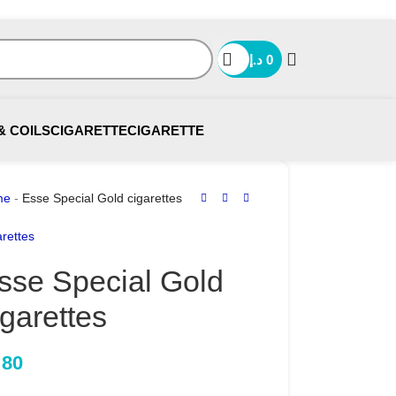
د.إ
0
& COILS
CIGARETTE
CIGARETTE
me
-
Esse Special Gold cigarettes
rettes
sse Special Gold
igarettes
80