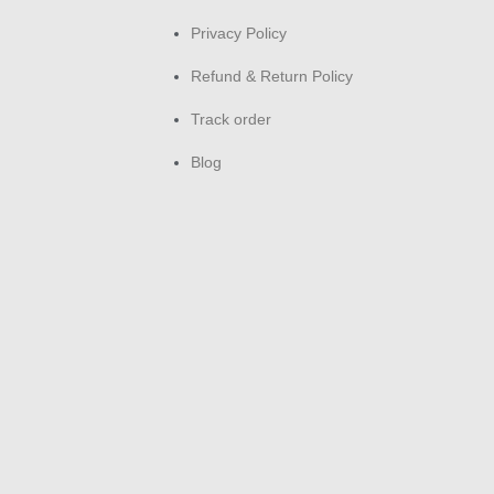
buy
Privacy Policy
Es
Refund & Return Policy
Re
Track order
Comp
Blog
Gold
lowe
pref
inte
Unli
clea
occ
Sho
fre
toba
doo