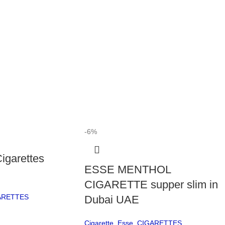
The 
plea
El
The
a mo
make
app
look
The
-6%
refl
igarettes
P
ESSE MENTHOL
Qu
CIGARETTE supper slim in
ARETTES
Dubai UAE
Man
Ciga
Cigarette
,
Esse
,
CIGARETTES
stan