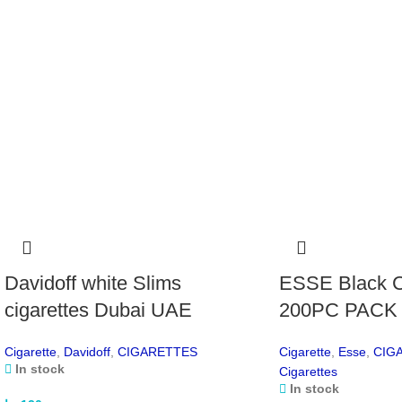
Davidoff white Slims
ESSE Black C
cigarettes Dubai UAE
200PC PACK
Cigarette
,
Davidoff
,
CIGARETTES
Cigarette
,
Esse
,
CIG
In stock
Cigarettes
In stock