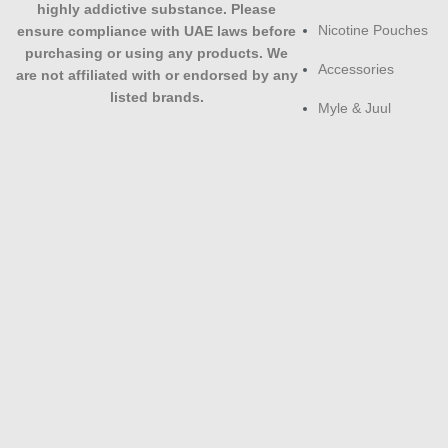
highly addictive substance. Please
Nicotine Pouches
ensure compliance with UAE laws before
purchasing or using any products. We
Accessories
are not affiliated with or endorsed by any
listed brands.
Myle & Juul