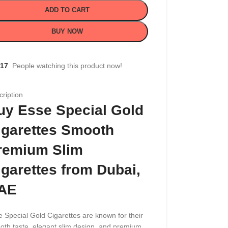
ADD TO CART
BUY NOW
17
People watching this product now!
ription
uy Esse Special Gold
igarettes Smooth
remium Slim
igarettes from Dubai,
AE
 Special Gold Cigarettes are known for their
oth taste, elegant slim design, and premium