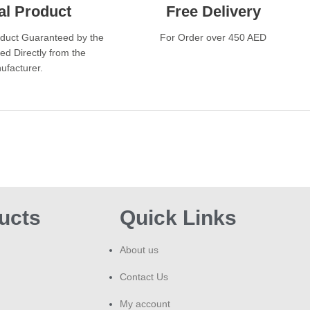
al Product
Free Delivery
Go
oduct Guaranteed by the
For Order over 450 AED
ed Directly from the
Ligh
ufacturer.
who 
Sty
sli
styl
Smo
acet
Pre
ucts
Quick Links
fres
Popu
About us
a li
Contact Us
Idea
My account
quan