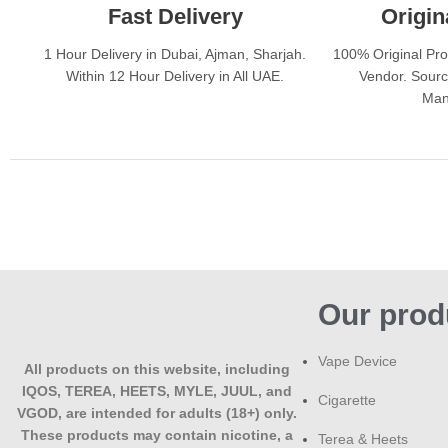
Fast Delivery
Origin
1 Hour Delivery in Dubai, Ajman, Sharjah.
100% Original Pr
Within 12 Hour Delivery in All UAE.
Vendor. Sourc
Man
Our prod
Vape Device
All products on this website, including
IQOS, TEREA, HEETS, MYLE, JUUL, and
Cigarette
VGOD, are intended for adults (18+) only.
These products may contain nicotine, a
Terea & Heets