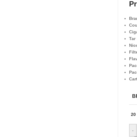
Pr
Bra
Cou
Cig
Tar
Nic
Filt
Fla
Pac
Pac
Car
B
20
-