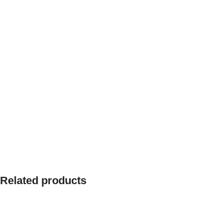
Related products