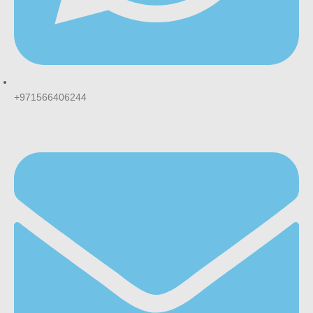
+971566406244