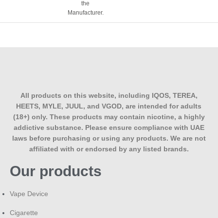
the
A standard L&M pack, like most cigarette brands sold in the
Manufacturer.
UAE, contains 20 cigarettes.
Are cigarette prices in the UAE lower than
duty-free prices?
Pricing can go either way; duty-free prices at the airport are
often competitive due to tax exemptions. Still, online
retailers sometimes offer comparable or better pricing
All products on this website, including IQOS, TEREA,
through bulk sourcing and delivery convenience, so it’s
HEETS, MYLE, JUUL, and VGOD, are intended for adults
worth comparing both.
(18+) only. These products may contain nicotine, a highly
addictive substance. Please ensure compliance with UAE
Can UAE residents order cigarettes online
laws before purchasing or using any products. We are not
for regular home delivery?
affiliated with or endorsed by any listed brands.
Our products
Yes, adult UAE residents (18+) can order cigarettes for
home delivery through licensed retailers, subject to
standard age-verification requirements at checkout or upon
Vape Device
delivery.
Cigarette