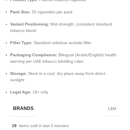
Pack Size:
20 cigarettes per pack
Variant Positioning:
Mid-strength, consistent standard
tobacco blend
Filter Type:
Standard cellulose acetate filter
Packaging Compliance:
Bilingual (Arabic/English) health
warning per UAE tobacco labelling rules
Storage:
Store in a cool, dry place away from direct
sunlight
Legal Age:
18+ only
BRANDS
L&M
19
Items sold in last 3 minutes