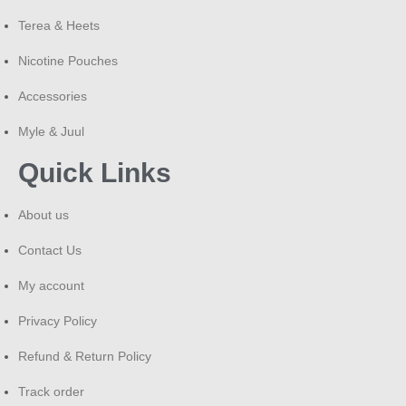
Responsible Use Notice
Terea & Heets
L&M cigarettes contain nicotine, a highly addictive
Nicotine Pouches
substance. This product is intended only for adult smokers
(18+) and is not suitable for pregnant or nursing women,
Accessories
non-smokers, or minors. Please smoke responsibly and be
Myle & Juul
aware of local public smoking regulations.
Quick Links
About us
Contact Us
My account
Privacy Policy
Refund & Return Policy
Track order