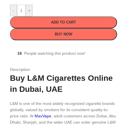
-
+
ADD TO CART
BUY NOW
16
People watching this product now!
Description
Buy L&M Cigarettes Online
in Dubai, UAE
L&M is one of the most widely recognized cigarette brands
globally, valued by smokers for its consistent quality-to-
price ratio. At
MaxVape
, adult customers across Dubai, Abu
Dhabi, Sharjah, and the wider UAE can order genuine L&M