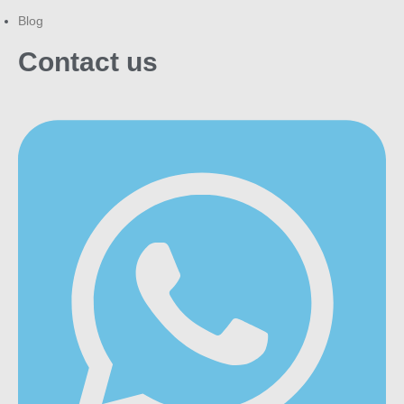
Blog
Contact us