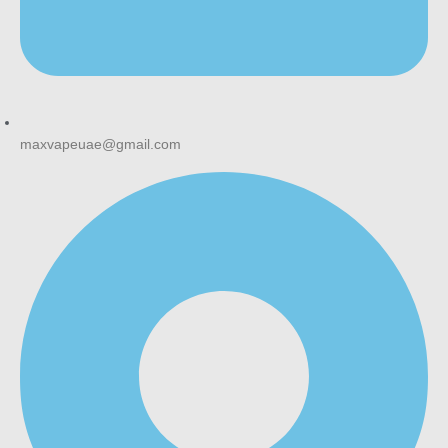
maxvapeuae@gmail.com