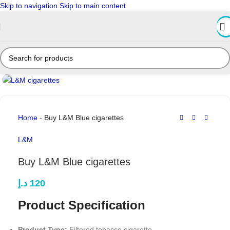
Skip to navigation
Skip to main content
Click to enlarge
Home
-
Buy L&M Blue cigarettes
L&M
Buy L&M Blue cigarettes
د.إ
120
Product Specification
Product Type:
Filtered tobacco cigarette