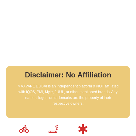
Disclaimer: No Affiliation
MAXVAPE DUBAI is an independent platform & NOT affiliated
with IQOS, PMI, Myle, JUUL, or other mentioned brands. Any
names, logos, or trademarks are the property of their
respective owners.