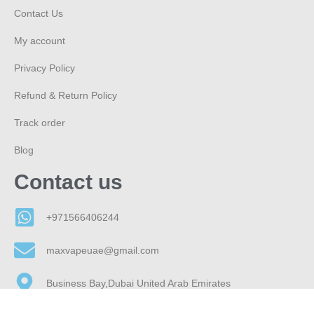
Contact Us
My account
Privacy Policy
Refund & Return Policy
Track order
Blog
Contact us
+971566406244
maxvapeuae@gmail.com
Business Bay,Dubai United Arab Emirates