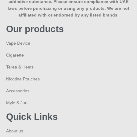
addictive substance. Please ensure compliance with UAE
laws before purchasing or using any products. We are not
affiliated with or endorsed by any listed brands.
Our products
Vape Device
Cigarette
Terea & Heets
Nicotine Pouches
Accessories
Myle & Juul
Quick Links
About us