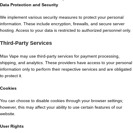
Data Protection and Security
We implement various security measures to protect your personal
information. These include encryption, firewalls, and secure server
hosting. Access to your data is restricted to authorized personnel only.
Third-Party Services
Max Vape may use third-party services for payment processing,
shipping, and analytics. These providers have access to your personal
information only to perform their respective services and are obligated
to protect it.
Cookies
You can choose to disable cookies through your browser settings;
however, this may affect your ability to use certain features of our
website.
User Rights