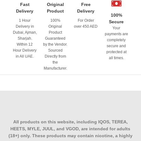
Fast
Original
Free
Delivery
Product
Delivery
100%
1 Hour
100%
For Order
Secure
Delivery in
Original
over 450 AED
Your
Dubai, Ajman,
Product
payments are
Sharjah.
Guaranteed
completely
Within 12
by the Vendor.
secure and
Hour Delivery
Sourced
protected at
in All UAE.
Directly from
all times.
the
Manufacturer.
All products on this website, including IQOS, TEREA,
HEETS, MYLE, JUUL, and VGOD, are intended for adults
(18+) only. These products may contain nicotine, a highly