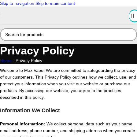
Skip to navigation
Skip to main content
Privacy Policy
Home
-
Privacy Policy
Welcome to Max Vape! We are committed to safeguarding the privacy
of our customers. This Privacy Policy outlines how we collect, use, and
protect your information when you visit our website or purchase our
products. By accessing our website, you agree to the practices
described in this policy.
Information We Collect
Personal Information:
We collect personal data such as your name,
email address, phone number, and shipping address when you create