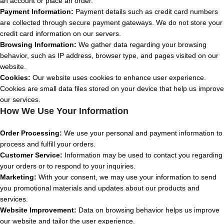
an account or place an order.
Payment Information:
Payment details such as credit card numbers
are collected through secure payment gateways. We do not store your
credit card information on our servers.
Browsing Information:
We gather data regarding your browsing
behavior, such as IP address, browser type, and pages visited on our
website.
Cookies:
Our website uses cookies to enhance user experience.
Cookies are small data files stored on your device that help us improve
our services.
How We Use Your Information
Order Processing:
We use your personal and payment information to
process and fulfill your orders.
Customer Service:
Information may be used to contact you regarding
your orders or to respond to your inquiries.
Marketing:
With your consent, we may use your information to send
you promotional materials and updates about our products and
services.
Website Improvement:
Data on browsing behavior helps us improve
our website and tailor the user experience.