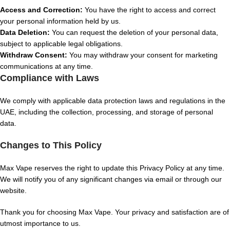
Access and Correction:
You have the right to access and correct
your personal information held by us.
Data Deletion:
You can request the deletion of your personal data,
subject to applicable legal obligations.
Withdraw Consent:
You may withdraw your consent for marketing
communications at any time.
Compliance with Laws
We comply with applicable data protection laws and regulations in the
UAE, including the collection, processing, and storage of personal
data.
Changes to This Policy
Max Vape reserves the right to update this Privacy Policy at any time.
We will notify you of any significant changes via email or through our
website.
Thank you for choosing Max Vape. Your privacy and satisfaction are of
utmost importance to us.