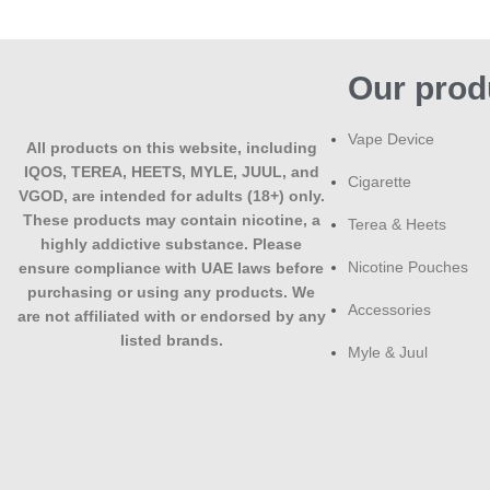
Our prod
Vape Device
All products on this website, including
IQOS, TEREA, HEETS, MYLE, JUUL, and
Cigarette
VGOD, are intended for adults (18+) only.
These products may contain nicotine, a
Terea & Heets
highly addictive substance. Please
Nicotine Pouches
ensure compliance with UAE laws before
purchasing or using any products. We
Accessories
are not affiliated with or endorsed by any
listed brands.
Myle & Juul