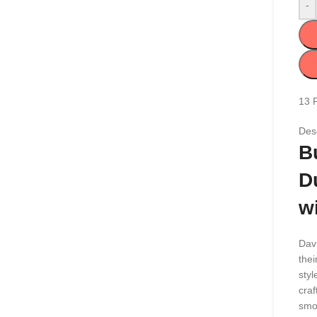
-
13
Desc
B
D
w
Davi
thei
styl
craf
smo