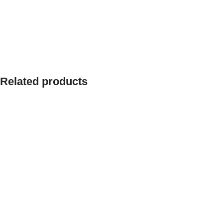
Related products