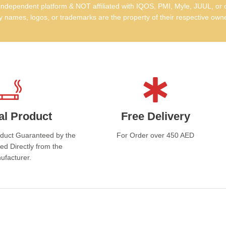
Wh
dependent platform & NOT affiliated with IQOS, PMI, Myle, JUUL, or 
 names, logos, or trademarks are the property of their respective own
ci
Pre
and
Ele
prem
Con
al Product
Free Delivery
smoo
oduct Guaranteed by the
For Order over 450 AED
Tru
ed Directly from the
exc
ufacturer.
Av
Davi
trus
UAE.