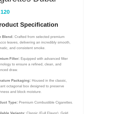
120
oduct Specification
e Blend:
Crafted from selected premium
cco leaves, delivering an incredibly smooth,
matic, and consistent smoke.
mium Filter:
Equipped with advanced filter
nology to ensure a refined, clean, and
anced draw.
nature Packaging:
Housed in the classic,
gant octagonal box designed to preserve
hness and block moisture.
duct Type:
Premium Combustible Cigarettes.
ilable Variants:
Classic (Full Flavor), Gold