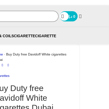
د.إ
0
& COILS
CIGARETTE
CIGARETTE
me
-
Buy Duty free Davidoff White cigarettes
ai
rettes
uy Duty free
avidoff White
igarettes Dubai