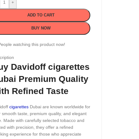
+
ADD TO CART
BUY NOW
People watching this product now!
ription
uy Davidoff cigarettes
ubai Premium Quality
ith Refined Taste
doff
cigarettes
Dubai are known worldwide for
r smooth taste, premium quality, and elegant
e. Made with carefully selected tobacco and
ted with precision, they offer a refined
king experience for those who appreciate