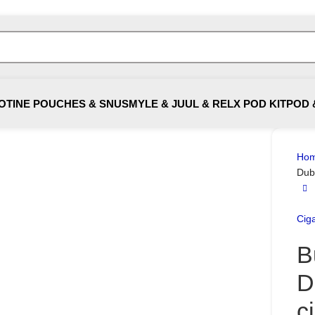
OTINE POUCHES & SNUS
MYLE & JUUL & RELX POD KIT
POD 
Ho
Dub
Ciga
B
D
c