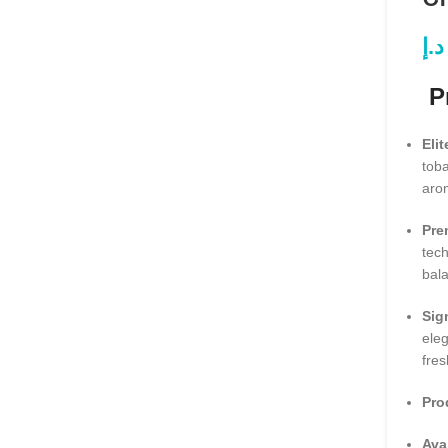
د.إ
Pr
Elit
toba
aro
Pre
tech
bal
Sig
ele
fres
Pro
Ava