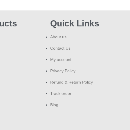
temp
He
ucts
Quick Links
Smok
About us
dise
you 
Contact Us
prof
My account
Ex
Privacy Policy
Pr
Refund & Return Policy
Dun
refi
Track order
Davi
Blog
Pla
var
ran
Ess