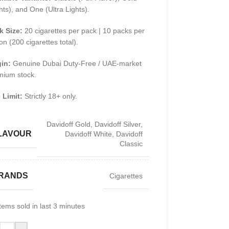
hts), and One (Ultra Lights).
k Size:
20 cigarettes per pack | 10 packs per
on (200 cigarettes total).
gin:
Genuine Dubai Duty-Free / UAE-market
mium stock.
 Limit:
Strictly 18+ only.
Davidoff Gold
,
Davidoff Silver
,
LAVOUR
Davidoff White
,
Davidoff
Classic
RANDS
Cigarettes
tems sold in last 3 minutes