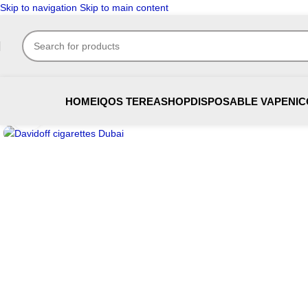
Skip to navigation
Skip to main content
HOME
IQOS TEREA
SHOP
DISPOSABLE VAPE
NIC
Click to enlarge