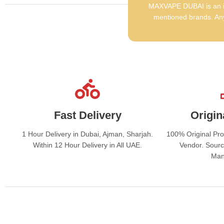
MAXVAPE DUBAI is an in
mentioned brands. Any
Fast Delivery
Origin
1 Hour Delivery in Dubai, Ajman, Sharjah.
100% Original Pr
Within 12 Hour Delivery in All UAE.
Vendor. Sourc
Man