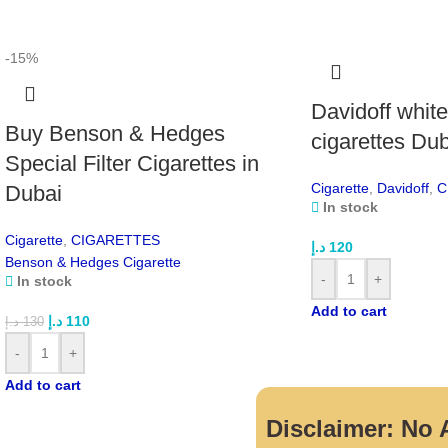
-15%
Davidoff whit
Buy Benson & Hedges
cigarettes Du
Special Filter Cigarettes in
Cigarette
,
Davidoff
,
C
Dubai
In stock
Cigarette
,
CIGARETTES
د.إ
120
Benson & Hedges Cigarette
-
+
In stock
Add to cart
د.إ
110
د.إ
130
-
+
Add to cart
Disclaimer: No A