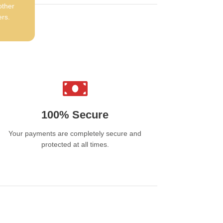
y Choose Davidoff
other
ers.
garettes Dubai?
mium Tobacco:
Made from carefully selected
 well-cured tobacco leaves
gant Design:
Stylish packaging that reflects a
ium lifestyle
sistent Quality:
Reliable taste and
100% Secure
thness in every cigarette
Your payments are completely secure and
sted Brand:
A long-standing reputation for
protected at all times.
ellence and craftsmanship
ailability
doff cigarettes Dubai are available from
ted online stores such as
MAXVAPE
in the
 Products are stored under controlled