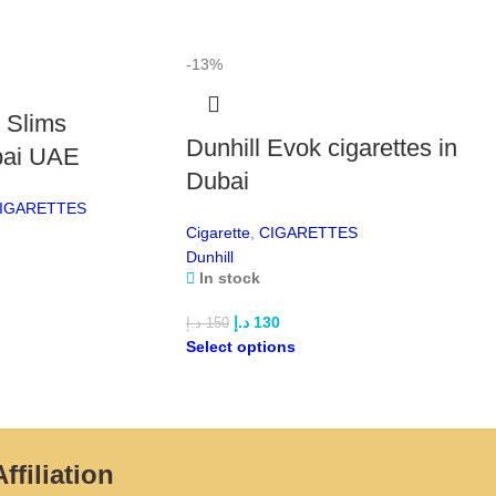
Po
-13%
Dav
e Slims
A ri
Dunhill Evok cigarettes in
stro
bai UAE
Dubai
Dav
IGARETTES
Smoo
Cigarette
,
CIGARETTES
mel
Dunhill
In stock
Dav
Ultr
د.إ
130
د.إ
150
sof
Select options
Dav
Mode
desi
feel
ffiliation