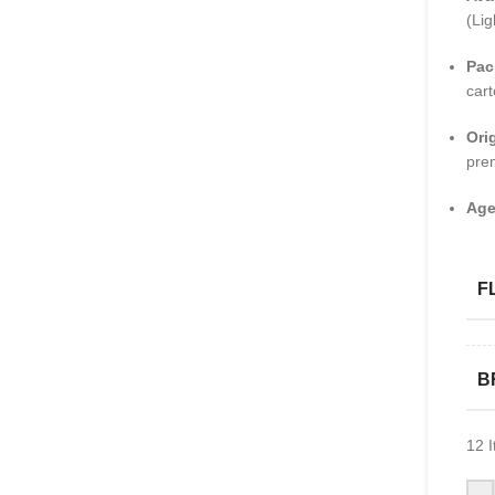
(Lig
Pac
cart
Ori
pre
Age
F
B
12
I