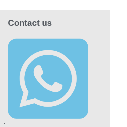
eratures to maintain freshness and quality.
alth Disclaimer
Contact us
ing is harmful to health. It can cause serious
ases, including cancer and heart conditions. If
are trying to quit, consider seeking
essional medical advice.
plore Our Other
oducts
hill Evok Cigarette
Another premium,
ned blend worth comparing directly against
doff.
tinum Cigarettes Seven
A fuller-bodied
iant from the premium Parliament Platinum
ge.
e Special Gold
: A premium super slim