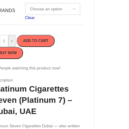
RANDS
Clear
+
ADD TO CART
BUY NOW
People watching this product now!
ription
latinum Cigarettes
even (Platinum 7) –
ubai, UAE
inum Seven Cigarettes Dubai — also written