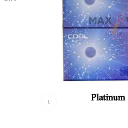
Click to enlarge