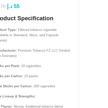
د.إ
55
70
oduct Specification
duct Type:
Filtered tobacco cigarette
ilable in Standard, Slims, and Capsule
ants)
ufacturer:
Premium Tobacco FZ LLC (United
b Emirates)
cks per Pack:
20 cigarettes
ks per Carton:
10 packs
al Sticks per Carton:
200 cigarettes
e Lineup & Strengths:
 Flavor:
Strong, traditional tobacco blend