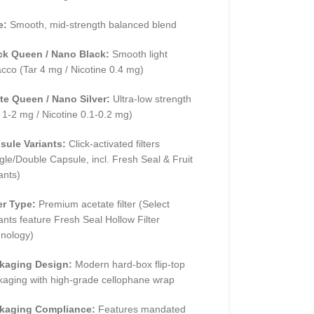
e:
Smooth, mid-strength balanced blend
ck Queen / Nano Black:
Smooth light
cco (Tar 4 mg / Nicotine 0.4 mg)
te Queen / Nano Silver:
Ultra-low strength
 1-2 mg / Nicotine 0.1-0.2 mg)
sule Variants:
Click-activated filters
gle/Double Capsule, incl. Fresh Seal & Fruit
ants)
er Type:
Premium acetate filter (Select
ants feature Fresh Seal Hollow Filter
hnology)
kaging Design:
Modern hard-box flip-top
kaging with high-grade cellophane wrap
kaging Compliance:
Features mandated