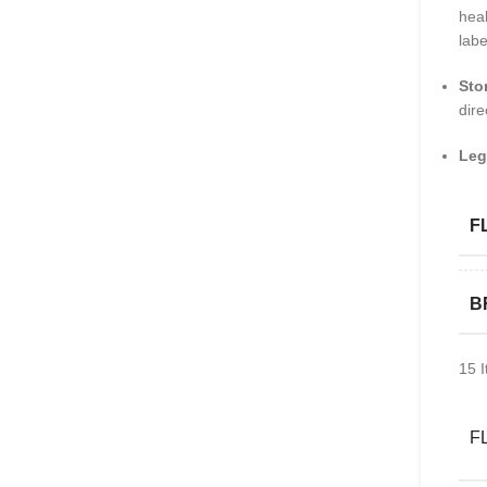
heal
labe
Sto
dire
Leg
F
B
15
I
F