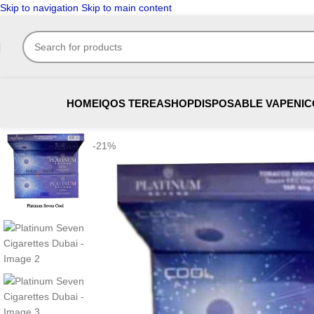
Skip to navigation
Skip to main content
HOME
IQOS TEREA
SHOP
DISPOSABLE VAPE
NIC
-21%