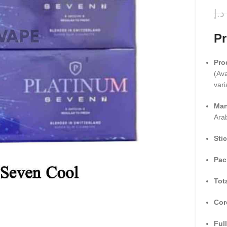
د.إ
Pr
Pro
(Ava
vari
Man
Ara
Sti
Pac
Tot
Cor
Full