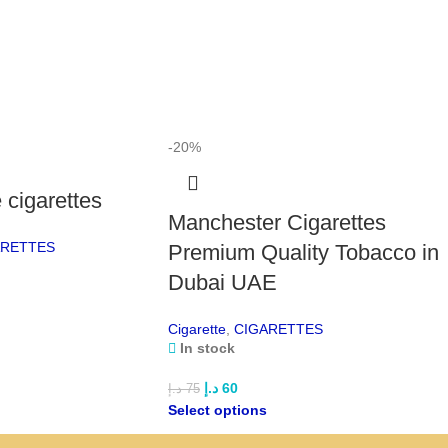
Par
smoo
smok
Par
a cl
ment
-20%
Wes
cigarettes
offe
Manchester Cigarettes
for
ARETTES
Premium Quality Tobacco in
Win
Dubai UAE
Ame
fini
Cigarette
,
CIGARETTES
In stock
Mon
ciga
د.إ
60
د.إ
75
flav
Select options
Or