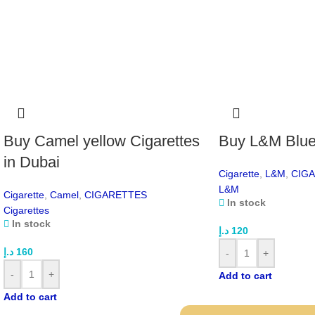
Buy Camel yellow Cigarettes
Buy L&M Blue 
in Dubai
Cigarette
,
L&M
,
CIG
L&M
Cigarette
,
Camel
,
CIGARETTES
In stock
Cigarettes
In stock
د.إ
120
د.إ
160
-
+
-
+
Add to cart
Add to cart