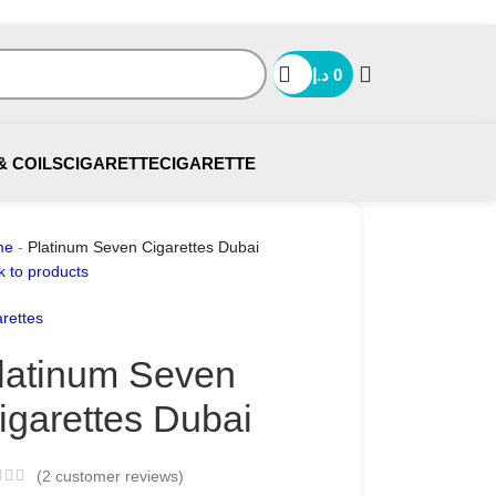
د.إ
0
& COILS
CIGARETTE
CIGARETTE
me
-
Platinum Seven Cigarettes Dubai
k to products
rettes
latinum Seven
igarettes Dubai
(
2
customer reviews)