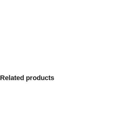
Related products