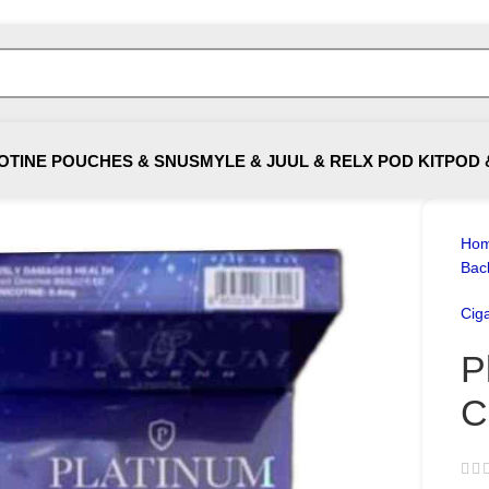
OTINE POUCHES & SNUS
MYLE & JUUL & RELX POD KIT
POD 
Ho
Bac
Ciga
P
C