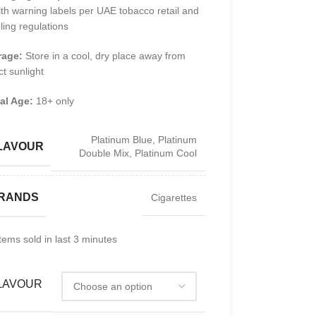
th warning labels per UAE tobacco retail and
ling regulations
rage:
Store in a cool, dry place away from
ct sunlight
al Age:
18+ only
Platinum Blue
,
Platinum
LAVOUR
Double Mix
,
Platinum Cool
RANDS
Cigarettes
tems sold in last 3 minutes
LAVOUR