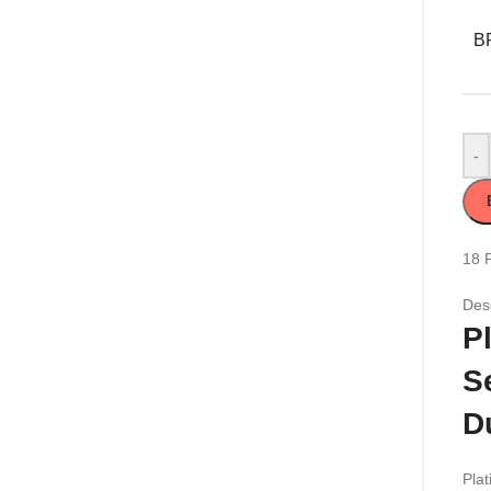
B
-
18
Desc
P
S
D
Plat