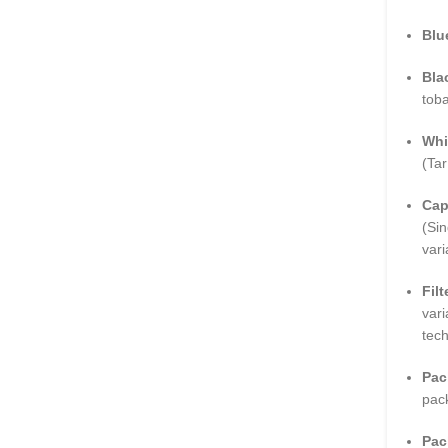
Blu
Bla
toba
Whi
(Tar
Cap
(Sin
vari
Filt
vari
tec
Pac
pac
Pac