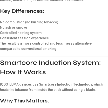
Key Differences:
No combustion (no burning tobacco)
No ash or smoke
Controlled heating system
Consistent session experience
The result is a more controlled and less messy alternative
compared to conventional smoking.
Smartcore Induction System:
How It Works
IQOS ILUMA devices use
Smartcore Induction Technology
, which
heats the tobacco from inside the stick without using a blade.
Why This Matters: