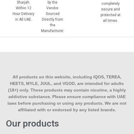
Sharjah.
by the
completely
Within 12
Vendor.
secure and
Hour Delivery
Sourced
protected at
in All UAE.
Directly from
all times.
the
Manufacturer.
All products on this website, including IQOS, TEREA,
HEETS, MYLE, JUUL, and VGOD, are intended for adults
(18+) only. These products may contain nicotine, a highly
addictive substance. Please ensure compliance with UAE
laws before purchasing or using any products. We are not
affiliated with or endorsed by any listed brands.
Our products