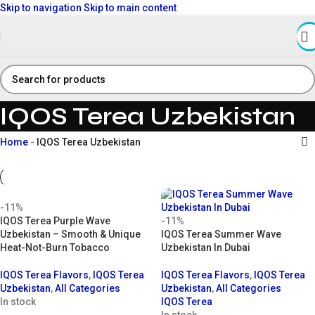
Skip to navigation
Skip to main content
IQOS Terea Uzbekistan
Home
-
IQOS Terea Uzbekistan
-11%
IQOS Terea Purple Wave
-11%
Uzbekistan – Smooth & Unique
IQOS Terea Summer Wave
Heat-Not-Burn Tobacco
Uzbekistan In Dubai
IQOS Terea Flavors
,
IQOS Terea
IQOS Terea Flavors
,
IQOS Terea
Uzbekistan
,
All Categories
Uzbekistan
,
All Categories
In stock
IQOS Terea