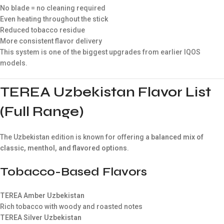
No blade = no cleaning required
Even heating throughout the stick
Reduced tobacco residue
More consistent flavor delivery
This system is one of the biggest upgrades from earlier IQOS
models.
TEREA Uzbekistan Flavor List
(Full Range)
The Uzbekistan edition is known for offering a
balanced mix of
classic, menthol, and flavored options
.
Tobacco-Based Flavors
TEREA Amber Uzbekistan
Rich tobacco with woody and roasted notes
TEREA Silver Uzbekistan