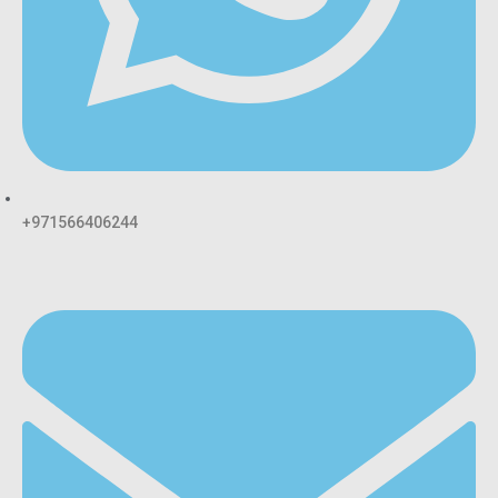
+971566406244