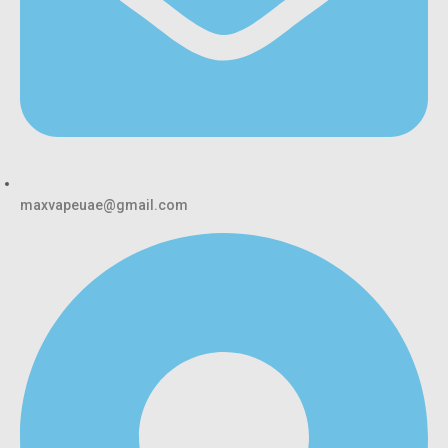
maxvapeuae@gmail.com