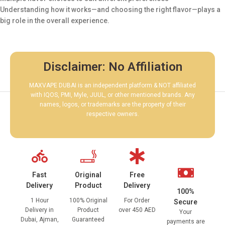
Understanding how it works—and choosing the right flavor—plays a
big role in the overall experience.
Disclaimer: No Affiliation
MAXVAPE DUBAI is an independent platform & NOT affiliated
with IQOS, PMI, Myle, JUUL, or other mentioned brands. Any
names, logos, or trademarks are the property of their
respective owners.
Fast
Original
Free
Delivery
Product
Delivery
100%
1 Hour
100% Original
For Order
Secure
Delivery in
Product
over 450 AED
Your
Dubai, Ajman,
Guaranteed
payments are