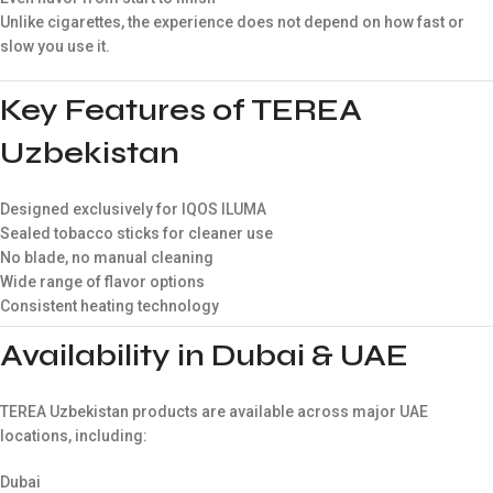
Unlike cigarettes, the experience does not depend on how fast or
slow you use it.
Key Features of TEREA
Uzbekistan
Designed exclusively for IQOS ILUMA
Sealed tobacco sticks for cleaner use
No blade, no manual cleaning
Wide range of flavor options
Consistent heating technology
Availability in Dubai & UAE
TEREA Uzbekistan products are available across major UAE
locations, including:
Dubai