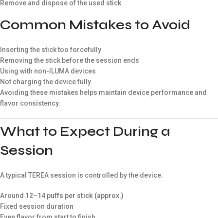
Remove and dispose of the used stick
Common Mistakes to Avoid
Inserting the stick too forcefully
Removing the stick before the session ends
Using with non-ILUMA devices
Not charging the device fully
Avoiding these mistakes helps maintain device performance and
flavor consistency.
What to Expect During a
Session
A typical TEREA session is controlled by the device.
Around
12–14 puffs per stick (approx.)
Fixed session duration
Even flavor from start to finish