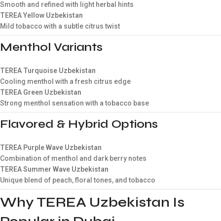
Smooth and refined with light herbal hints
TEREA Yellow Uzbekistan
Mild tobacco with a subtle citrus twist
Menthol Variants
TEREA Turquoise Uzbekistan
Cooling menthol with a fresh citrus edge
TEREA Green Uzbekistan
Strong menthol sensation with a tobacco base
Flavored & Hybrid Options
TEREA Purple Wave Uzbekistan
Combination of menthol and dark berry notes
TEREA Summer Wave Uzbekistan
Unique blend of peach, floral tones, and tobacco
Why TEREA Uzbekistan Is