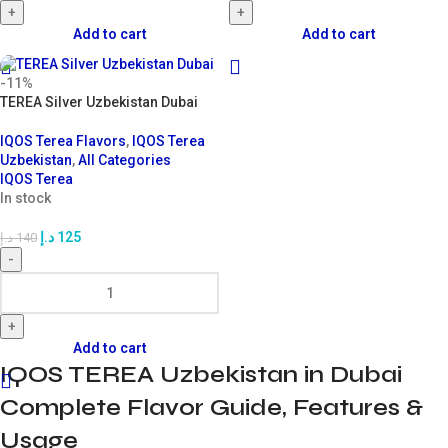
+
+
Add to cart
Add to cart
-11%
TEREA Silver Uzbekistan Dubai
IQOS Terea Flavors
,
IQOS Terea
Uzbekistan
,
All Categories
IQOS Terea
In stock
د.إ
125
د.إ
140
-
+
Add to cart
IQOS TEREA Uzbekistan in Dubai
Complete Flavor Guide, Features &
Usage