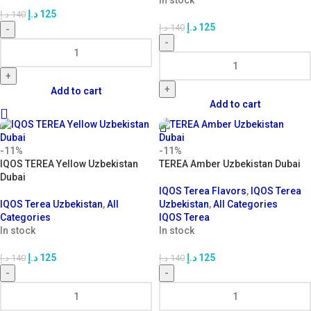
In stock
د.إ
125
د.إ
140
د.إ
125
د.إ
140
-
-
+
+
Add to cart
Add to cart
-11%
-11%
IQOS TEREA Yellow Uzbekistan
TEREA Amber Uzbekistan Dubai
Dubai
IQOS Terea Flavors
,
IQOS Terea
IQOS Terea Uzbekistan
,
All
Uzbekistan
,
All Categories
Categories
IQOS Terea
In stock
In stock
د.إ
125
د.إ
125
د.إ
140
د.إ
140
-
-