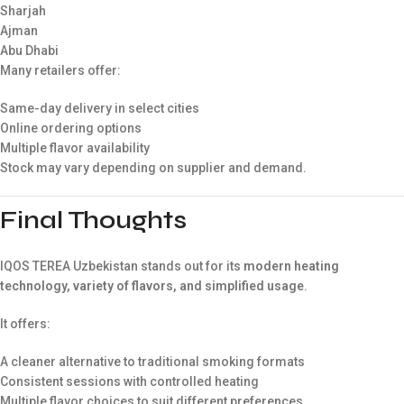
Sharjah
Ajman
Abu Dhabi
Many retailers offer:
Same-day delivery in select cities
Online ordering options
Multiple flavor availability
Stock may vary depending on supplier and demand.
Final Thoughts
IQOS TEREA Uzbekistan stands out for its
modern heating
technology, variety of flavors, and simplified usage
.
It offers:
A cleaner alternative to traditional smoking formats
Consistent sessions with controlled heating
Multiple flavor choices to suit different preferences