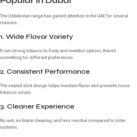
Popular in Dubai
The Uzbekistan range has gained attention in the UAE for several
reasons:
1. Wide Flavor Variety
From strong tobacco to fruity and menthol options, there’s
something for different preferences.
2. Consistent Performance
The sealed stick design helps maintain flavor and prevents loose
tobacco issues.
3. Cleaner Experience
No ash, no blade cleaning, and less residue compared to older
systems.