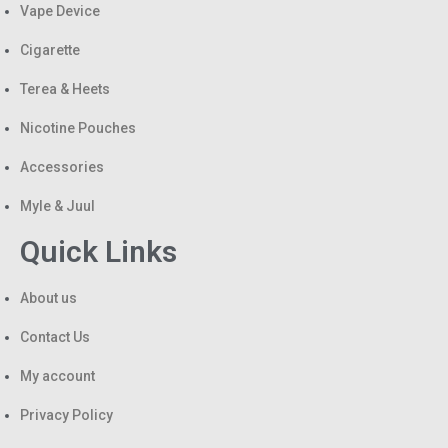
Vape Device
Cigarette
Terea & Heets
Nicotine Pouches
Accessories
Myle & Juul
Quick Links
About us
Contact Us
My account
Privacy Policy