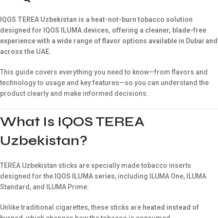
IQOS TEREA Uzbekistan is a heat-not-burn tobacco solution
designed for IQOS ILUMA devices, offering a cleaner, blade-free
experience with a wide range of flavor options available in Dubai and
across the UAE.
This guide covers everything you need to know—from flavors and
technology to usage and key features—so you can understand the
product clearly and make informed decisions.
What Is IQOS TEREA
Uzbekistan?
TEREA Uzbekistan sticks are specially made tobacco inserts
designed for the
IQOS ILUMA series
, including ILUMA One, ILUMA
Standard, and ILUMA Prime.
Unlike traditional cigarettes, these sticks are
heated instead of
burned
, which changes how the tobacco is consumed.