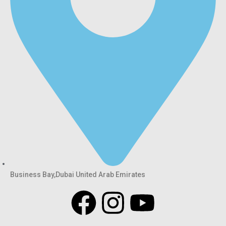
Business Bay,Dubai United Arab Emirates