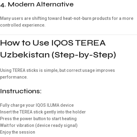
4. Modern Alternative
Many users are shifting toward
heat-not-burn products
for a more
controlled experience.
How to Use IQOS TEREA
Uzbekistan (Step-by-Step)
Using TEREA sticks is simple, but correct usage improves
performance.
Instructions:
Fully charge your IQOS ILUMA device
Insert the TEREA stick gently into the holder
Press the power button to start heating
Wait for vibration (device ready signal)
Enjoy the session