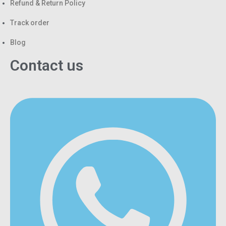
Refund & Return Policy
Track order
Blog
Contact us