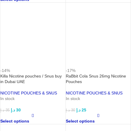
-14%
-17%
Killa Nicotine pouches / Snus buy
RaBbit Cola Snus 26mg Nicotine
in Dubai UAE
Pouches
NICOTINE POUCHES & SNUS
NICOTINE POUCHES & SNUS
In stock
In stock
د.إ
30
د.إ
25
د.إ
35
د.إ
30
Select options
Select options