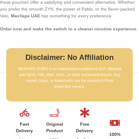
these pouches offer a satisfying and convenient alternative. Whether
you prefer the smooth ZYN, the power of Pablo, or the flavor-packed
Velo,
MaxVape UAE
has something for every preference.
Order now and make the switch to a cleaner nicotine experience.
Disclaimer: No Affiliation
MAXVAPE DUBAI is an independent platform & NOT affiliated
with IQOS, PMI, Myle, JUUL, or other mentioned brands. Any
names, logos, or trademarks are the property of their
respective owners.
Fast
Original
Free
Delivery
Product
Delivery
100%