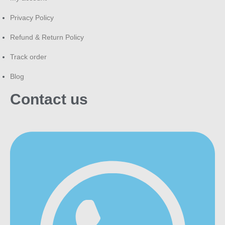
Privacy Policy
Refund & Return Policy
Track order
Blog
Contact us