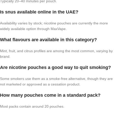
Typically 20–40 minutes per pouch.
Is snus available online in the UAE?
Availability varies by stock; nicotine pouches are currently the more
widely available option through MaxVape.
What flavours are available in this category?
Mint, fruit, and citrus profiles are among the most common, varying by
brand.
Are nicotine pouches a good way to quit smoking?
Some smokers use them as a smoke-free alternative, though they are
not marketed or approved as a cessation product.
How many pouches come in a standard pack?
Most packs contain around 20 pouches.