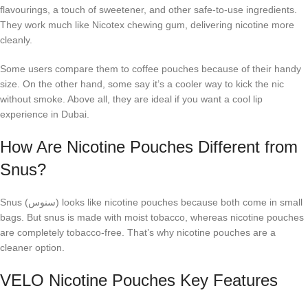
flavourings, a touch of sweetener, and other safe-to-use ingredients.
They work much like Nicotex chewing gum, delivering nicotine more
cleanly.
Some users compare them to coffee pouches because of their handy
size. On the other hand, some say it’s a cooler way to kick the nic
without smoke. Above all, they are ideal if you want a cool lip
experience in Dubai.
How Are Nicotine Pouches Different from
Snus?
Snus (سنوس) looks like nicotine pouches because both come in small
bags. But snus is made with moist tobacco, whereas nicotine pouches
are completely tobacco-free. That’s why nicotine pouches are a
cleaner option.
VELO Nicotine Pouches Key Features