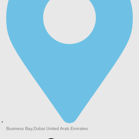
Business Bay,Dubai United Arab Emirates