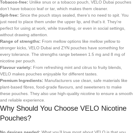
Tobacco-free:
Unlike snus or a tobacco pouch, VELO Dubai pouches
don’t have tobacco leaf or tar, which makes them cleaner.
Spit-free:
Since the pouch stays sealed, there’s no need to spit. You
just need to place them under the upper lip, and that’s it. They’re
perfect for using at work, while travelling, or even in social settings,
without drawing attention.
Range of strengths:
From mellow options like mellow yellow to
stronger kicks, VELO Dubai and ZYN pouches have something for
every tolerance. The strengths range between 1.5 mg and 8 mg of
nicotine per pouch.
Flavour variety:
From refreshing mint and citrus to fruity blends,
VELO makes pouches enjoyable for different tastes.
Premium Ingredients:
Manufacturers use clean, safe materials like
plant-based fibres, food-grade flavours, and sweeteners to make
these pouches. They also use high-quality nicotine to ensure a smooth
and reliable experience.
Why Should You Choose VELO Nicotine
Pouches?
No devices needed:
What you’ll love most about VELO is that you