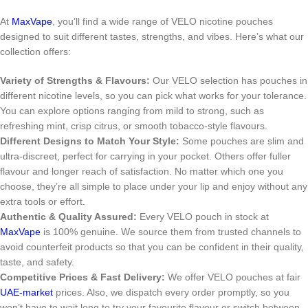
At
MaxVape
, you’ll find a wide range of VELO nicotine pouches
designed to suit different tastes, strengths, and vibes. Here’s what our
collection offers:
Variety of Strengths & Flavours:
Our VELO selection has pouches in
different nicotine levels, so you can pick what works for your tolerance.
You can explore options ranging from mild to strong, such as
refreshing mint, crisp citrus, or smooth tobacco-style flavours.
Different Designs to Match Your Style:
Some pouches are slim and
ultra-discreet, perfect for carrying in your pocket. Others offer fuller
flavour and longer reach of satisfaction. No matter which one you
choose, they’re all simple to place under your lip and enjoy without any
extra tools or effort.
Authentic & Quality Assured:
Every VELO pouch in stock at
MaxVape
is 100% genuine. We source them from trusted channels to
avoid counterfeit products so that you can be confident in their quality,
taste, and safety.
Competitive Prices & Fast Delivery:
We offer VELO pouches at fair
UAE-market
prices. Also, we dispatch every order promptly, so you
won’t have to wait long to try your favourite flavour or switch between