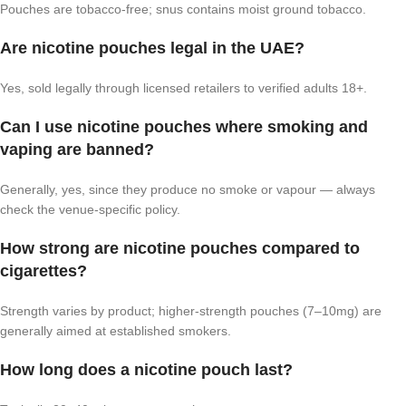
Pouches are tobacco-free; snus contains moist ground tobacco.
Are nicotine pouches legal in the UAE?
Yes, sold legally through licensed retailers to verified adults 18+.
Can I use nicotine pouches where smoking and
vaping are banned?
Generally, yes, since they produce no smoke or vapour — always
check the venue-specific policy.
How strong are nicotine pouches compared to
cigarettes?
Strength varies by product; higher-strength pouches (7–10mg) are
generally aimed at established smokers.
How long does a nicotine pouch last?