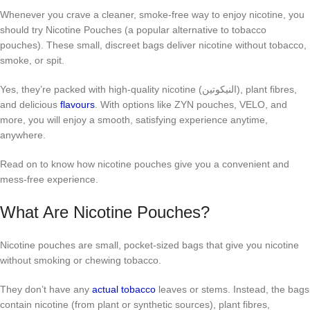
Whenever you crave a cleaner, smoke-free way to enjoy nicotine, you
should try Nicotine Pouches (a popular alternative to tobacco
pouches). These small, discreet bags deliver nicotine without tobacco,
smoke, or spit.
Yes, they’re packed with high-quality nicotine (النيكوتين), plant fibres,
and delicious
flavours
. With options like ZYN pouches, VELO, and
more, you will enjoy a smooth, satisfying experience anytime,
anywhere.
Read on to know how nicotine pouches give you a convenient and
mess-free experience.
What Are Nicotine Pouches?
Nicotine pouches are small, pocket-sized bags that give you nicotine
without smoking or chewing tobacco.
They don’t have any
actual tobacco
leaves or stems. Instead, the bags
contain nicotine (from plant or synthetic sources), plant fibres,