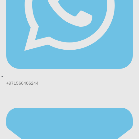
+971566406244