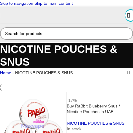
Skip to navigation
Skip to main content
NICOTINE POUCHES &
SNUS
Home
-
NICOTINE POUCHES & SNUS
-17%
Buy RaBbit Blueberry Snus /
Nicotine Pouches in UAE
NICOTINE POUCHES & SNUS
In stock