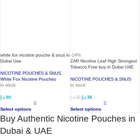
white fox nicotine pouche & snus in
-14%
Dubai Uae
ZAR Nicotine Leaf High Strongest
Tobacco Free buy in Dubai UAE
NICOTINE POUCHES & SNUS
,
White Fox Nicotine Pouches
NICOTINE POUCHES & SNUS
In stock
In stock
د.إ
30
د.إ
30
د.إ
35
Select options
Select options
Buy Authentic Nicotine Pouches in
Dubai & UAE