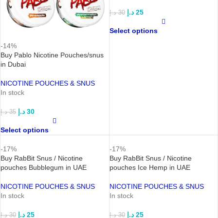
د.إ
25
د.إ
30
Select options
-14%
Buy Pablo Nicotine Pouches/snus
in Dubai
NICOTINE POUCHES & SNUS
In stock
د.إ
30
د.إ
35
Select options
-17%
-17%
Buy RabBit Snus / Nicotine
Buy RabBit Snus / Nicotine
pouches Bubblegum in UAE
pouches Ice Hemp in UAE
NICOTINE POUCHES & SNUS
NICOTINE POUCHES & SNUS
In stock
In stock
د.إ
25
د.إ
25
د.إ
30
د.إ
30