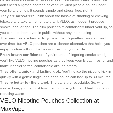
don’t need a lighter, charger, or vape kit. Just place a pouch under
your lip and enjoy. It sounds simple and stress-free, right?
They are mess-free:
Think about the hassle of smoking or chewing
tobacco and take a moment to thank VELO, as it doesn’t produce
smoke, ash, or spit. The slim pouches fit comfortably under your lip, so
you can use them even in public, without anyone noticing.
The pouches are kinder to your smile:
Cigarettes can stain teeth
over time, but VELO pouches are a cleaner alternative that helps you
enjoy nicotine without the heavy impact on your smile.
Fresh breath confidence:
If you’re tired of lingering smoke smell,
you’ll like VELO nicotine pouches as they keep your breath fresher and
make it easier to feel comfortable around others.
They offer a quick and lasting kick:
You’ll notice the nicotine kick in
quickly with a gentle tingle, and each pouch can last up to 30 minutes.
They’re better for the planet:
The cans are recyclable. So, when
you’re done, you can just toss them into recycling and feel good about
reducing waste.
VELO Nicotine Pouches Collection at
MaxVape