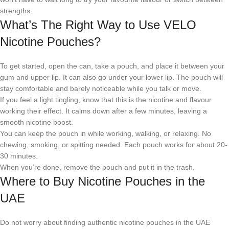
strengths.
What’s The Right Way to Use VELO
Nicotine Pouches?
To get started, open the can, take a pouch, and place it between your
gum and upper lip. It can also go under your lower lip. The pouch will
stay comfortable and barely noticeable while you talk or move.
If you feel a light tingling, know that this is the nicotine and flavour
working their effect. It calms down after a few minutes, leaving a
smooth nicotine boost.
You can keep the pouch in while working, walking, or relaxing. No
chewing, smoking, or spitting needed. Each pouch works for about 20-
30 minutes.
When you’re done, remove the pouch and put it in the trash.
Where to Buy Nicotine Pouches in the
UAE
Do not worry about finding authentic nicotine pouches in the UAE