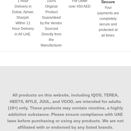
1 Hour
100%
For Order
Secure
Delivery in
Original
over 450 AED
Your
Dubai, Ajman,
Product
payments are
Sharjah.
Guaranteed
completely
Within 12
by the Vendor.
secure and
Hour Delivery
Sourced
protected at
in All UAE.
Directly from
all times.
the
Manufacturer.
All products on this website, including IQOS, TEREA,
HEETS, MYLE, JUUL, and VGOD, are intended for adults
(18+) only. These products may contain nicotine, a highly
addictive substance. Please ensure compliance with UAE
laws before purchasing or using any products. We are not
affiliated with or endorsed by any listed brands.