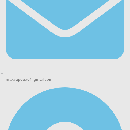
maxvapeuae@gmail.com