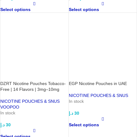
Select options
Select options
DZRT Nicotine Pouches Tobacco-
EGP Nicotine Pouches in UAE
Free | 14 Flavors | 3mg–10mg
NICOTINE POUCHES & SNUS
NICOTINE POUCHES & SNUS
In stock
VOOPOO
In stock
د.إ
30
د.إ
30
Select options
Select options