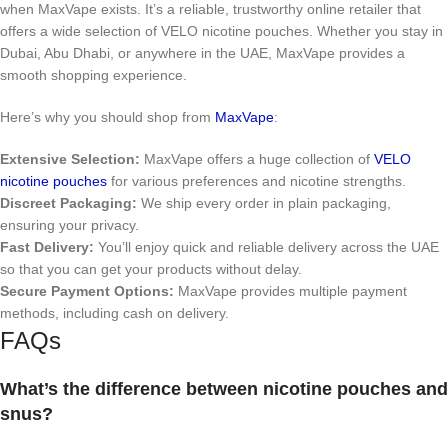
when MaxVape exists. It’s a reliable, trustworthy online retailer that
offers a wide selection of VELO nicotine pouches. Whether you stay in
Dubai, Abu Dhabi, or anywhere in the UAE, MaxVape provides a
smooth shopping experience.
Here’s why you should shop from
MaxVape
:
Extensive Selection:
MaxVape offers a huge collection of
VELO
nicotine pouches
for various preferences and nicotine strengths.
Discreet Packaging:
We ship every order in plain packaging,
ensuring your privacy.
Fast Delivery:
You’ll enjoy quick and reliable delivery across the UAE
so that you can get your products without delay.
Secure Payment Options:
MaxVape provides multiple payment
methods, including cash on delivery.
FAQs
What’s the difference between nicotine pouches and
snus?