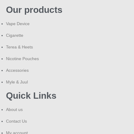
Our products
Vape Device
Cigarette
Terea & Heets
Nicotine Pouches
Accessories
Myle & Juul
Quick Links
About us
Contact Us
My account