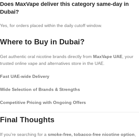
Does MaxVape deliver this category same-day in
Dubai?
Yes, for orders placed within the daily cutoff window.
Where to Buy in Dubai?
Get authentic oral nicotine brands directly from
MaxVape UAE
, your
trusted online vape and alternatives store in the UAE.
Fast UAE-wide Delivery
Wide Selection of Brands & Strengths
Competitive Pricing with Ongoing Offers
Final Thoughts
If you're searching for a
smoke-free, tobacco-free nicotine option
,