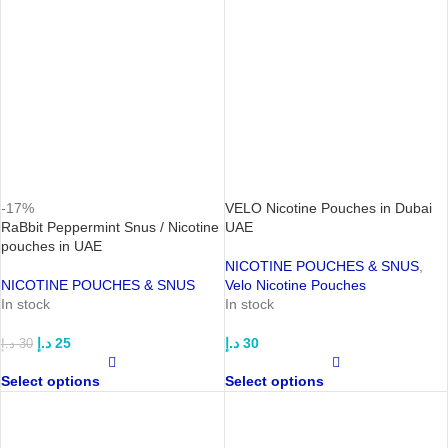
-17%
VELO Nicotine Pouches in Dubai
RaBbit Peppermint Snus / Nicotine
UAE
pouches in UAE
NICOTINE POUCHES & SNUS
,
NICOTINE POUCHES & SNUS
Velo Nicotine Pouches
In stock
In stock
د.إ
25
د.إ
30
د.إ
30
Select options
Select options