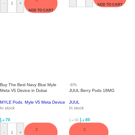
-
+
ADD TO CART
ADD TO CART
Buy The Best Navy Blue Myle
-6%
Meta V5 Device in Dubai
JUUL Berry Pods 18MG
MYLE Pods
,
Myle V5 Meta Device
JUUL
In stock
In stock
د.إ
70
د.إ
85
د.إ
90
-
+