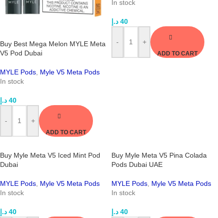
In stock
د.إ
40
-
+
Buy Best Mega Melon MYLE Meta
V5 Pod Dubai
ADD TO CART
MYLE Pods
,
Myle V5 Meta Pods
In stock
د.إ
40
-
+
ADD TO CART
Buy Myle Meta V5 Iced Mint Pod
Buy Myle Meta V5 Pina Colada
Dubai
Pods Dubai UAE
MYLE Pods
,
Myle V5 Meta Pods
MYLE Pods
,
Myle V5 Meta Pods
In stock
In stock
د.إ
40
د.إ
40