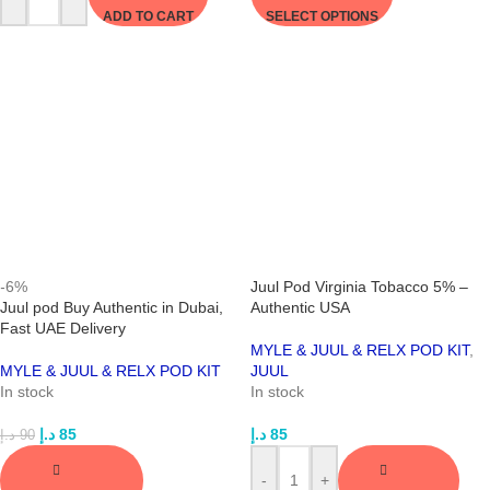
ADD TO CART
SELECT OPTIONS
-6%
Juul Pod Virginia Tobacco 5% –
Juul pod Buy Authentic in Dubai,
Authentic USA
Fast UAE Delivery
MYLE & JUUL & RELX POD KIT
,
MYLE & JUUL & RELX POD KIT
JUUL
In stock
In stock
د.إ
85
د.إ
85
د.إ
90
-
+