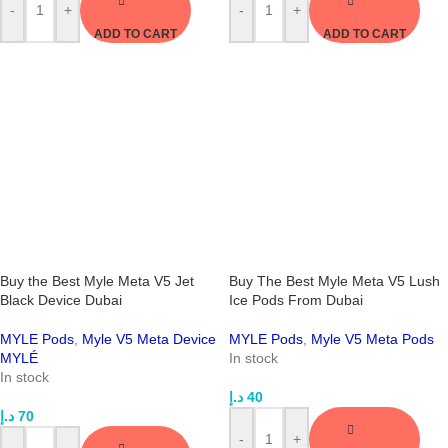
-
+
-
+
ADD TO CART
ADD TO CART
Buy the Best Myle Meta V5 Jet
Buy The Best Myle Meta V5 Lush
Black Device Dubai
Ice Pods From Dubai
MYLE Pods
,
Myle V5 Meta Device
MYLE Pods
,
Myle V5 Meta Pods
MYLÉ
In stock
In stock
د.إ
40
د.إ
70
-
+