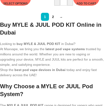
SELECT OPTIONS
ADD TO CART
1
2
→
Buy MYLE & JUUL POD KIT Online in
Dubai
Looking to
buy MYLE & JUUL POD KIT
in Dubai?
At Maxvape, we bring you the
latest pod vape systems
trusted by
millions around the world. Whether you are new to vaping or
upgrading your device, MYLE and JUUL kits are perfect for a smooth,
simple, and satisfying experience.
Shop the
best pod vape devices in Dubai
today and enjoy fast
delivery across the UAE!
Why Choose a MYLE or JUUL Pod
System?
The
MYLE & JUUL POD KIT
range is designed for vapers who want