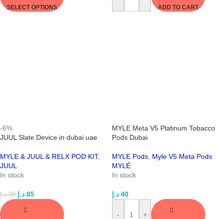
SELECT OPTIONS
ADD TO CART
-6%
MYLE Meta V5 Platinum Tobacco
JUUL Slate Device in dubai uae
Pods Dubai
MYLE & JUUL & RELX POD KIT
,
MYLE Pods
,
Myle V5 Meta Pods
JUUL
MYLÉ
In stock
In stock
د.إ
85
د.إ
40
د.إ
90
-
+