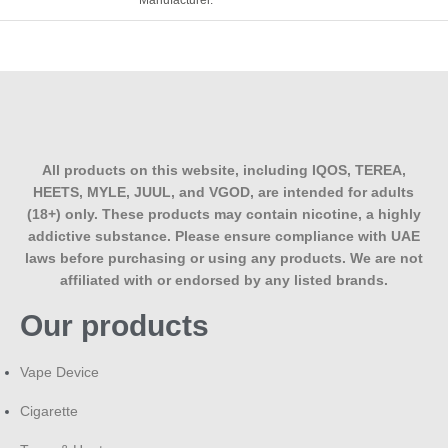
Manufacturer.
All products on this website, including IQOS, TEREA,
HEETS, MYLE, JUUL, and VGOD, are intended for adults
(18+) only. These products may contain nicotine, a highly
addictive substance. Please ensure compliance with UAE
laws before purchasing or using any products. We are not
affiliated with or endorsed by any listed brands.
Our products
Vape Device
Cigarette