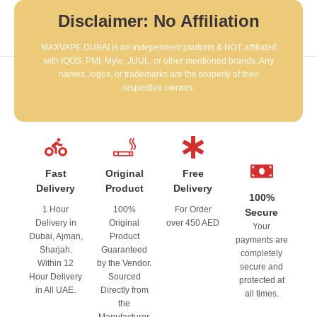
Disclaimer: No Affiliation
MAXVAPE DUBAI is an independent platform & NOT affiliated
with IQOS, PMI, Myle, JUUL, or other mentioned brands. Any
names, logos, or trademarks are the property of their
respective owners.
Fast
Original
Free
Delivery
Product
Delivery
100%
1 Hour
100%
For Order
Secure
Delivery in
Original
over 450 AED
Your
Dubai, Ajman,
Product
payments are
Sharjah.
Guaranteed
completely
Within 12
by the Vendor.
secure and
Hour Delivery
Sourced
protected at
in All UAE.
Directly from
all times.
the