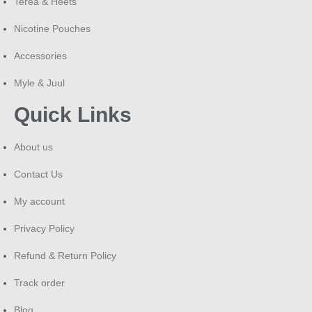
Terea & Heets
Nicotine Pouches
Accessories
Myle & Juul
Quick Links
About us
Contact Us
My account
Privacy Policy
Refund & Return Policy
Track order
Blog