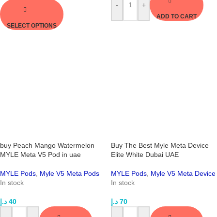
-
+
ADD TO CART
SELECT OPTIONS
buy Peach Mango Watermelon
Buy The Best Myle Meta Device
MYLE Meta V5 Pod in uae
Elite White Dubai UAE
MYLE Pods
,
Myle V5 Meta Pods
MYLE Pods
,
Myle V5 Meta Device
In stock
In stock
د.إ
40
د.إ
70