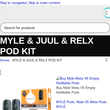
Skip to navigation
Skip to main content
MYLE & JUUL & RELX
POD KIT
Home
-
MYLE & JUUL & RELX POD KIT
Buy Myle Meta V5 Empty
Refillable Pods
MYLE Pods
,
Myle V5 Meta Pods
MYLÉ