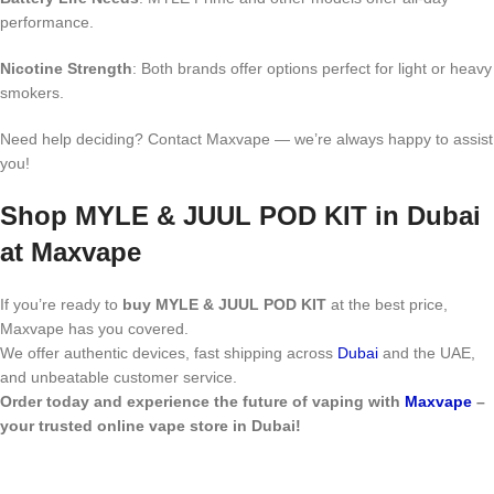
performance.
Nicotine Strength
: Both brands offer options perfect for light or heavy
smokers.
Need help deciding? Contact Maxvape — we’re always happy to assist
you!
Shop MYLE & JUUL POD KIT in Dubai
at Maxvape
If you’re ready to
buy MYLE & JUUL POD KIT
at the best price,
Maxvape has you covered.
We offer authentic devices, fast shipping across
Dubai
and the UAE,
and unbeatable customer service.
Order today and experience the future of vaping with
Maxvape
–
your trusted online vape store in Dubai!