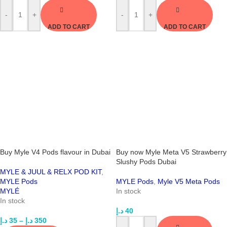
-
+
-
+
ADD TO CART
ADD TO CART
Buy Myle V4 Pods flavour in Dubai
Buy now Myle Meta V5 Strawberry
Slushy Pods Dubai
MYLE & JUUL & RELX POD KIT
,
MYLE Pods
MYLE Pods
,
Myle V5 Meta Pods
MYLÉ
In stock
In stock
د.إ
40
د.إ
35
–
د.إ
350