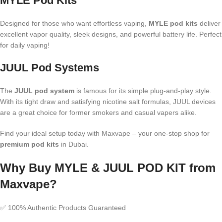
MYLE Pod Kits
Designed for those who want effortless vaping,
MYLE pod kits
deliver
excellent vapor quality, sleek designs, and powerful battery life. Perfect
for daily vaping!
JUUL Pod Systems
The
JUUL pod system
is famous for its simple plug-and-play style.
With its tight draw and satisfying nicotine salt formulas, JUUL devices
are a great choice for former smokers and casual vapers alike.
Find your ideal setup today with Maxvape – your one-stop shop for
premium pod kits
in Dubai.
Why Buy MYLE & JUUL POD KIT from
Maxvape?
✅ 100% Authentic Products Guaranteed