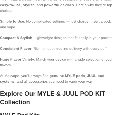
easy-to-use
,
stylish
, and
powerful devices
. Here’s why they’re top
choices:
Simple to Use
: No complicated settings — just charge, insert a pod,
and vape.
Compact & Stylish
: Lightweight designs that fit easily in your pocket.
Consistent Flavor
: Rich, smooth nicotine delivery with every puff.
Huge Flavor Variety
: Match your device with a wide selection of pod
flavors.
At Maxvape, you’ll always find
genuine MYLE pods
,
JUUL pod
systems
, and all accessories you need to vape your way.
Explore Our MYLE & JUUL POD KIT
Collection