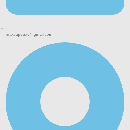
maxvapeuae@gmail.com