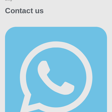
Contact us