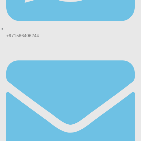
+971566406244