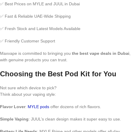
✅ Best Prices on MYLE and JUUL in Dubai
✅ Fast & Reliable UAE-Wide Shipping
✅ Fresh Stock and Latest Models Available
✅ Friendly Customer Support
Maxvape is committed to bringing you
the best vape deals in Dubai
,
with genuine products you can trust.
Choosing the Best Pod Kit for You
Not sure which device to pick?
Think about your vaping style:
Flavor Lover
:
MYLE pods
offer dozens of rich flavors.
Simple Vaping
: JUUL’s clean design makes it super easy to use.
Battery Life Needs
: MYLE Prime and other models offer all-day