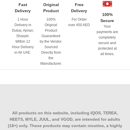
Fast
Original
Free
Delivery
Product
Delivery
100%
1 Hour
100%
For Order
Secure
Delivery in
Original
over 450 AED
Your
Dubai, Ajman,
Product
payments are
Sharjah.
Guaranteed
completely
Within 12
by the Vendor.
secure and
Hour Delivery
Sourced
protected at
in All UAE.
Directly from
all times.
the
Manufacturer.
All products on this website, including IQOS, TEREA,
HEETS, MYLE, JUUL, and VGOD, are intended for adults
(18+) only. These products may contain nicotine, a highly