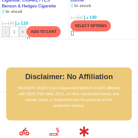
Cigarette
,
CIGARETTES
Dunhill
In stock
Benson & Hedges Cigarette
In stock
د.إ
130
د.إ
150
د.إ
110
د.إ
130
SELECT OPTIONS
-
+
ADD TO CART
Disclaimer: No Affiliation
MAXVAPE DUBAI is an independent platform & NOT affiliated
with IQOS, PMI, Myle, JUUL, or other mentioned brands. Any
names, logos, or trademarks are the property of their
respective owners.