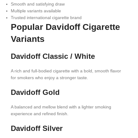
Smooth and satisfying draw
Multiple variants available
Trusted international cigarette brand
Popular Davidoff Cigarette
Variants
Davidoff Classic / White
A rich and full-bodied cigarette with a bold, smooth flavor
for smokers who enjoy a stronger taste.
Davidoff Gold
A balanced and mellow blend with a lighter smoking
experience and refined finish.
Davidoff Silver