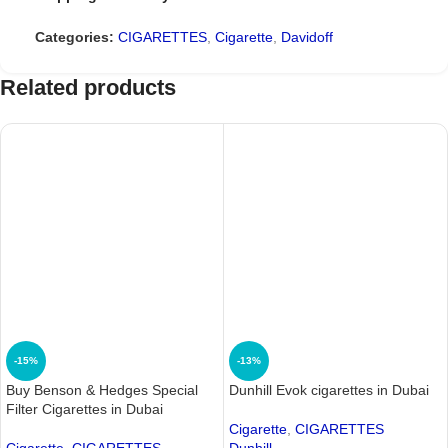
Categories:
CIGARETTES
,
Cigarette
,
Davidoff
Related products
-15%
-13%
Buy Benson & Hedges Special
Dunhill Evok cigarettes in Dubai
Filter Cigarettes in Dubai
Cigarette
,
CIGARETTES