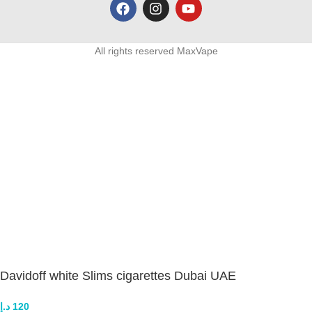
All rights reserved MaxVape
Davidoff white Slims cigarettes Dubai UAE
د.إ
120