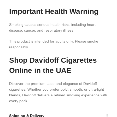
Important Health Warning
Smoking causes serious health risks, including heart
disease, cancer, and respiratory illness.
This product is intended for adults only. Please smoke
responsibly.
Shop Davidoff Cigarettes
Online in the UAE
Discover the premium taste and elegance of Davidoff
cigarettes. Whether you prefer bold, smooth, or ultra-light
blends, Davidoff delivers a refined smoking experience with
every pack.
Shipping & Delivery