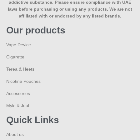
addictive substance. Please ensure compliance with UAE
laws before purchasing or using any products. We are not
affiliated with or endorsed by any listed brands.
Our products
Vape Device
Cigarette
Terea & Heets
Nicotine Pouches
Accessories
Myle & Juul
Quick Links
About us