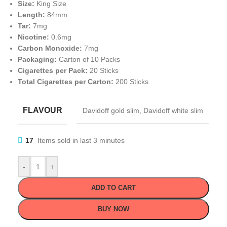
Size:
King Size
Length:
84mm
Tar:
7mg
Nicotine:
0.6mg
Carbon Monoxide:
7mg
Packaging:
Carton of 10 Packs
Cigarettes per Pack:
20 Sticks
Total Cigarettes per Carton:
200 Sticks
FLAVOUR
Davidoff gold slim
,
Davidoff white slim
17
Items sold in last 3 minutes
-
+
ADD TO CART
BUY NOW