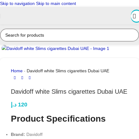
Skip to navigation
Skip to main content
Click to enlarge
Home
-
Davidoff white Slims cigarettes Dubai UAE
Davidoff white Slims cigarettes Dubai UAE
د.إ
120
Product Specifications
Brand:
Davidoff