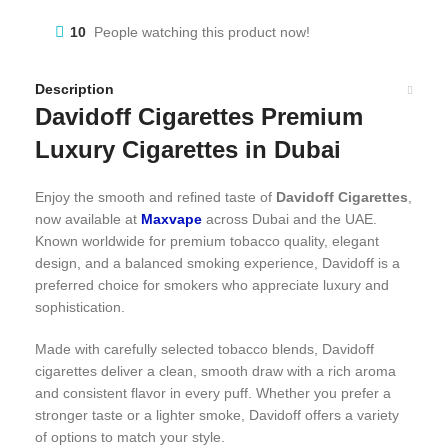
10
People watching this product now!
Description
Davidoff Cigarettes Premium
Luxury Cigarettes in Dubai
Enjoy the smooth and refined taste of
Davidoff Cigarettes
,
now available at
Maxvape
across Dubai and the UAE.
Known worldwide for premium tobacco quality, elegant
design, and a balanced smoking experience, Davidoff is a
preferred choice for smokers who appreciate luxury and
sophistication.
Made with carefully selected tobacco blends, Davidoff
cigarettes deliver a clean, smooth draw with a rich aroma
and consistent flavor in every puff. Whether you prefer a
stronger taste or a lighter smoke, Davidoff offers a variety
of options to match your style.