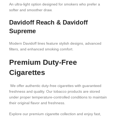
An ultra-light option designed for smokers who prefer a
softer and smoother draw.
Davidoff Reach & Davidoff
Supreme
Modern Davidoff lines feature stylish designs, advanced
filters, and enhanced smoking comfort.
Premium Duty-Free
Cigarettes
We offer authentic duty-free cigarettes with guaranteed
freshness and quality. Our tobacco products are stored
under proper temperature-controlled conditions to maintain
their original flavor and freshness.
Explore our premium cigarette collection and enjoy fast,