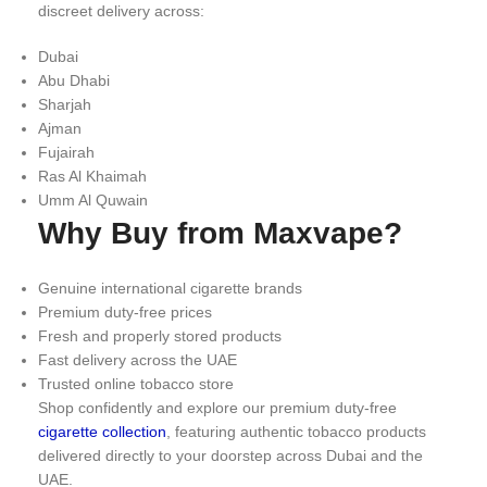
discreet delivery across:
Dubai
Abu Dhabi
Sharjah
Ajman
Fujairah
Ras Al Khaimah
Umm Al Quwain
Why Buy from Maxvape?
Genuine international cigarette brands
Premium duty-free prices
Fresh and properly stored products
Fast delivery across the UAE
Trusted online tobacco store
Shop confidently and explore our premium duty-free
cigarette collection
, featuring authentic tobacco products
delivered directly to your doorstep across Dubai and the
UAE.