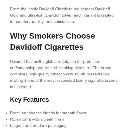
From the iconic Davidoff Classic to the smooth Davidoff
Gold and ultra-light Davidoff Silver, each variant is crafted
for comfort, quality, and satisfaction.
Why Smokers Choose
Davidoff Cigarettes
Davidoff has built a global reputation for premium
craftsmanship and refined smoking pleasure. The brand
combines high-quality tobacco with stylish presentation,
making it one of the most respected luxury cigarette brands
in the world.
Key Features
Premium tobacco blends for smooth flavor
Rich aroma with a clean finish
Elegant and modern packaging