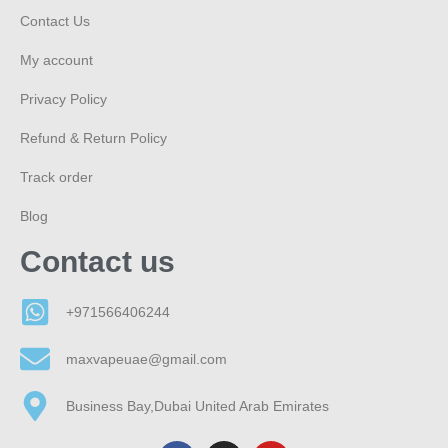
Contact Us
My account
Privacy Policy
Refund & Return Policy
Track order
Blog
Contact us
+971566406244
maxvapeuae@gmail.com
Business Bay,Dubai United Arab Emirates