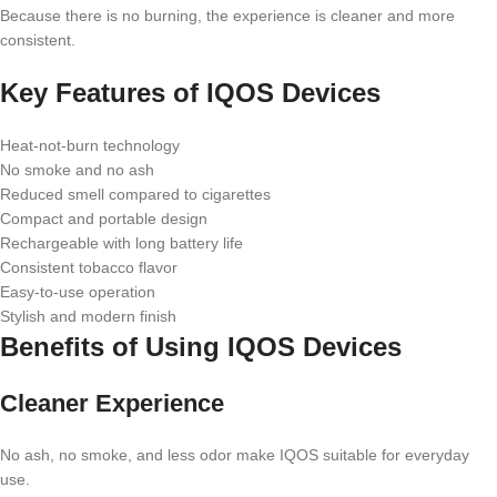
Because there is no burning, the experience is cleaner and more
consistent.
Key Features of IQOS Devices
Heat-not-burn technology
No smoke and no ash
Reduced smell compared to cigarettes
Compact and portable design
Rechargeable with long battery life
Consistent tobacco flavor
Easy-to-use operation
Stylish and modern finish
Benefits of Using IQOS Devices
Cleaner Experience
No ash, no smoke, and less odor make IQOS suitable for everyday
use.