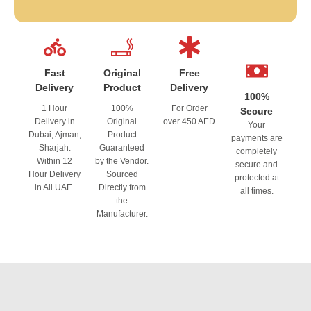
Fast
Original
Free
Delivery
Product
Delivery
100%
1 Hour
100%
For Order
Secure
Delivery in
Original
over 450 AED
Your
Dubai, Ajman,
Product
payments are
Sharjah.
Guaranteed
completely
Within 12
by the Vendor.
secure and
Hour Delivery
Sourced
protected at
in All UAE.
Directly from
all times.
the
Manufacturer.