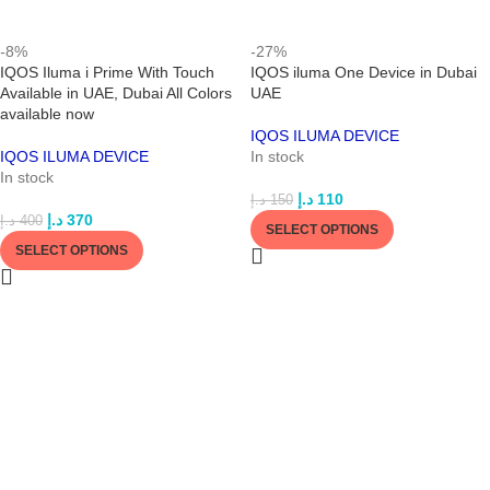
-8%
-27%
IQOS Iluma i Prime With Touch
IQOS iluma One Device in Dubai
Available in UAE, Dubai All Colors
UAE
available now
IQOS ILUMA DEVICE
IQOS ILUMA DEVICE
In stock
In stock
د.إ
110
د.إ
150
د.إ
370
د.إ
400
SELECT OPTIONS
SELECT OPTIONS