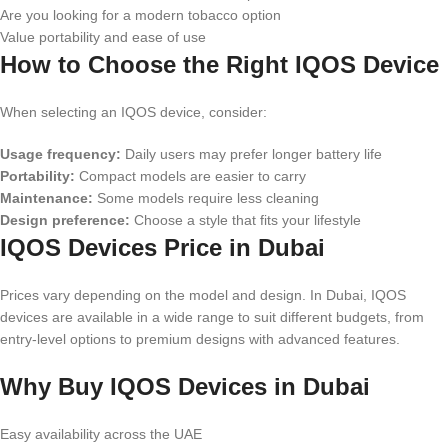
Are you looking for a modern tobacco option
Value portability and ease of use
How to Choose the Right IQOS Device
When selecting an IQOS device, consider:
Usage frequency:
Daily users may prefer longer battery life
Portability:
Compact models are easier to carry
Maintenance:
Some models require less cleaning
Design preference:
Choose a style that fits your lifestyle
IQOS Devices Price in Dubai
Prices vary depending on the model and design. In Dubai, IQOS
devices are available in a wide range to suit different budgets, from
entry-level options to premium designs with advanced features.
Why Buy IQOS Devices in Dubai
Easy availability across the UAE