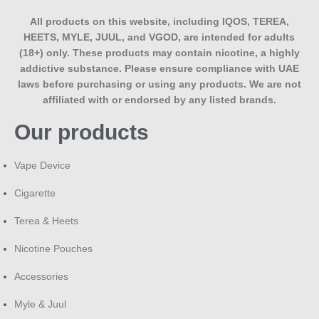
All products on this website, including IQOS, TEREA,
HEETS, MYLE, JUUL, and VGOD, are intended for adults
(18+) only. These products may contain nicotine, a highly
addictive substance. Please ensure compliance with UAE
laws before purchasing or using any products. We are not
affiliated with or endorsed by any listed brands.
Our products
Vape Device
Cigarette
Terea & Heets
Nicotine Pouches
Accessories
Myle & Juul