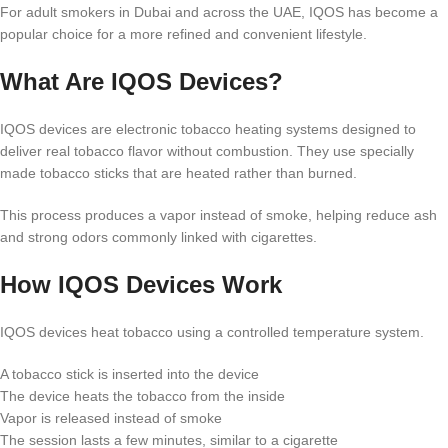
For adult smokers in Dubai and across the UAE, IQOS has become a
popular choice for a more refined and convenient lifestyle.
What Are IQOS Devices?
IQOS devices are electronic tobacco heating systems designed to
deliver real tobacco flavor without combustion. They use specially
made tobacco sticks that are heated rather than burned.
This process produces a vapor instead of smoke, helping reduce ash
and strong odors commonly linked with cigarettes.
How IQOS Devices Work
IQOS devices heat tobacco using a controlled temperature system.
A tobacco stick is inserted into the device
The device heats the tobacco from the inside
Vapor is released instead of smoke
The session lasts a few minutes, similar to a cigarette