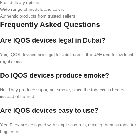
Fast delivery options
Wide range of models and colors
Authentic products from trusted sellers
Frequently Asked Questions
Are IQOS devices legal in Dubai?
Yes, IQOS devices are legal for adult use in the UAE and follow local
regulations.
Do IQOS devices produce smoke?
No. They produce vapor, not smoke, since the tobacco is heated
instead of burned.
Are IQOS devices easy to use?
Yes. They are designed with simple controls, making them suitable for
beginners.