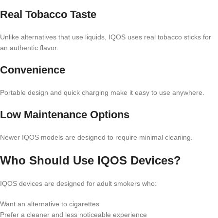
Real Tobacco Taste
Unlike alternatives that use liquids, IQOS uses real tobacco sticks for
an authentic flavor.
Convenience
Portable design and quick charging make it easy to use anywhere.
Low Maintenance Options
Newer IQOS models are designed to require minimal cleaning.
Who Should Use IQOS Devices?
IQOS devices are designed for adult smokers who:
Want an alternative to cigarettes
Prefer a cleaner and less noticeable experience