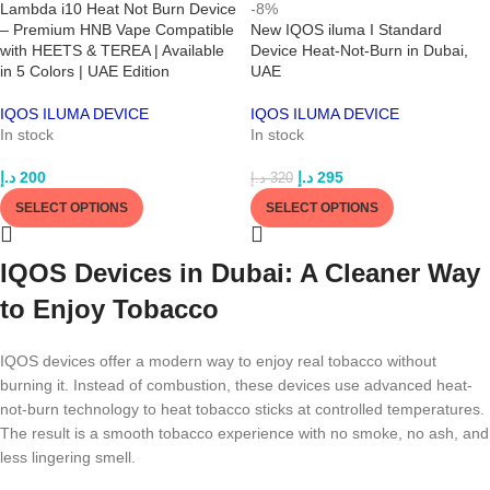
Lambda i10 Heat Not Burn Device
-8%
– Premium HNB Vape Compatible
New IQOS iluma I Standard
with HEETS & TEREA | Available
Device Heat-Not-Burn in Dubai,
in 5 Colors | UAE Edition
UAE
IQOS ILUMA DEVICE
IQOS ILUMA DEVICE
In stock
In stock
د.إ
200
د.إ
295
د.إ
320
SELECT OPTIONS
SELECT OPTIONS
IQOS Devices in Dubai: A Cleaner Way
to Enjoy Tobacco
IQOS devices offer a modern way to enjoy real tobacco without
burning it. Instead of combustion, these devices use advanced heat-
not-burn technology to heat tobacco sticks at controlled temperatures.
The result is a smooth tobacco experience with no smoke, no ash, and
less lingering smell.