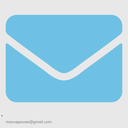
maxvapeuae@gmail.com