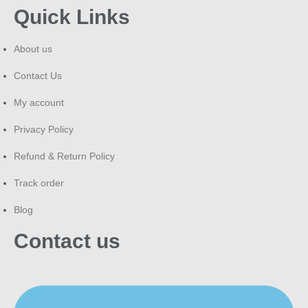
Quick Links
About us
Contact Us
My account
Privacy Policy
Refund & Return Policy
Track order
Blog
Contact us