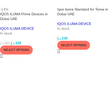
-14%
Iqos iluma Standard for Terea in
IQOS ILUMA Prime Devices in
Dubai UAE
Dubai UAE
IQOS ILUMA DEVICE
IQOS ILUMA DEVICE
In stock
In stock
د.إ
230
د.إ
330
د.إ
385
SELECT OPTIONS
SELECT OPTIONS