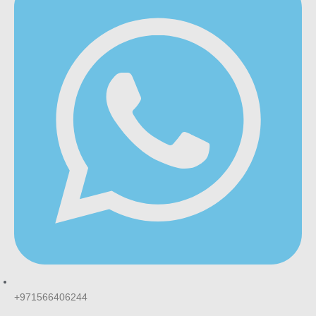
+971566406244