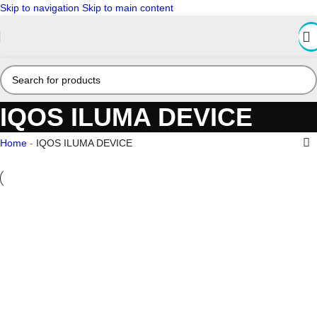
Skip to navigation
Skip to main content
IQOS ILUMA DEVICE
Home
-
IQOS ILUMA DEVICE