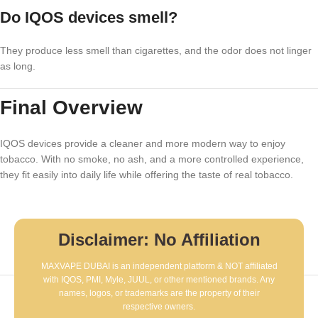
Do IQOS devices smell?
They produce less smell than cigarettes, and the odor does not linger
as long.
Final Overview
IQOS devices provide a cleaner and more modern way to enjoy
tobacco. With no smoke, no ash, and a more controlled experience,
they fit easily into daily life while offering the taste of real tobacco.
Disclaimer: No Affiliation
MAXVAPE DUBAI is an independent platform & NOT affiliated
with IQOS, PMI, Myle, JUUL, or other mentioned brands. Any
names, logos, or trademarks are the property of their
respective owners.