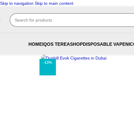
Skip to navigation
Skip to main content
HOME
IQOS TEREA
SHOP
DISPOSABLE VAPE
NIC
Click to enlarge
-13%