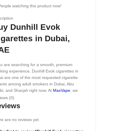
People watching this product now!
ription
uy Dunhill Evok
igarettes in Dubai,
AE
ou are searching for a smooth, premium
ing experience, Dunhill Evok cigarettes in
i are one of the most requested cigarette
iants among adult smokers in Dubai, Abu
i, and Sharjah right now. At
MaxVape
, we
ck 100% genuine Dunhill Evok
cigarette
packs
iews (0)
ced through trusted suppliers, so every pack
eviews
receive matches the same taste and quality
d at licensed retail counters across the
e are no reviews yet.
rates.