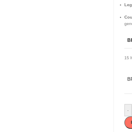
Leg
Cou
gen
B
15
I
B
-