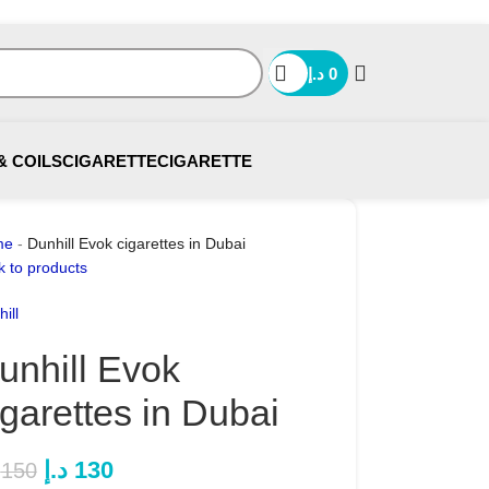
د.إ
0
& COILS
CIGARETTE
CIGARETTE
me
-
Dunhill Evok cigarettes in Dubai
k to products
ill
unhill Evok
igarettes in Dubai
د.إ
130
150