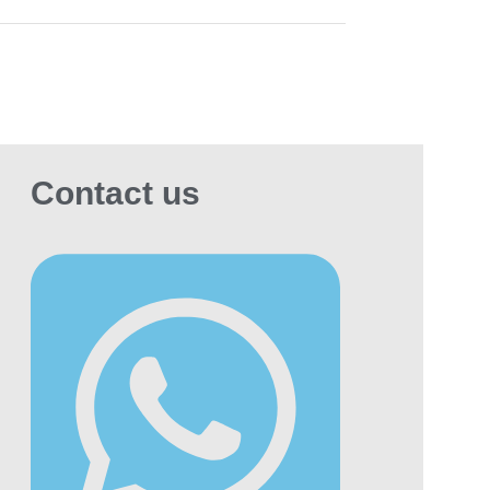
MA users.
dering Dunhill Evok in
bai — What to Expect
n you place an order through
MaxVape
, our
em immediately verifies your delivery area
estimates an arrival window. Orders placed
Contact us
ier in the day from central Dubai locations
h as Business Bay, Downtown, JLT, or Dubai
na are typically delivered the same day.
omers in Abu Dhabi, Al Ain, Fujairah, Ras Al
imah, or Umm Al Quwain should expect
very within 24 hours. You will also receive
r confirmation and tracking updates via
tsApp, so you always know the status of your
very.
equently Asked Questions
t is the price of Dunhill