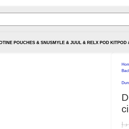
OTINE POUCHES & SNUS
MYLE & JUUL & RELX POD KIT
POD 
Ho
Bac
Dunh
D
c
د.إ