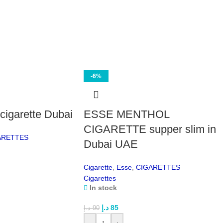
the 
Fas
and 
the
Dis
and
the 
-6%
Fle
use 
che
igarette Dubai
ESSE MENTHOL
24/
stoc
CIGARETTE supper slim in
ARETTES
team
Dubai UAE
Wh
Cigarette
,
Esse
,
CIGARETTES
Dunh
Cigarettes
alre
In stock
slig
د.إ
85
well
د.إ
90
appr