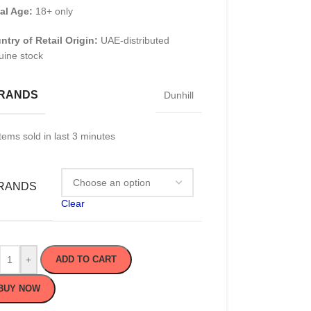
al Age:
18+ only
ntry of Retail Origin:
UAE-distributed
uine stock
RANDS
Dunhill
tems sold in last 3 minutes
RANDS
Clear
+
ADD TO CART
BUY NOW