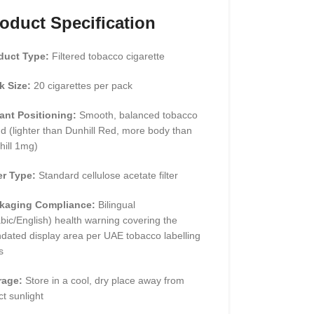
oduct Specification
duct Type:
Filtered tobacco cigarette
k Size:
20 cigarettes per pack
iant Positioning:
Smooth, balanced tobacco
d (lighter than Dunhill Red, more body than
hill 1mg)
er Type:
Standard cellulose acetate filter
kaging Compliance:
Bilingual
bic/English) health warning covering the
dated display area per UAE tobacco labelling
s
rage:
Store in a cool, dry place away from
ct sunlight