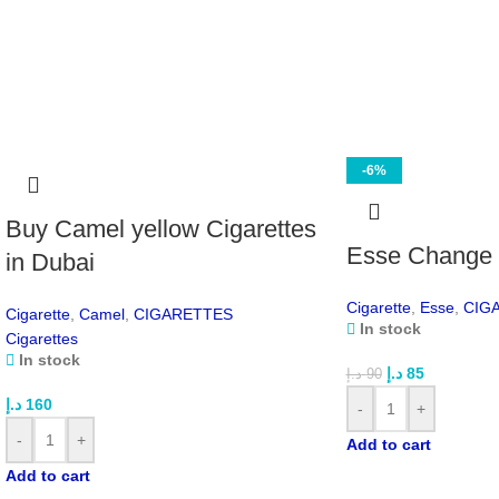
-6%
Buy Camel yellow Cigarettes
Esse Change c
in Dubai
Cigarette
,
Esse
,
CIG
Cigarette
,
Camel
,
CIGARETTES
In stock
Cigarettes
In stock
د.إ
85
د.إ
90
د.إ
160
-
+
-
+
Add to cart
Add to cart