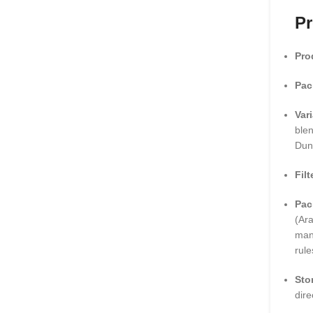
Pr
Pro
Pac
Var
blen
Dun
Filt
Pac
(Ara
man
rule
Sto
dire