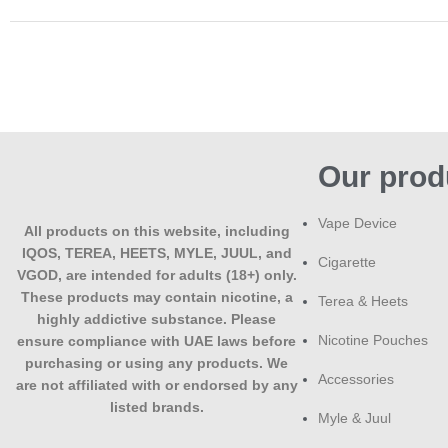
Our prod
Vape Device
All products on this website, including
IQOS, TEREA, HEETS, MYLE, JUUL, and
Cigarette
VGOD, are intended for adults (18+) only.
These products may contain nicotine, a
Terea & Heets
highly addictive substance. Please
Nicotine Pouches
ensure compliance with UAE laws before
purchasing or using any products. We
Accessories
are not affiliated with or endorsed by any
listed brands.
Myle & Juul