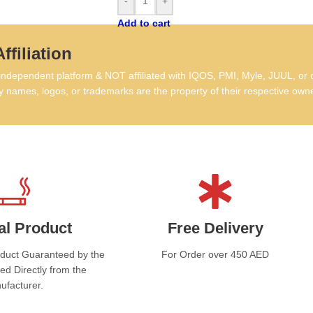
-
+
tas
Add to cart
that
comm
ffiliation
Ex
dependent platform & NOT affiliated with IQOS, PMI, Myle, JUUL, or 
 names, logos, or trademarks are the property of their respective own
L&M
mid
cons
Al 
favo
for 
Wak
high
al Product
Free Delivery
who 
Al 
oduct Guaranteed by the
For Order over 450 AED
One 
ed Directly from the
dail
ufacturer.
IQO
ment