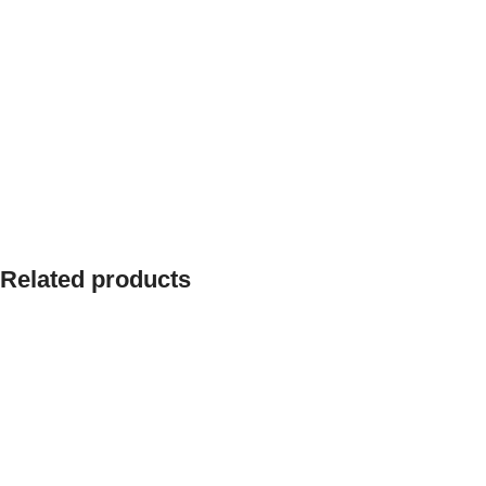
Related products