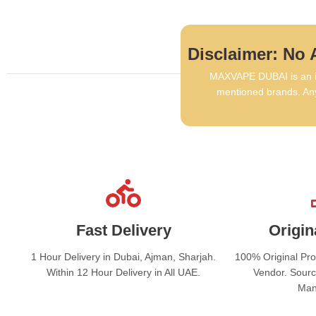
Disclaimer: No A
MAXVAPE DUBAI is an in
mentioned brands. Any
Fast Delivery
Origin
1 Hour Delivery in Dubai, Ajman, Sharjah.
100% Original Pr
Within 12 Hour Delivery in All UAE.
Vendor. Sourc
Man