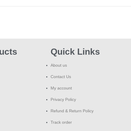
ILU
Or
Du
Whe
syst
and 
ucts
Quick Links
earl
suc
Mari
About us
Cust
Contact Us
Kha
deli
My account
orde
Wha
Privacy Policy
deli
Refund & Return Policy
Fr
Track order
Wha