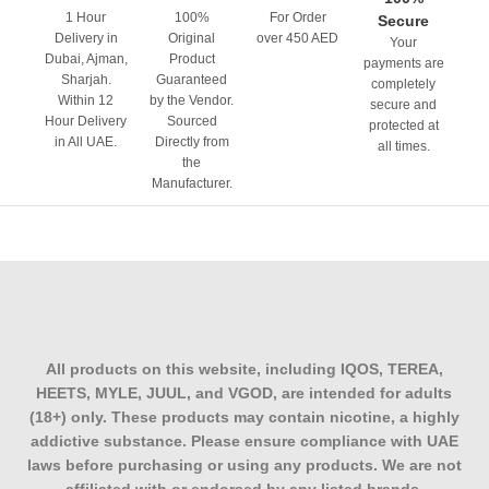
1 Hour
100%
For Order
Secure
Delivery in
Original
over 450 AED
Your
Dubai, Ajman,
Product
payments are
Sharjah.
Guaranteed
completely
Within 12
by the Vendor.
secure and
Hour Delivery
Sourced
protected at
in All UAE.
Directly from
all times.
the
Manufacturer.
All products on this website, including IQOS, TEREA,
HEETS, MYLE, JUUL, and VGOD, are intended for adults
(18+) only. These products may contain nicotine, a highly
addictive substance. Please ensure compliance with UAE
laws before purchasing or using any products. We are not
affiliated with or endorsed by any listed brands.