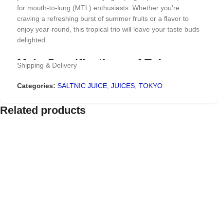
for mouth-to-lung (MTL) enthusiasts. Whether you’re
craving a refreshing burst of summer fruits or a flavor to
enjoy year-round, this tropical trio will leave your taste buds
delighted.
Main Specifications of Tokyo
Shipping & Delivery
The Ocean Strawberry
Categories:
SALTNIC JUICE
,
JUICES
,
TOKYO
Watermelon Kiwi Saltnic 30ml
Related products
Brand Name: Tokyo E juice
Flavor: Strawberry, Watermelon, Kiwi
VG/PG: 50%/50%
Size: 30 ml
Why Choose Tokyo The Ocean
Strawberry Watermelon Kiwi
Saltnic?