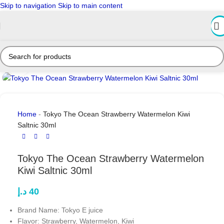
Skip to navigation
Skip to main content
Click to enlarge
Home
-
Tokyo The Ocean Strawberry Watermelon Kiwi
Saltnic 30ml
Tokyo The Ocean Strawberry Watermelon
Kiwi Saltnic 30ml
د.إ
40
Brand Name: Tokyo E juice
Flavor: Strawberry, Watermelon, Kiwi