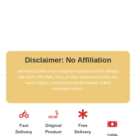
Disclaimer: No Affiliation
MAXVAPE DUBAI is an independent platform & NOT affiliated
with IQOS, PMI, Myle, JUUL, or other mentioned brands. Any
names, logos, or trademarks are the property of their
respective owners.
Fast
Original
Free
Delivery
Product
Delivery
100%