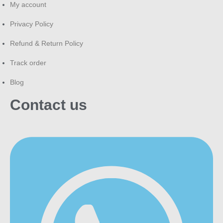
My account
Privacy Policy
Refund & Return Policy
Track order
Blog
Contact us