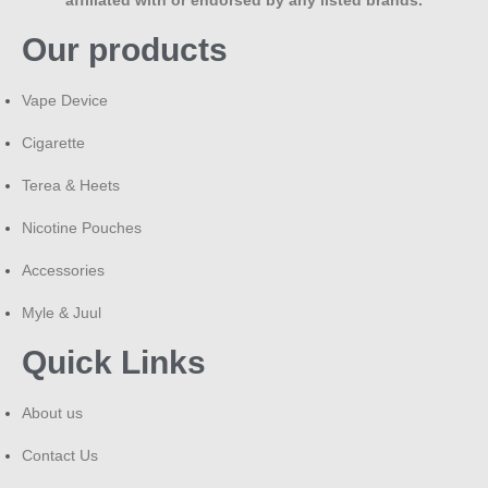
Our products
Vape Device
Cigarette
Terea & Heets
Nicotine Pouches
Accessories
Myle & Juul
Quick Links
About us
Contact Us