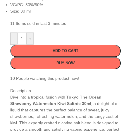
VG/PG: 50%/50%
Size: 30 ml
11
Items sold in last 3 minutes
-
+
ADD TO CART
BUY NOW
10
People watching this product now!
Description
Dive into a tropical fusion with
Tokyo The Ocean
Strawberry Watermelon Kiwi Saltnic 30ml
, a delightful e-
liquid that captures the perfect balance of sweet, juicy
strawberries, refreshing watermelon, and the tangy zest of
kiwi. This expertly crafted nicotine salt blend is designed to
provide a smooth and satisfying vaping experience, perfect