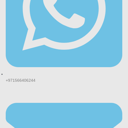
+971566406244