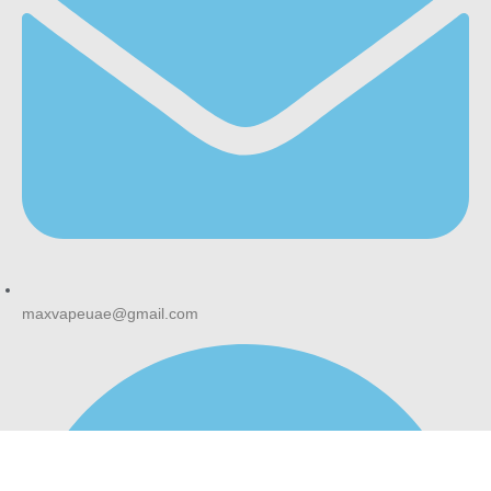
maxvapeuae@gmail.com