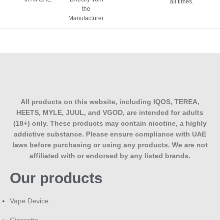
all times.
What nicotine strengths are available?
the
Manufacturer.
Typically 3mg and 6mg, positioned for vapers who want a
lighter nicotine hit alongside big vapour production rather
than a strong throat hit.
Does the vanilla or tobacco flavour dominate?
Neither VCT is built so the sweet vanilla custard and the
tobacco base stay balanced, rather than one overpowering
All products on this website, including IQOS, TEREA,
the other.
HEETS, MYLE, JUUL, and VGOD, are intended for adults
(18+) only. These products may contain nicotine, a highly
How is VCT different from VCT Black or
addictive substance. Please ensure compliance with UAE
VCT Private Reserve?
laws before purchasing or using any products. We are not
affiliated with or endorsed by any listed brands.
VCT Black and Private Reserve are higher-end variations
Our products
within the same VCT family, often aged or blended
differently for a deeper tobacco character. The original VCT
is the balanced, everyday version of the same core flavour
Vape Device
idea.
Cigarette