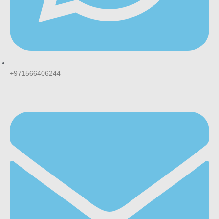
+971566406244