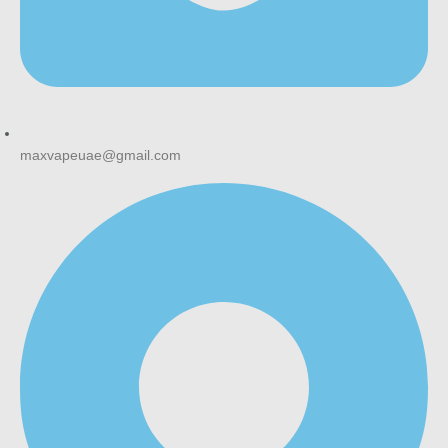
maxvapeuae@gmail.com