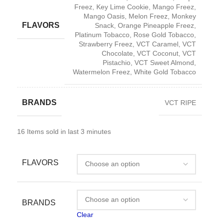
Freez
,
Key Lime Cookie
,
Mango Freez
,
Mango Oasis
,
Melon Freez
,
Monkey
FLAVORS
Snack
,
Orange Pineapple Freez
,
Platinum Tobacco
,
Rose Gold Tobacco
,
Strawberry Freez
,
VCT Caramel
,
VCT
Chocolate
,
VCT Coconut
,
VCT
Pistachio
,
VCT Sweet Almond
,
Watermelon Freez
,
White Gold Tobacco
BRANDS
VCT RIPE
16
Items sold in last 3 minutes
FLAVORS
BRANDS
Clear