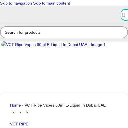
Skip to navigation
Skip to main content
Click to enlarge
Home
-
VCT Ripe Vapes 60ml E-Liquid In Dubai UAE
VCT RIPE