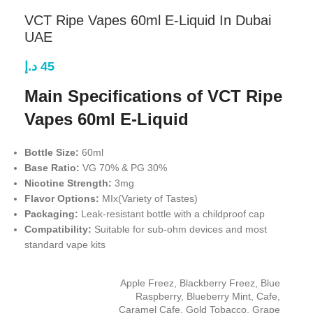
VCT Ripe Vapes 60ml E-Liquid In Dubai
UAE
د.إ
45
Main Specifications of VCT Ripe
Vapes 60ml E-Liquid
Bottle Size:
60ml
Base Ratio:
VG 70% & PG 30%
Nicotine Strength:
3mg
Flavor Options:
MIx(Variety of Tastes)
Packaging:
Leak-resistant bottle with a childproof cap
Compatibility:
Suitable for sub-ohm devices and most
standard vape kits
Apple Freez
,
Blackberry Freez
,
Blue
Raspberry
,
Blueberry Mint
,
Cafe
,
Caramel Cafe
,
Gold Tobacco
,
Grape