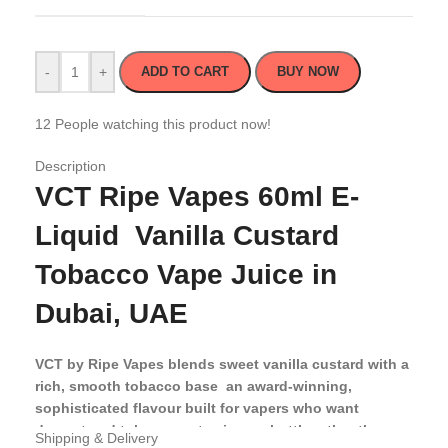
-
+
ADD TO CART
BUY NOW
12
People watching this product now!
Description
VCT Ripe Vapes 60ml E-
Liquid Vanilla Custard
Tobacco Vape Juice in
Dubai, UAE
VCT by Ripe Vapes blends sweet vanilla custard with a
rich, smooth tobacco base an award-winning,
sophisticated flavour built for vapers who want
dessert and tobacco notes in one bottle rather than
Shipping & Delivery