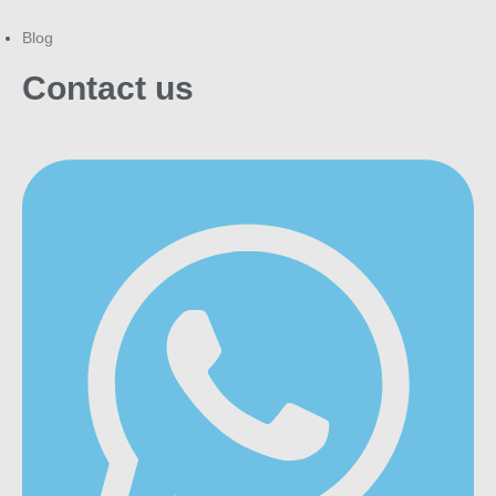
Blog
Contact us