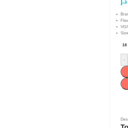
د.إ
Bra
Flav
VG/
Size
18
-
Desc
To