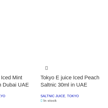
Fla
Bott
Nic
Nic
Per
deli
Fl
Choo
Dou
Trip
App
 Iced Mint
Tokyo E juice Iced Peach
Bla
Man
in Dubai UAE
Saltnic 30ml in UAE
Pin
Spa
KYO
SALTNIC JUICE
,
TOKYO
Each
In stock
cons