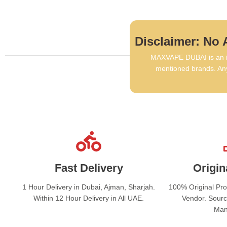
Disclaimer: No A
MAXVAPE DUBAI is an in
mentioned brands. Any
Fast Delivery
Origin
1 Hour Delivery in Dubai, Ajman, Sharjah.
100% Original Pr
Within 12 Hour Delivery in All UAE.
Vendor. Sourc
Man