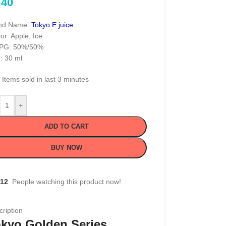
40
nd Name:
Tokyo E juice
or: Apple, Ice
PG: 50%/50%
: 30 ml
Items sold in last 3 minutes
+
ADD TO CART
BUY NOW
12
People watching this product now!
ription
kyo Golden Series