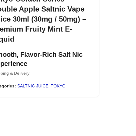
uble Apple Saltnic Vape
ice 30ml (30mg / 50mg) –
emium Fruity Mint E-
quid
ooth, Flavor-Rich Salt Nic
perience
ping & Delivery
y a refreshing vape with the
TOKYO Golden
ies Salt Nicotine E-Liquid
, designed for
egories:
SALTNIC JUICE
,
TOKYO
se who prefer a balanced mix of
sweet fruits
 cool mint
. Each puff delivers a bold fruity
e on inhale, followed by a crisp, icy finish that
s the flavor clean and satisfying.
y Highlights