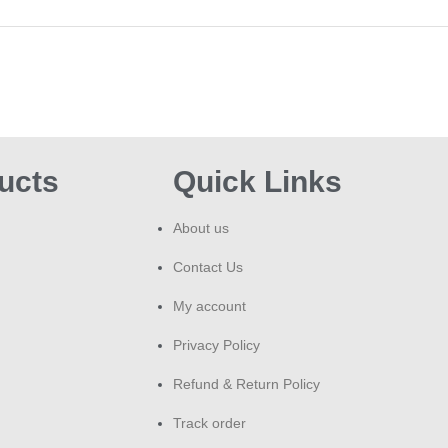
Jum
Wal
TOK
Jui
clea
ucts
Quick Links
About us
Contact Us
My account
Privacy Policy
Refund & Return Policy
Track order