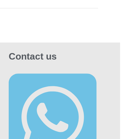
eirah, Palm Jumeirah, Al Barsha, City
k, and Downtown
.
YO Golden Series 30ml Salt Nic Vape
ce
is a great choice for anyone looking for a
n, flavorful vape with a cool finish.
Contact us