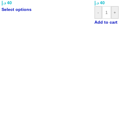
د.إ
40
د.إ
40
Select options
-
+
Add to cart