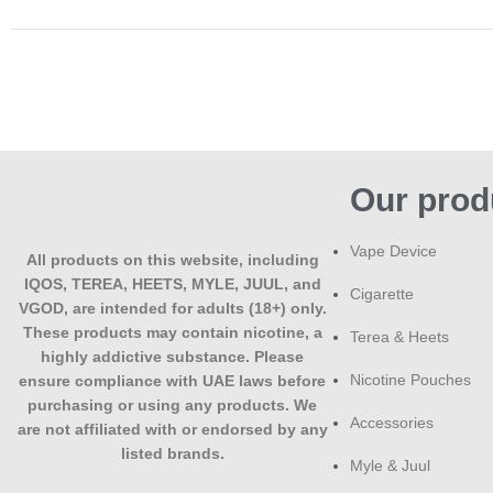
Our prod
Vape Device
All products on this website, including
IQOS, TEREA, HEETS, MYLE, JUUL, and
Cigarette
VGOD, are intended for adults (18+) only.
These products may contain nicotine, a
Terea & Heets
highly addictive substance. Please
Nicotine Pouches
ensure compliance with UAE laws before
purchasing or using any products. We
Accessories
are not affiliated with or endorsed by any
listed brands.
Myle & Juul