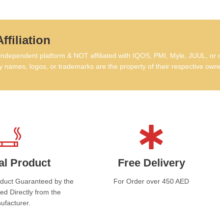
Ni
ffiliation
Fl
dependent platform & NOT affiliated with IQOS, PMI, Myle, JUUL, or 
Bo
 names, logos, or trademarks are the property of their respective own
Sa
This
Kee
Do n
Stor
al Product
Free Delivery
Av
oduct Guaranteed by the
For Order over 450 AED
ed Directly from the
This
ufacturer.
incl