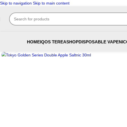
Skip to navigation
Skip to main content
HOME
IQOS TEREA
SHOP
DISPOSABLE VAPE
NIC
Click to enlarge