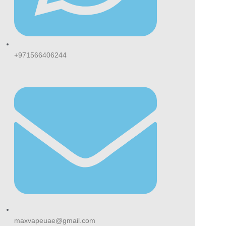
+971566406244
maxvapeuae@gmail.com