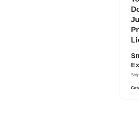
Do
Ju
Pr
Li
Sm
Ex
Ship
Enjo
Ser
Cat
tho
and
tast
keep
Ke