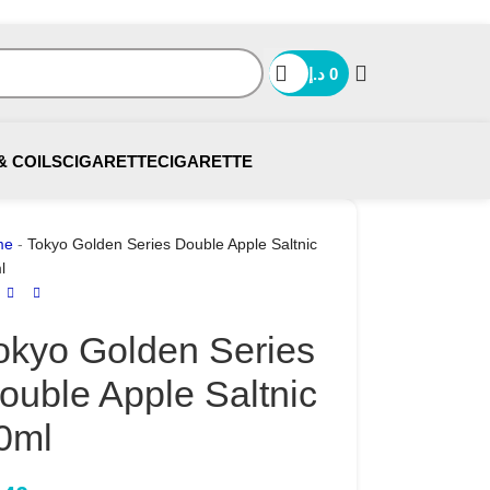
د.إ
0
& COILS
CIGARETTE
CIGARETTE
me
-
Tokyo Golden Series Double Apple Saltnic
l
okyo Golden Series
ouble Apple Saltnic
0ml