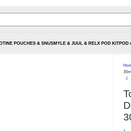
OTINE POUCHES & SNUS
MYLE & JUUL & RELX POD KIT
POD 
Ho
30m
T
D
3