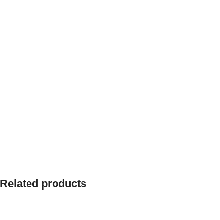
Related products