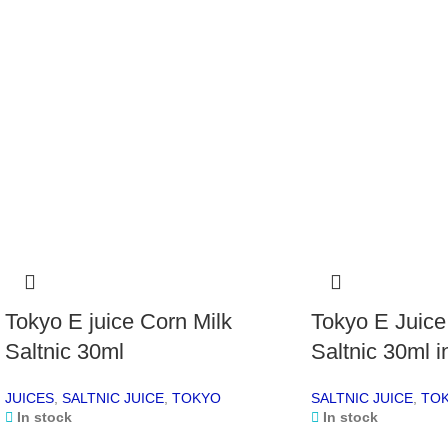
Tokyo E juice Corn Milk
Tokyo E Juice
Saltnic 30ml
Saltnic 30ml 
JUICES
,
SALTNIC JUICE
,
TOKYO
SALTNIC JUICE
,
TO
In stock
In stock