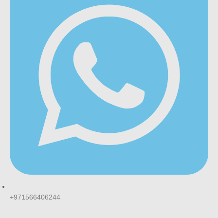
+971566406244