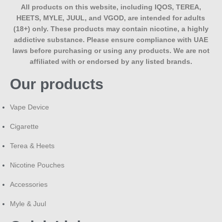
across the UAE. Check the current price at the top of this
All products on this website, including IQOS, TEREA,
page, as it may update with stock and promotions.
HEETS, MYLE, JUUL, and VGOD, are intended for adults
(18+) only. These products may contain nicotine, a highly
Bottom Line
addictive substance. Please ensure compliance with UAE
laws before purchasing or using any products. We are not
Tokyo Iced Fruit Bomb Saltnic earns its place as a daily-use
affiliated with or endorsed by any listed brands.
flavour by avoiding the one-note fatigue that single-fruit e-
Our products
liquids often hit after a few days — a blended fruit profile
with a clean ice finish, built specifically for pod and MTL
devices. If you’re deciding between this and a single-fruit
Vape Device
option, browse the
full Tokyo Saltnic range at MaxVape to
compare flavours
side by side before ordering.
Cigarette
Terea & Heets
Nicotine Pouches
Accessories
Myle & Juul