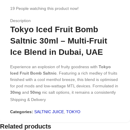
19
People watching this product now!
Description
Tokyo Iced Fruit Bomb
Saltnic 30ml – Multi-Fruit
Ice Blend in Dubai, UAE
Experience an explosion of fruity goodness with
Tokyo
Iced Fruit Bomb Saltnic
. Featuring a rich medley of fruits
finished with a cool menthol breeze, this blend is optimised
for pod mods and low-wattage MTL devices. Formulated in
30mg
and
50mg
nic salt options, it remains a consistently
reordered favourite for users looking for depth, balance,
Shipping & Delivery
and variety in every puff.
Categories:
SALTNIC JUICE
,
TOKYO
Why Iced Fruit Bomb Works as
Related products
an Everyday Vape