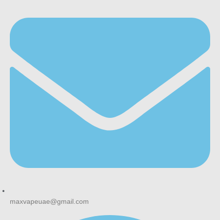
maxvapeuae@gmail.com