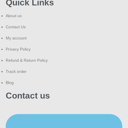
Quick Links
About us
Contact Us
My account
Privacy Policy
Refund & Return Policy
Track order
Blog
Contact us