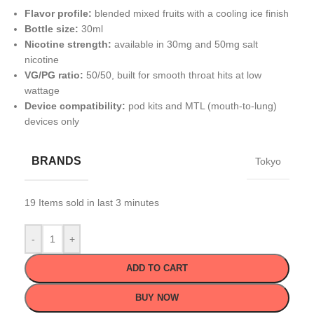
Flavor profile:
blended mixed fruits with a cooling ice finish
Bottle size:
30ml
Nicotine strength:
available in 30mg and 50mg salt
nicotine
VG/PG ratio:
50/50, built for smooth throat hits at low
wattage
Device compatibility:
pod kits and MTL (mouth-to-lung)
devices only
BRANDS
Tokyo
19
Items sold in last 3 minutes
-
+
ADD TO CART
BUY NOW