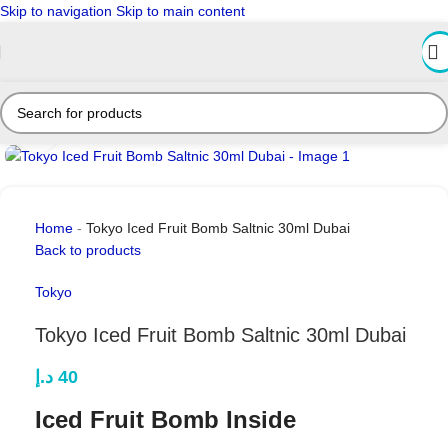
Skip to navigation
Skip to main content
Click to enlarge
Home
-
Tokyo Iced Fruit Bomb Saltnic 30ml Dubai
Back to products
Tokyo
Tokyo Iced Fruit Bomb Saltnic 30ml Dubai
د.إ
40
Iced Fruit Bomb Inside