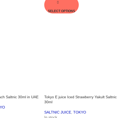
SELECT OPTIONS
ach Saltnic 30ml in UAE
Tokyo E juice Iced Strawberry Yakult Saltnic
30ml
YO
SALTNIC JUICE
,
TOKYO
In stock