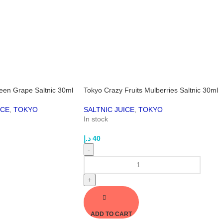
reen Grape Saltnic 30ml
Tokyo Crazy Fruits Mulberries Saltnic 30ml
ICE
,
TOKYO
SALTNIC JUICE
,
TOKYO
In stock
د.إ
40
-
+
ADD TO CART