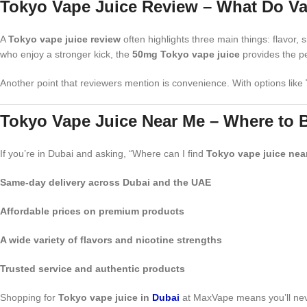
Tokyo Vape Juice Review – What Do V
A
Tokyo vape juice review
often highlights three main things: flavor
who enjoy a stronger kick, the
50mg Tokyo vape juice
provides the pe
Another point that reviewers mention is convenience. With options like
Tokyo Vape Juice Near Me – Where to 
If you’re in Dubai and asking, “Where can I find
Tokyo vape juice nea
Same-day delivery across Dubai and the UAE
Affordable prices on premium products
A wide variety of flavors and nicotine strengths
Trusted service and authentic products
Shopping for
Tokyo vape juice in
Dubai
at MaxVape means you’ll never