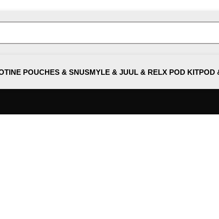
OTINE POUCHES & SNUS
MYLE & JUUL & RELX POD KIT
POD 