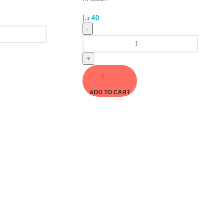
د.إ
40
-
+
ADD TO CART