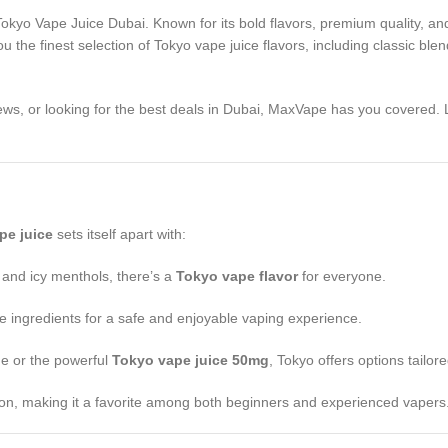
 Tokyo Vape Juice Dubai. Known for its bold flavors, premium quality, 
ou the finest selection of Tokyo vape juice flavors, including classic blen
ews, or looking for the best deals in Dubai, MaxVape has you covered. 
pe juice
sets itself apart with:
 and icy menthols, there’s a
Tokyo vape flavor
for everyone.
de ingredients for a safe and enjoyable vaping experience.
ne or the powerful
Tokyo vape juice 50mg
, Tokyo offers options tailor
tion, making it a favorite among both beginners and experienced vapers