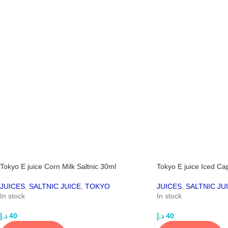
Tokyo E juice Corn Milk Saltnic 30ml
Tokyo E juice Iced Ca
JUICES
,
SALTNIC JUICE
,
TOKYO
JUICES
,
SALTNIC JU
In stock
In stock
د.إ
40
د.إ
40