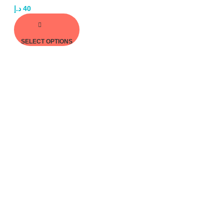
د.إ
40
SELECT OPTIONS