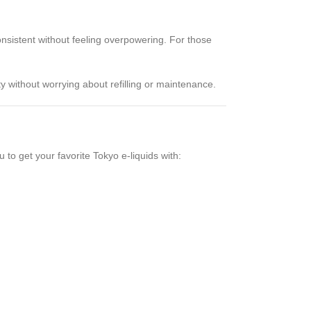
onsistent without feeling overpowering. For those
ty without worrying about refilling or maintenance.
 to get your favorite Tokyo e-liquids with: