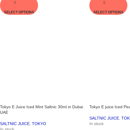
SELECT OPTIONS
SELECT OPTIONS
Tokyo E Juice Iced Mint Saltnic 30ml in Dubai
Tokyo E juice Iced Pe
UAE
SALTNIC JUICE
,
TOK
SALTNIC JUICE
,
TOKYO
In stock
In stock