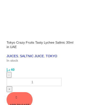
Tokyo Crazy Fruits Tasty Lychee Saltnic 30ml
in UAE
JUICES
,
SALTNIC JUICE
,
TOKYO
In stock
د.إ
40
-
+