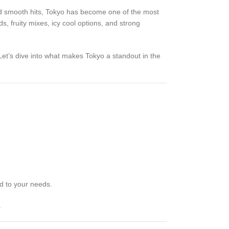
and smooth hits, Tokyo has become one of the most
ds, fruity mixes, icy cool options, and strong
Let’s dive into what makes Tokyo a standout in the
ed to your needs.
.