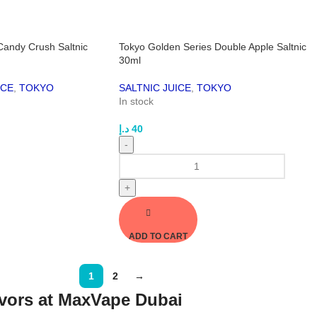
Candy Crush Saltnic
Tokyo Golden Series Double Apple Saltnic
30ml
ICE
,
TOKYO
SALTNIC JUICE
,
TOKYO
In stock
د.إ
40
-
+
ADD TO CART
1
2
→
vors at MaxVape Dubai