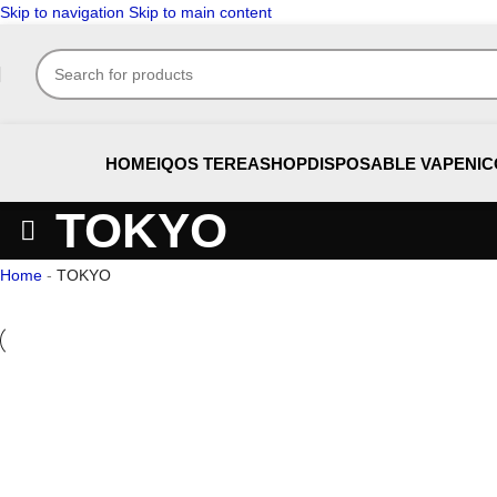
Skip to navigation
Skip to main content
HOME
IQOS TEREA
SHOP
DISPOSABLE VAPE
NIC
TOKYO
Home
-
TOKYO