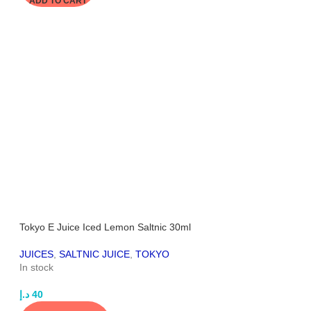
ADD TO CART
Tokyo E Juice Iced Lemon Saltnic 30ml
JUICES
,
SALTNIC JUICE
,
TOKYO
In stock
د.إ
40