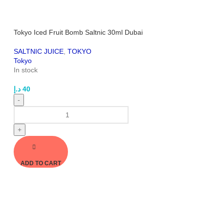
Tokyo Iced Fruit Bomb Saltnic 30ml Dubai
SALTNIC JUICE
,
TOKYO
Tokyo
In stock
د.إ
40
-
+
ADD TO CART