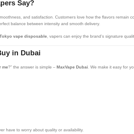
apers Say?
, smoothness, and satisfaction. Customers love how the flavors remain c
rfect balance between intensity and smooth delivery.
Tokyo vape disposable
, vapers can enjoy the brand’s signature quali
Buy in Dubai
r me
?” the answer is simple –
MaxVape Dubai
. We make it easy for you
 have to worry about quality or availability.