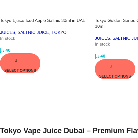
Tokyo Ejuice Iced Apple Saltnic 30ml in UAE
Tokyo Golden Series 
30ml
JUICES
,
SALTNIC JUICE
,
TOKYO
In stock
JUICES
,
SALTNIC JU
In stock
د.إ
40
د.إ
40
SELECT OPTIONS
SELECT OPTIONS
Tokyo Vape Juice Dubai – Premium Fla