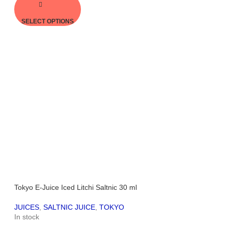
SELECT OPTIONS
Tokyo E-Juice Iced Litchi Saltnic 30 ml
JUICES
,
SALTNIC JUICE
,
TOKYO
In stock