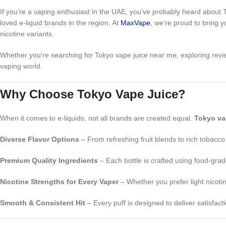
If you’re a vaping enthusiast in the UAE, you’ve probably heard about
loved e-liquid brands in the region. At
MaxVape
, we’re proud to bring y
nicotine variants.
Whether you’re searching for Tokyo vape juice near me, exploring revi
vaping world.
Why Choose Tokyo Vape Juice?
When it comes to e-liquids, not all brands are created equal.
Tokyo va
Diverse Flavor Options
– From refreshing fruit blends to rich tobacco
Premium Quality Ingredients
– Each bottle is crafted using food-gra
Nicotine Strengths for Every Vaper
– Whether you prefer light nicoti
Smooth & Consistent Hit
– Every puff is designed to deliver satisfac