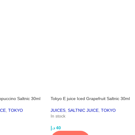
ppuccino Saltnic 30ml
Tokyo E juice Iced Grapefruit Saltnic 30ml
ICE
,
TOKYO
JUICES
,
SALTNIC JUICE
,
TOKYO
In stock
د.إ
40