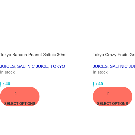
Tokyo Banana Peanut Saltnic 30ml
Tokyo Crazy Fruits G
JUICES
,
SALTNIC JUICE
,
TOKYO
JUICES
,
SALTNIC JU
In stock
In stock
د.إ
40
د.إ
40
SELECT OPTIONS
SELECT OPTIONS