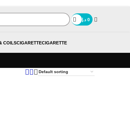
د.إ
0
& COILS
CIGARETTE
CIGARETTE