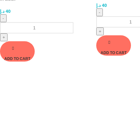
د.إ
40
د.إ
40
-
-
+
+
ADD TO CART
ADD TO CART