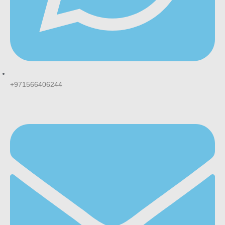
+971566406244