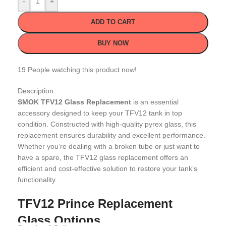
-
+
ADD TO CART
BUY NOW
19
People watching this product now!
Description
SMOK TFV12 Glass Replacement
is an essential
accessory designed to keep your TFV12 tank in top
condition. Constructed with high-quality pyrex glass, this
replacement ensures durability and excellent performance.
Whether you’re dealing with a broken tube or just want to
have a spare, the TFV12 glass replacement offers an
efficient and cost-effective solution to restore your tank’s
functionality.
TFV12 Prince Replacement
Glass Options