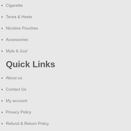
Cigarette
Terea & Heets
Nicotine Pouches
Accessories
Myle & Juul
Quick Links
About us
Contact Us
My account
Privacy Policy
Refund & Return Policy