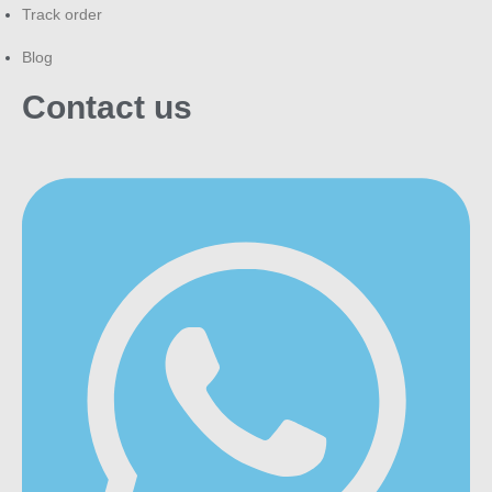
Track order
Blog
Contact us