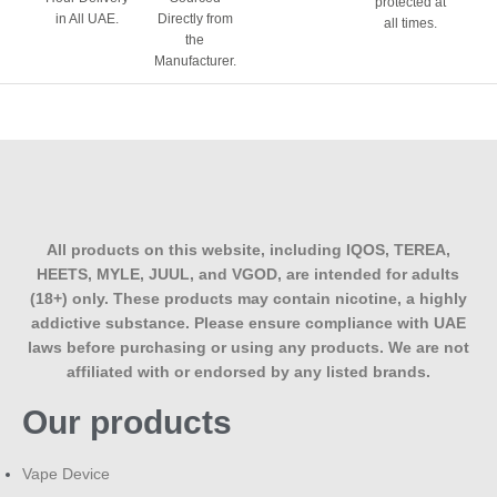
protected at
in All UAE.
Directly from
all times.
the
Manufacturer.
All products on this website, including IQOS, TEREA,
HEETS, MYLE, JUUL, and VGOD, are intended for adults
(18+) only. These products may contain nicotine, a highly
addictive substance. Please ensure compliance with UAE
laws before purchasing or using any products. We are not
affiliated with or endorsed by any listed brands.
Our products
Vape Device