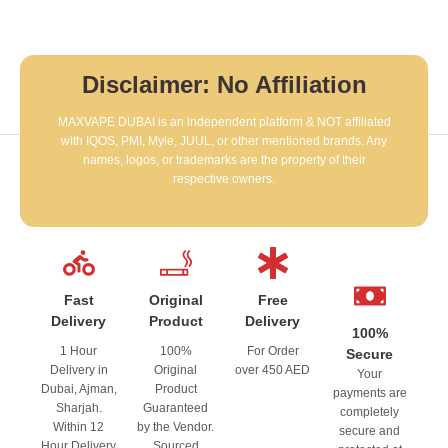
Disclaimer: No Affiliation
MAXVAPE DUBAI is an independent platform & NOT affiliated
with IQOS, PMI, Myle, JUUL, or other mentioned brands. Any
names, logos, or trademarks are the property of their
respective owners.
Fast
Original
Free
Delivery
Product
Delivery
100%
1 Hour
100%
For Order
Secure
Delivery in
Original
over 450 AED
Your
Dubai, Ajman,
Product
payments are
Sharjah.
Guaranteed
completely
Within 12
by the Vendor.
secure and
Hour Delivery
Sourced