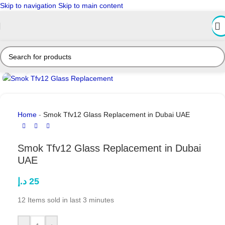
Skip to navigation
Skip to main content
Click to enlarge
Home
-
Smok Tfv12 Glass Replacement in Dubai UAE
Smok Tfv12 Glass Replacement in Dubai
UAE
د.إ
25
12
Items sold in last 3 minutes