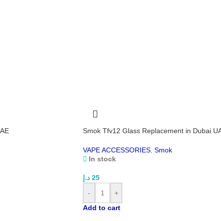
Stop
prev
If y
way,
Feat
acci
3-ye
Co
3.6V
145
186
UAE
Smok Tfv12 Glass Replacement in Dubai U
Tec
VAPE ACCESSORIES
,
Smok
In stock
Inp
Outp
د.إ
25
Wha
-
+
Efe
Add to cart
USB