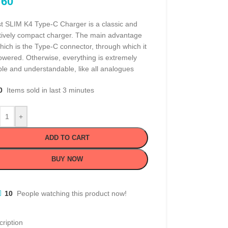
60
t SLIM K4 Type-C Charger is a classic and
atively compact charger. The main advantage
hich is the Type-C connector, through which it
owered. Otherwise, everything is extremely
le and understandable, like all analogues
0
Items sold in last 3 minutes
+
ADD TO CART
BUY NOW
10
People watching this product now!
ription