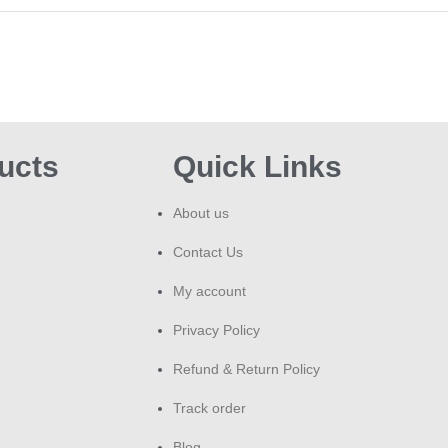
ucts
Quick Links
About us
Contact Us
My account
Privacy Policy
Refund & Return Policy
Track order
Blog