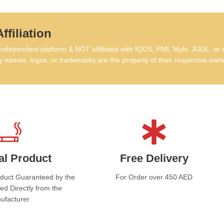
Th
hav
batt
ffiliation
comp
depe
dependent platform & NOT affiliated with IQOS, PMI, Myle, JUUL, or 
powe
 names, logos, or trademarks are the property of their respective own
home
alwa
tech
perf
al Product
Free Delivery
oduct Guaranteed by the
For Order over 450 AED
ed Directly from the
ufacturer.