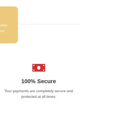
e
Efest SLIM K4 Type-C Charger
is a must-
e accessory for anyone using rechargeable
eries. Its fast charging capabilities, wide
atibility, and robust safety features make it a
ndable choice for keeping your batteries
other
red. Compact and portable, it’s perfect for
ers.
 or travel use, ensuring your devices are
ys ready to go. Whether you’re a vaper or a
 enthusiast, this charger offers the
ormance and reliability you need.
100% Secure
Your payments are completely secure and
protected at all times.