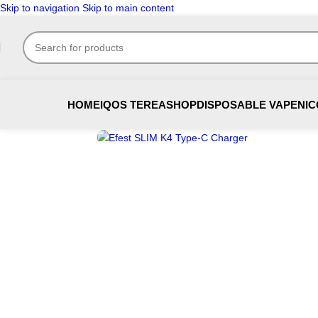
Skip to navigation
Skip to main content
HOME
IQOS TEREA
SHOP
DISPOSABLE VAPE
NIC
Click to enlarge