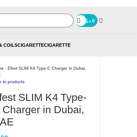
د.إ
0
& COILS
CIGARETTE
CIGARETTE
me
-
Efest SLIM K4 Type-C Charger in Dubai,
E
k to products
fest SLIM K4 Type-
 Charger in Dubai,
AE