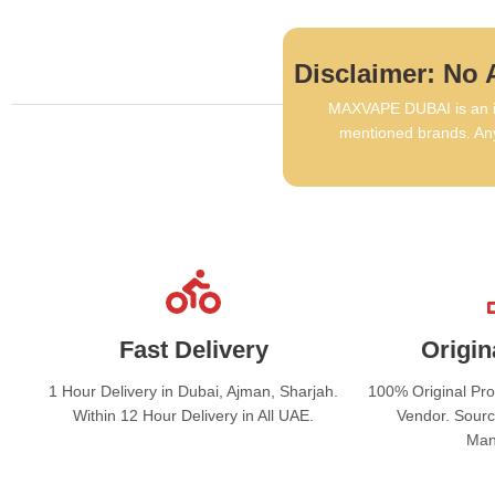
Disclaimer: No A
MAXVAPE DUBAI is an in
mentioned brands. Any
Fast Delivery
Origin
1 Hour Delivery in Dubai, Ajman, Sharjah.
100% Original Pr
Within 12 Hour Delivery in All UAE.
Vendor. Sourc
Man