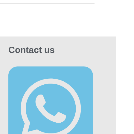
Contact us