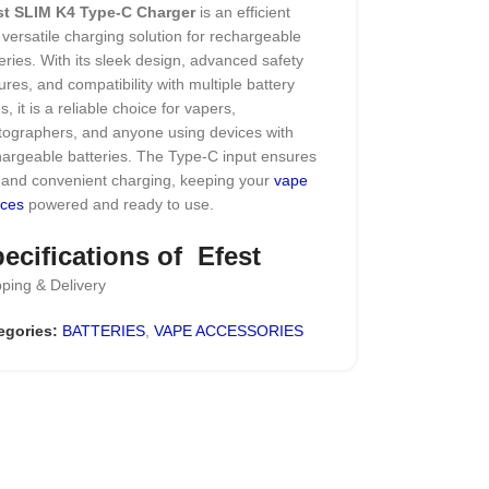
st SLIM K4 Type-C Charger
is an efficient
versatile charging solution for rechargeable
eries. With its sleek design, advanced safety
ures, and compatibility with multiple battery
s, it is a reliable choice for vapers,
tographers, and anyone using devices with
argeable batteries. The Type-C input ensures
t and convenient charging, keeping your
vape
ices
powered and ready to use.
ecifications of Efest
ping & Delivery
IM K4 Type-C Charger
egories:
BATTERIES
,
VAPE ACCESSORIES
-powered LED indicator for convenience…
 2A),
Type-C USB port
& CV Charging Modes
patible with a wide range of 3.6V and 3.7V
ium batteries
.0A/1×1.0A/4×0.5A/3×0.5A charging current
-detect