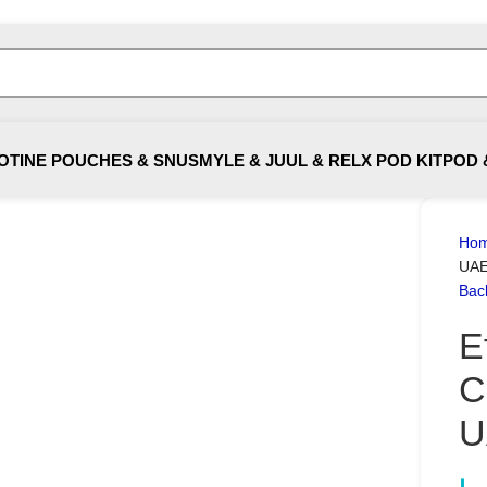
OTINE POUCHES & SNUS
MYLE & JUUL & RELX POD KIT
POD 
Ho
UA
Bac
E
C
U