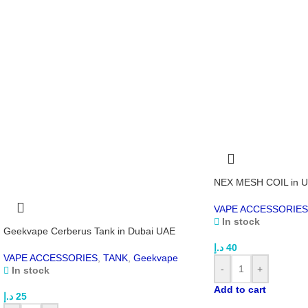
NEX MESH COIL in 
VAPE ACCESSORIES
In stock
Geekvape Cerberus Tank in Dubai UAE
د.إ
40
VAPE ACCESSORIES
,
TANK
,
Geekvape
-
+
In stock
Add to cart
د.إ
25