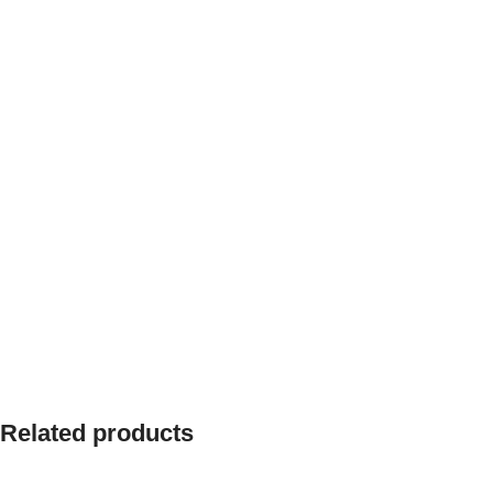
Related products