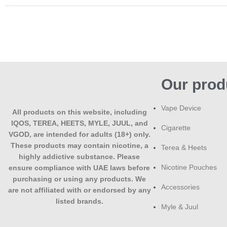
Our prod
Vape Device
All products on this website, including
IQOS, TEREA, HEETS, MYLE, JUUL, and
Cigarette
VGOD, are intended for adults (18+) only.
These products may contain nicotine, a
Terea & Heets
highly addictive substance. Please
Nicotine Pouches
ensure compliance with UAE laws before
purchasing or using any products. We
Accessories
are not affiliated with or endorsed by any
listed brands.
Myle & Juul