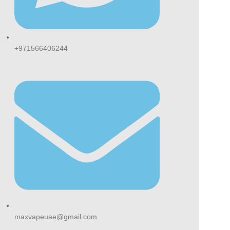
+971566406244
maxvapeuae@gmail.com