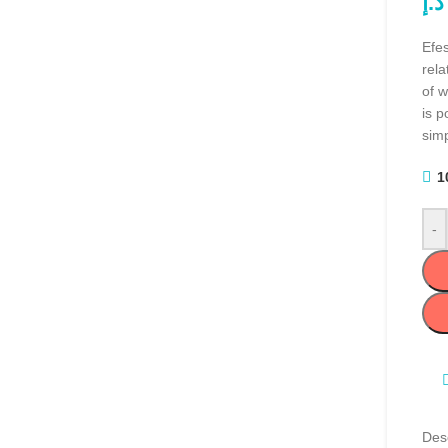
د.إ
Efes
rel
of w
is p
simp
1
-
Desc