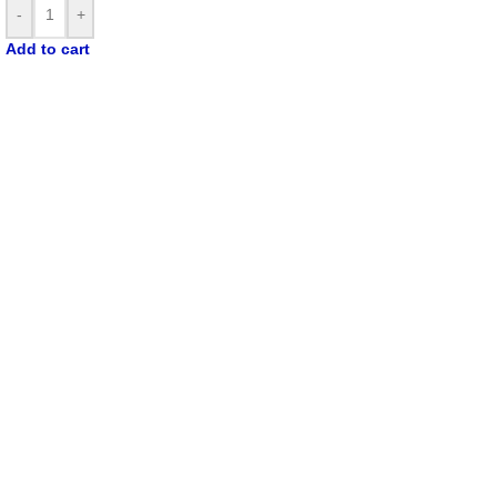
-
+
Add to cart