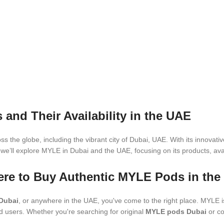
nd Their Availability in the UAE
s the globe, including the vibrant city of Dubai, UAE. With its innova
, we’ll explore MYLE in Dubai and the UAE, focusing on its products, avai
ere to Buy Authentic MYLE Pods in th
Dubai
, or anywhere in the UAE, you've come to the right place. MYLE i
d users. Whether you're searching for original
MYLE pods Dubai
or co