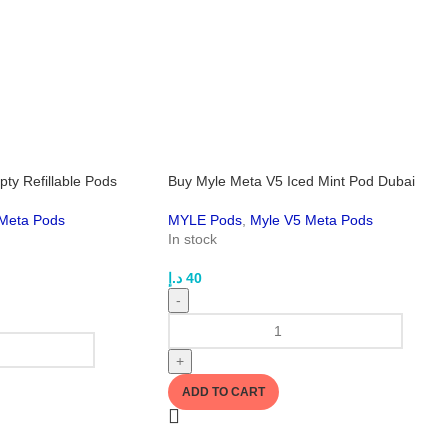
ty Refillable Pods
Buy Myle Meta V5 Iced Mint Pod Dubai
Meta Pods
MYLE Pods
,
Myle V5 Meta Pods
In stock
د.إ
40
-
+
ADD TO CART