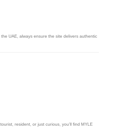
the UAE, always ensure the site delivers authentic
urist, resident, or just curious, you’ll find MYLE