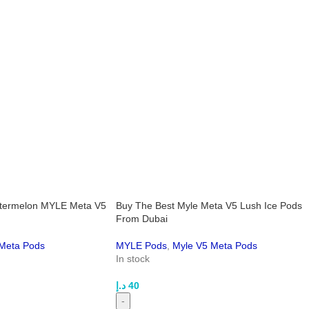
termelon MYLE Meta V5
Buy The Best Myle Meta V5 Lush Ice Pods
From Dubai
Meta Pods
MYLE Pods
,
Myle V5 Meta Pods
In stock
د.إ
40
-