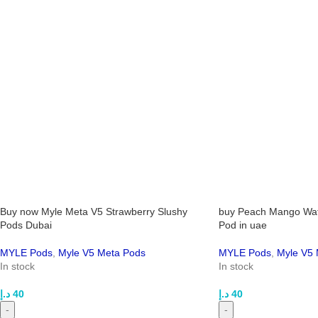
Buy now Myle Meta V5 Strawberry Slushy
buy Peach Mango Wa
Pods Dubai
Pod in uae
MYLE Pods
,
Myle V5 Meta Pods
MYLE Pods
,
Myle V5 
In stock
In stock
د.إ
40
د.إ
40
-
-