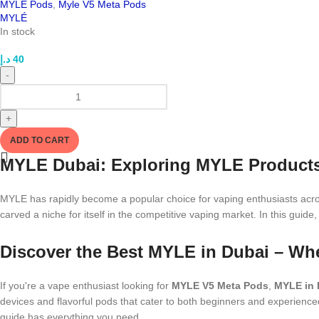
MYLE Pods
,
Myle V5 Meta Pods
MYLÉ
In stock
د.إ
40
-
+
ADD TO CART
MYLE Dubai: Exploring MYLE Products a
MYLE has rapidly become a popular choice for vaping enthusiasts acros
carved a niche for itself in the competitive vaping market. In this guide
Discover the Best MYLE in Dubai – Wh
If you're a vape enthusiast looking for
MYLE V5 Meta Pods
,
MYLE in 
devices and flavorful pods that cater to both beginners and experience
guide has everything you need.