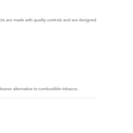
cts are made with quality controls and are designed
cleaner alternative to combustible tobacco.