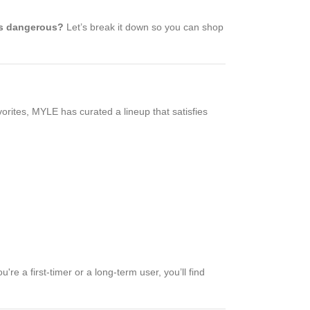
s dangerous?
Let’s break it down so you can shop
vorites, MYLE has curated a lineup that satisfies
e a first-timer or a long-term user, you’ll find