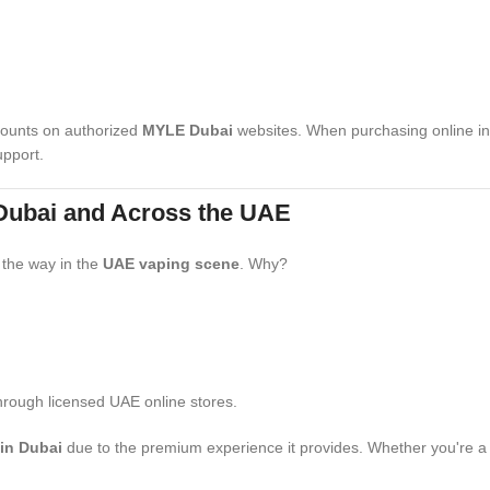
iscounts on authorized
MYLE Dubai
websites. When purchasing online in 
upport.
 Dubai and Across the UAE
 the way in the
UAE vaping scene
. Why?
rough licensed UAE online stores.
in Dubai
due to the premium experience it provides. Whether you're a to