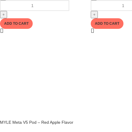
+
+
ADD TO CART
ADD TO CART
MYLE Meta V5 Pod – Red Apple Flavor