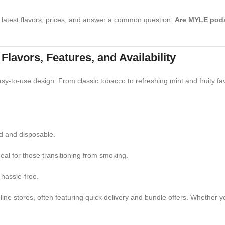
 latest flavors, prices, and answer a common question:
Are MYLE pod
avors, Features, and Availability
asy-to-use design. From classic tobacco to refreshing mint and fruity fa
ed and disposable.
deal for those transitioning from smoking.
hassle-free.
e stores, often featuring quick delivery and bundle offers. Whether you'r