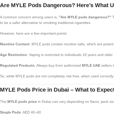
Are MYLE Pods Dangerous? Here’s What U
A common concern among users is,
"Are MYLE pods dangerous?"
T
to be a safer alternative to smoking traditional cigarettes.
However, here are a few important points:
Nicotine Content
: MYLE pods contain nicotine salts, which are potent
Age Restriction
: Vaping is restricted to individuals 18 years and older
Regulated Products
: Always buy from authorized
MYLE UAE
sellers 
So, while MYLE pods are not completely risk-free, when used correctl
MYLE Pods Price in Dubai – What to Expect
The
MYLE pods price
in Dubai can vary depending on flavor, pack si
Single Pods
: AED 40–60