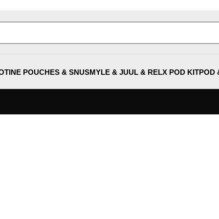
OTINE POUCHES & SNUS
MYLE & JUUL & RELX POD KIT
POD 