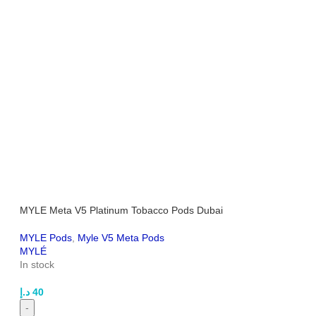
MYLE Meta V5 Platinum Tobacco Pods Dubai
MYLE Pods
,
Myle V5 Meta Pods
MYLÉ
In stock
د.إ
40
-