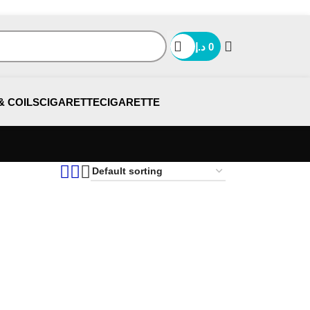
د.إ
0
& COILS
CIGARETTE
CIGARETTE