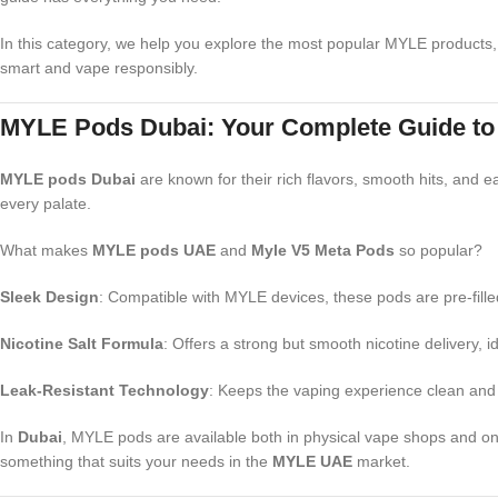
In this category, we help you explore the most popular MYLE products,
smart and vape responsibly.
MYLE Pods Dubai: Your Complete Guide to Fl
MYLE pods Dubai
are known for their rich flavors, smooth hits, and e
every palate.
What makes
MYLE pods UAE
and
Myle V5 Meta Pods
so popular?
Sleek Design
: Compatible with MYLE devices, these pods are pre-fill
Nicotine Salt Formula
: Offers a strong but smooth nicotine delivery, i
Leak-Resistant Technology
: Keeps the vaping experience clean and 
In
Dubai
, MYLE pods are available both in physical vape shops and onlin
something that suits your needs in the
MYLE UAE
market.