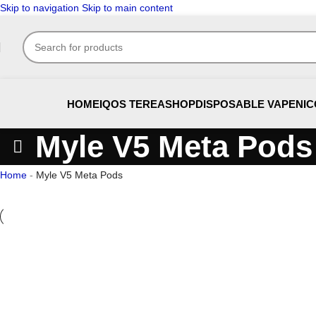
Skip to navigation
Skip to main content
HOME
IQOS TEREA
SHOP
DISPOSABLE VAPE
NIC
Myle V5 Meta Pods
Home
-
Myle V5 Meta Pods