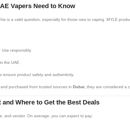
AE Vapers Need to Know
his is a valid question, especially for those new to vaping. MYLE produ
. Use responsibly.
 in the UAE.
to ensure product safety and authenticity.
y and purchased from trusted sources in
Dubai
, they are considered a 
 and Where to Get the Best Deals
ze, and vendor. On average, you can expect to pay: