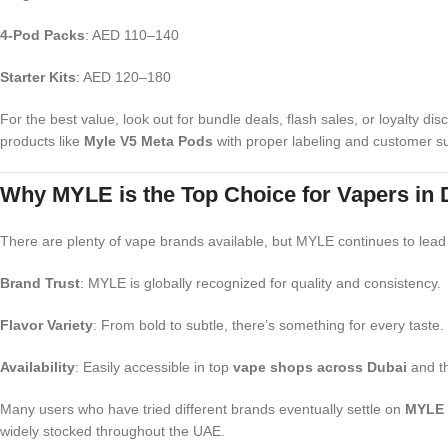
4-Pod Packs
: AED 110–140
Starter Kits
: AED 120–180
For the best value, look out for bundle deals, flash sales, or loyalty d
products like
Myle V5 Meta Pods
with proper labeling and customer s
Why MYLE is the Top Choice for Vapers in
There are plenty of vape brands available, but MYLE continues to lead
Brand Trust
: MYLE is globally recognized for quality and consistency.
Flavor Variety
: From bold to subtle, there’s something for every taste.
Availability
: Easily accessible in top
vape shops across Dubai
and th
Many users who have tried different brands eventually settle on
MYLE 
widely stocked throughout the UAE.