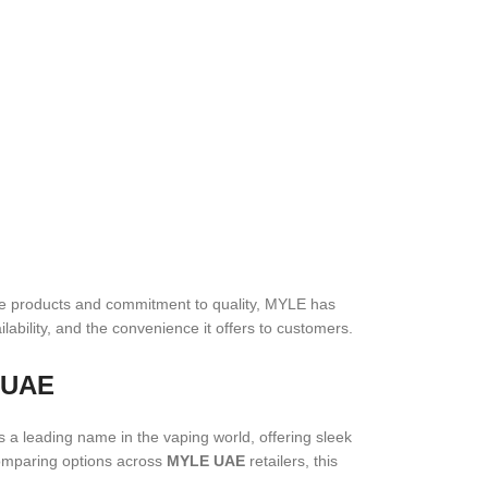
tive products and commitment to quality, MYLE has
lability, and the convenience it offers to customers.
e UAE
s a leading name in the vaping world, offering sleek
mparing options across
MYLE UAE
retailers, this