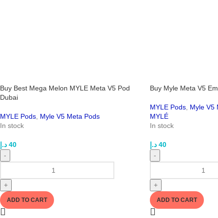
Buy Best Mega Melon MYLE Meta V5 Pod
Buy Myle Meta V5 Emp
Dubai
MYLE Pods
,
Myle V5 
MYLE Pods
,
Myle V5 Meta Pods
MYLÉ
In stock
In stock
د.إ
40
د.إ
40
-
-
+
+
ADD TO CART
ADD TO CART