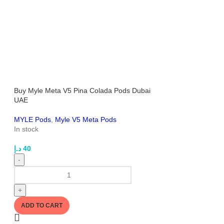
Buy Myle Meta V5 Pina Colada Pods Dubai
UAE
MYLE Pods
,
Myle V5 Meta Pods
In stock
د.إ
40
-
+
ADD TO CART