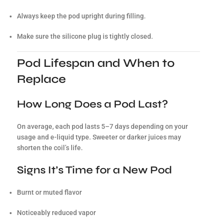
Always keep the pod upright during filling.
Make sure the silicone plug is tightly closed.
Pod Lifespan and When to
Replace
How Long Does a Pod Last?
On average, each pod lasts 5–7 days depending on your
usage and e-liquid type. Sweeter or darker juices may
shorten the coil’s life.
Signs It’s Time for a New Pod
Burnt or muted flavor
Noticeably reduced vapor