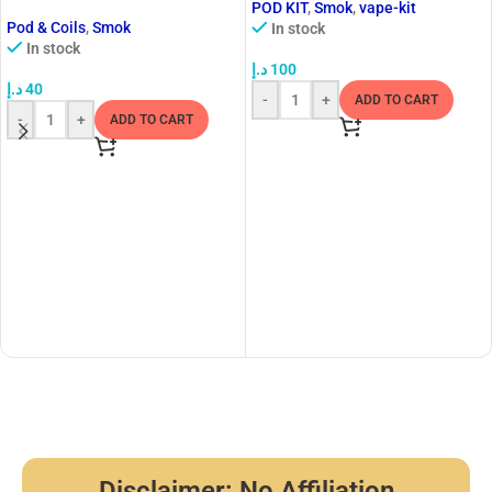
POD KIT
,
Smok
,
vape-kit
Pod & Coils
,
Smok
In stock
In stock
د.إ
100
د.إ
40
-
+
ADD TO CART
-
+
ADD TO CART
Disclaimer: No Affiliation