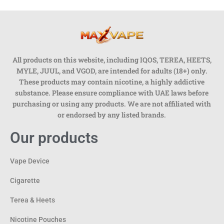
All products on this website, including IQOS, TEREA, HEETS,
MYLE, JUUL, and VGOD, are intended for adults (18+) only.
These products may contain nicotine, a highly addictive
substance. Please ensure compliance with UAE laws before
purchasing or using any products. We are not affiliated with
or endorsed by any listed brands.
Our products
Vape Device
Cigarette
Terea & Heets
Nicotine Pouches