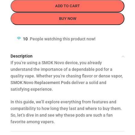
ADD TO CART
BUY NOW
10
People watching this product now!
Description
If you’re using a SMOK Novo device, you already
understand the importance of a dependable pod for a
quality vape. Whether you’re chasing flavor or dense vapor,
SMOK Novo Replacement Pods
deliver a solid and
satisfying experience.
In this guide, we’ll explore everything from features and
compatibility to how long they last and where to buy them.
So, let’s dive in and see why these pods are such a fan
favorite among vapers.