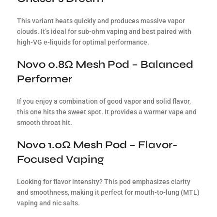
This variant heats quickly and produces massive vapor
clouds. It’s ideal for sub-ohm vaping and best paired with
high-VG e-liquids for optimal performance.
Novo 0.8Ω Mesh Pod – Balanced
Performer
If you enjoy a combination of good vapor and solid flavor,
this one hits the sweet spot. It provides a warmer vape and
smooth throat hit.
Novo 1.0Ω Mesh Pod – Flavor-
Focused Vaping
Looking for flavor intensity? This pod emphasizes clarity
and smoothness, making it perfect for mouth-to-lung (MTL)
vaping and nic salts.