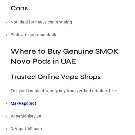
Cons
Not ideal for heavy chain vaping
Pods are not rebuildable
Where to Buy Genuine SMOK
Novo Pods in UAE
Trusted Online Vape Shops
To avoid knock-offs, only buy from verified retailers like:
MaxVape.net
VapeMonkey.ae
DrVapeUAE.com