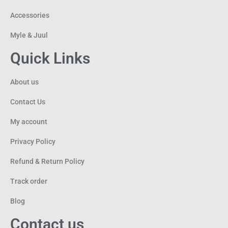
Accessories
Myle & Juul
Quick Links
About us
Contact Us
My account
Privacy Policy
Refund & Return Policy
Track order
Blog
Contact us