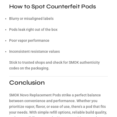
How to Spot Counterfeit Pods
Blurry or misaligned labels
Pods leak right out of the box
Poor vapor performance
Inconsistent resistance values
Stick to trusted shops and check for SMOK authenticity
codes on the packaging.
Conclusion
SMOK Novo Replacement Pods strike a perfect balance
between convenience and performance. Whether you
prioritize vapor, flavor, or ease of use, there’s a pod that fits
your needs. With simple refill options, reliable build quality,