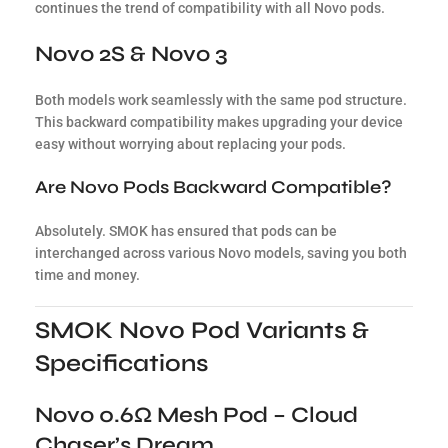
continues the trend of compatibility with all Novo pods.
Novo 2S & Novo 3
Both models work seamlessly with the same pod structure.
This backward compatibility makes upgrading your device
easy without worrying about replacing your pods.
Are Novo Pods Backward Compatible?
Absolutely. SMOK has ensured that pods can be
interchanged across various Novo models, saving you both
time and money.
SMOK Novo Pod Variants &
Specifications
Novo 0.6Ω Mesh Pod – Cloud
Chaser’s Dream