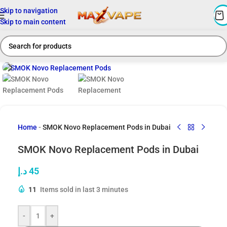
Skip to navigation
Skip to main content
Click to enlarge
Home
-
SMOK Novo Replacement Pods in Dubai
SMOK Novo Replacement Pods in Dubai
د.إ
45
11
Items sold in last 3 minutes
-
+