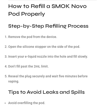
How to Refill a SMOK Novo
Pod Properly
Step-by-Step Refilling Process
Remove the pod from the device.
Open the silicone stopper on the side of the pod.
Insert your e-liquid nozzle into the hole and fill slowly.
Don’t fill past the 2mL limit.
Reseal the plug securely and wait five minutes before
vaping.
Tips to Avoid Leaks and Spills
Avoid overfilling the pod.