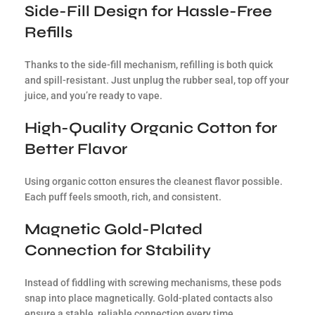
Side-Fill Design for Hassle-Free
Refills
Thanks to the side-fill mechanism, refilling is both quick
and spill-resistant. Just unplug the rubber seal, top off your
juice, and you’re ready to vape.
High-Quality Organic Cotton for
Better Flavor
Using organic cotton ensures the cleanest flavor possible.
Each puff feels smooth, rich, and consistent.
Magnetic Gold-Plated
Connection for Stability
Instead of fiddling with screwing mechanisms, these pods
snap into place magnetically. Gold-plated contacts also
ensure a stable, reliable connection every time.