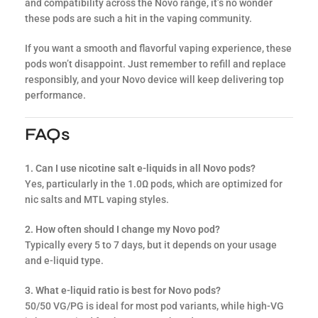
and compatibility across the Novo range, it’s no wonder
these pods are such a hit in the vaping community.
If you want a smooth and flavorful vaping experience, these
pods won’t disappoint. Just remember to refill and replace
responsibly, and your Novo device will keep delivering top
performance.
FAQs
1. Can I use nicotine salt e-liquids in all Novo pods?
Yes, particularly in the 1.0Ω pods, which are optimized for
nic salts and MTL vaping styles.
2. How often should I change my Novo pod?
Typically every 5 to 7 days, but it depends on your usage
and e-liquid type.
3. What e-liquid ratio is best for Novo pods?
50/50 VG/PG is ideal for most pod variants, while high-VG