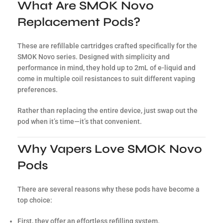
What Are SMOK Novo
Replacement Pods?
These are refillable cartridges crafted specifically for the
SMOK Novo series. Designed with simplicity and
performance in mind, they hold up to 2mL of e-liquid and
come in multiple coil resistances to suit different vaping
preferences.
Rather than replacing the entire device, just swap out the
pod when it’s time—it’s that convenient.
Why Vapers Love SMOK Novo
Pods
There are several reasons why these pods have become a
top choice:
First, they offer an effortless refilling system.