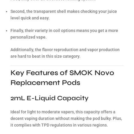
Second, the transparent shell makes checking your juice
level quick and easy.
Finally, their variety in coil options means you get a more
personalized vape.
Additionally, the flavor reproduction and vapor production
are hard to beat in this size category.
Key Features of SMOK Novo
Replacement Pods
2mL E-Liquid Capacity
Ideal for light to moderate vapers, this capacity offers a
decent vaping duration without making the pod bulky. Plus,
it complies with TPD regulations in various regions.