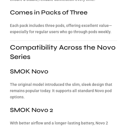
Comes in Packs of Three
Each pack includes three pods, offering excellent value—
especially for regular users who go through pods weekly.
Compatibility Across the Novo
Series
SMOK Novo
The original model introduced the slim, sleek design that
remains popular today. It supports all standard Novo pod
options.
SMOK Novo 2
With better airflow and a longer-lasting battery, Novo 2