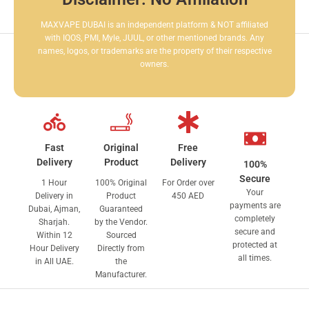
MAXVAPE DUBAI is an independent platform & NOT affiliated
with IQOS, PMI, Myle, JUUL, or other mentioned brands. Any
names, logos, or trademarks are the property of their respective
owners.
Fast
Original
Free
Delivery
Product
Delivery
100%
Secure
1 Hour
100% Original
For Order over
Your
Delivery in
Product
450 AED
payments are
Dubai, Ajman,
Guaranteed
completely
Sharjah.
by the Vendor.
secure and
Within 12
Sourced
protected at
Hour Delivery
Directly from
all times.
in All UAE.
the
Manufacturer.