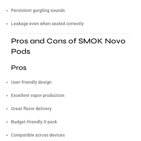
Persistent gurgling sounds
Leakage even when sealed correctly
Pros and Cons of SMOK Novo
Pods
Pros
User-friendly design
Excellent vapor production
Great flavor delivery
Budget-friendly 3-pack
Compatible across devices