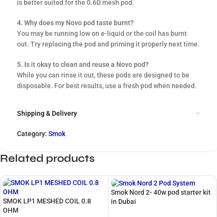
is better suited for the 0.6Ω mesh pod.
4. Why does my Novo pod taste burnt?
You may be running low on e-liquid or the coil has burnt
out. Try replacing the pod and priming it properly next time.
5. Is it okay to clean and reuse a Novo pod?
While you can rinse it out, these pods are designed to be
disposable. For best results, use a fresh pod when needed.
Shipping & Delivery
Category:
Smok
Related products
Smok Nord 2- 40w pod starter kit
SMOK LP1 MESHED COIL 0.8
in Dubai
OHM