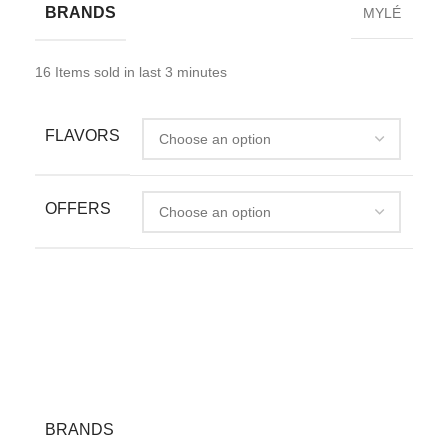
BRANDS
MYLÉ
16
Items sold in last 3 minutes
FLAVORS
OFFERS
BRANDS