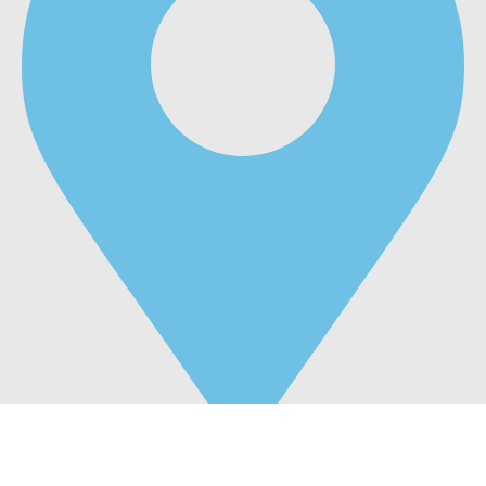
Business Bay,Dubai United Arab Emirates