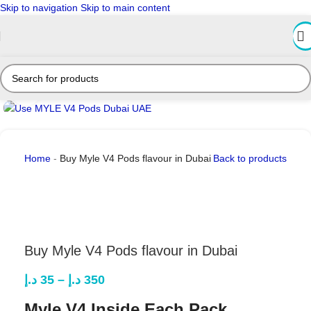
Skip to navigation
Skip to main content
Click to enlarge
Home
-
Buy Myle V4 Pods flavour in Dubai
Back to products
Buy Myle V4 Pods flavour in Dubai
د.إ
35
–
د.إ
350
Myle V4 Inside Each Pack