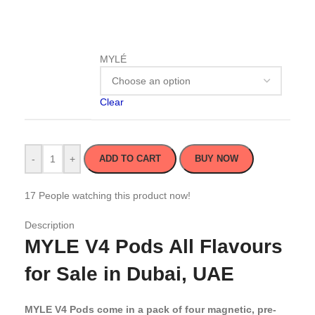
MYLÉ
Clear
-
+
ADD TO CART
BUY NOW
17
People watching this product now!
Description
MYLE V4 Pods All Flavours
for Sale in Dubai, UAE
MYLE V4 Pods come in a pack of four magnetic, pre-