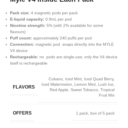
Pack size:
4 magnetic pods per pack
E-liquid capacity:
0.9mL per pod
Nicotine strength:
5% (with 2% available for some
flavours)
Puff count:
approximately 240 puffs per pod
Connection:
magnetic pod snaps directly into the MYLE
V4 device
Rechargeable:
no pods are single-use; only the V4 device
itself is rechargeable
Cubano
,
Iced Mint
,
Iced Quad Berry
,
Iced Watermelon
,
Lemon Mint
,
Lush Ice
,
FLAVORS
Red Apple
,
Sweet Tobacco
,
Tropical
Fruit Mix
OFFERS
1 pack
,
box of 5 pack