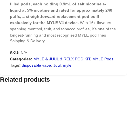
filled pods, each holding 0.9mL of salt nicotine e-
liquid at 5% nicotine and rated for approximately 240
puffs, a straightforward replacement pod built
exclusively for the MYLE V4 device.
With 16+ flavours
spanning menthol, fruit, and tobacco profiles, it’s one of the
longest-running and most recognised MYLE pod lines
Shipping & Delivery
among vapers in Dubai who already own a V4 device.
SKU:
N/A
Why MYLE V4 Pods Remain a
Categories:
MYLE & JUUL & RELX POD KIT
,
MYLE Pods
Reliable Choice
Tags:
disposable vape
,
Juul
,
myle
MYLE V4 has stayed popular even as newer devices have
Related products
launched because the pod system itself hasn’t needed to
change: magnetic connection, no refilling, no leaks, and a
flavour range broad enough to cover fruit, menthol, and
tobacco preferences in a single lineup. That consistency is
exactly why V4 owners keep reordering rather than
switching devices: if the pods still deliver a reliable, flavorful
vape, there’s little reason to upgrade.