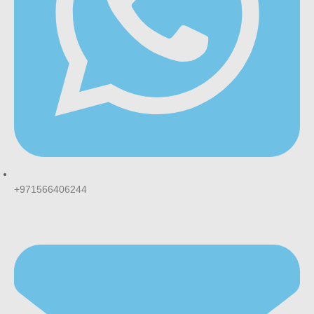
This usually indicates a pod that wasn’t fully clicked into
place, or one that’s been dropped or damaged. The
magnetic connection should sit flush against the device
without gaps.
Is Cubano the same flavour as classic
Cuban cigar tobacco?
It’s designed to mimic that profile described as a rich,
robust tobacco flavour reminiscent of a finely crafted cigar,
with a hint of sweetness, rather than using any actual cigar
tobacco.
+971566406244
How fast can I get MYLE V4 pods delivered
in Dubai?
Most UAE vape retailers, including
MaxVape
, offer 1-2 hour
delivery within Dubai, Ajman, and Sharjah, with delivery to
other emirates typically within 12 hours.