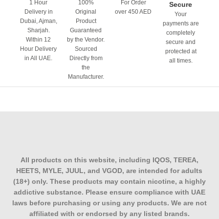
1 Hour
100%
For Order
Secure
WhatsApp ordering
if you’d rather confirm flavour
Delivery in
Original
over 450 AED
Your
availability and nicotine strength before checkout
Dubai, Ajman,
Product
payments are
Sharjah.
Guaranteed
completely
Within 12
by the Vendor.
Stocking up on multiple flavours? Ask about bundle pricing
secure and
Hour Delivery
Sourced
protected at
when you message us; it’s useful if you’re not sure which
in All UAE.
Directly from
all times.
flavour to commit to first
the
Manufacturer.
Frequently Asked Questions
Are MYLE V4 pods compatible with the
MYLE V5 Meta device?
No. V4 pods fit only the MYLE V4 device; their magnetic
connection and pod shape differ from those of the newer
All products on this website, including IQOS, TEREA,
V5 Meta line, so they cannot be used interchangeably.
HEETS, MYLE, JUUL, and VGOD, are intended for adults
(18+) only. These products may contain nicotine, a highly
How many puffs does one MYLE V4 pod
addictive substance. Please ensure compliance with UAE
give?
laws before purchasing or using any products. We are not
affiliated with or endorsed by any listed brands.