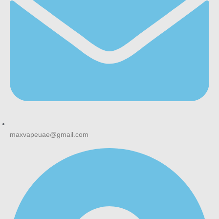
Bottom Line
MYLE V4 Pods earn their long-running popularity by staying
simple and reliable: a wide flavour range, no maintenance,
and a magnetic pod system that just works. If you already
own a MYLE V4 device, this is a straightforward reorder; if
you’re upgrading to the newer V5 line, check out the
MYLE
V5 Meta Pod range
instead, since V4 and V5 pods are not
interchangeable.
Nicotine products are for adult use only. Must be 18+ to
purchase.
maxvapeuae@gmail.com