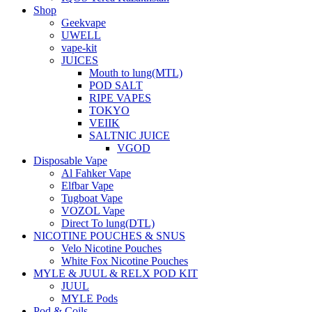
Shop
Geekvape
UWELL
vape-kit
JUICES
Mouth to lung(MTL)
POD SALT
RIPE VAPES
TOKYO
VEIIK
SALTNIC JUICE
VGOD
Disposable Vape
Al Fahker Vape
Elfbar Vape
Tugboat Vape
VOZOL Vape
Direct To lung(DTL)
NICOTINE POUCHES & SNUS
Velo Nicotine Pouches
White Fox Nicotine Pouches
MYLE & JUUL & RELX POD KIT
JUUL
MYLE Pods
Pod & Coils