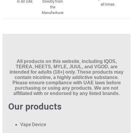
in All UAE.
Directly from
all times.
the
Manufacturer.
All products on this website, including IQOS,
TEREA, HEETS, MYLE, JUUL, and VGOD, are
intended for adults (18+) only. These products may
contain nicotine, a highly addictive substance.
Please ensure compliance with UAE laws before
purchasing or using any products. We are not
affiliated with or endorsed by any listed brands.
Our products
Vape Device