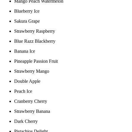
Mango Peach Watermelon
Blueberry Ice
Sakura Grape
Strawberry Raspberry
Blue Razz Blackberry
Banana Ice
Pineapple Passion Fruit
Strawberry Mango
Double Apple
Peach Ice
Cranberry Cherry
Strawberry Banana
Dark Cherry
Pistachios Delight