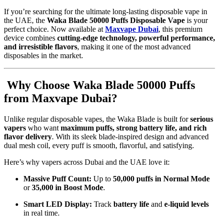
If you’re searching for the ultimate long-lasting disposable vape in
the UAE, the
Waka Blade 50000 Puffs Disposable Vape
is your
perfect choice. Now available at
Maxvape Dubai
, this premium
device combines
cutting-edge technology, powerful performance,
and irresistible flavors
, making it one of the most advanced
disposables in the market.
Why Choose Waka Blade 50000 Puffs
from Maxvape Dubai?
Unlike regular disposable vapes, the Waka Blade is built for
serious
vapers
who want
maximum puffs, strong battery life, and rich
flavor delivery
. With its sleek blade-inspired design and advanced
dual mesh coil, every puff is smooth, flavorful, and satisfying.
Here’s why vapers across Dubai and the UAE love it:
Massive Puff Count:
Up to
50,000 puffs in Normal Mode
or
35,000 in Boost Mode
.
Smart LED Display:
Track
battery life
and
e-liquid levels
in real time.