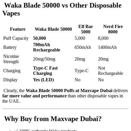
Waka Blade 50000 vs Other Disposable
Vapes
Elf Bar
Nerd Fire
Feature
Waka Blade 50000
5000
8000
Puff Capacity
50,000
5,000
8,000
700mAh
Battery
650mAh
1400mAh
Rechargeable
Nicotine
20mg/50mg
20mg
20mg
Strength
Type-C Fast
Not
Charging
Type-C
Charging
Rechargeable
Display
Yes (LED)
No
No
Clearly, the
Waka Blade 50000 Puffs at Maxvape Dubai
delivers
far more value and performance
than other disposable vapes in
the UAE.
Why Buy from Maxvape Dubai?