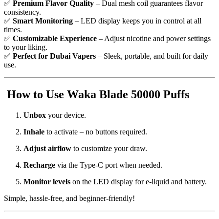
✅
Premium Flavor Quality
– Dual mesh coil guarantees flavor
consistency.
✅
Smart Monitoring
– LED display keeps you in control at all
times.
✅
Customizable Experience
– Adjust nicotine and power settings
to your liking.
✅
Perfect for Dubai Vapers
– Sleek, portable, and built for daily
use.
How to Use Waka Blade 50000 Puffs
Unbox
your device.
Inhale
to activate – no buttons required.
Adjust airflow
to customize your draw.
Recharge
via the Type-C port when needed.
Monitor levels
on the LED display for e-liquid and battery.
Simple, hassle-free, and beginner-friendly!