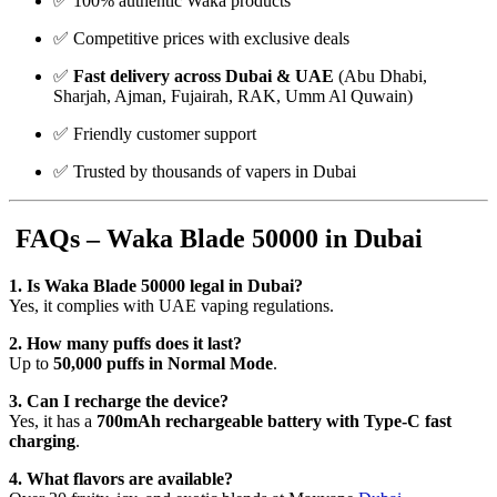
✅ 100% authentic Waka products
✅ Competitive prices with exclusive deals
✅
Fast delivery across Dubai & UAE
(Abu Dhabi,
Sharjah, Ajman, Fujairah, RAK, Umm Al Quwain)
✅ Friendly customer support
✅ Trusted by thousands of vapers in Dubai
FAQs – Waka Blade 50000 in Dubai
1. Is Waka Blade 50000 legal in Dubai?
Yes, it complies with UAE vaping regulations.
2. How many puffs does it last?
Up to
50,000 puffs in Normal Mode
.
3. Can I recharge the device?
Yes, it has a
700mAh rechargeable battery with Type-C fast
charging
.
4. What flavors are available?