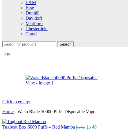
L&M
Esse
Dunhill
Davidoff
Marlboro
Chesterfield
Camel
Search
-21%
Click to enlarge
Home
-
Waka Blade 50000 Puffs Disposable Vape
Tugboat Box 6000 Puffs – Red Mamba
د.إ
40
د.إ
65