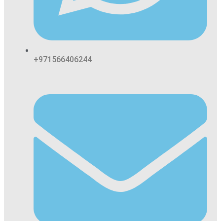
+971566406244