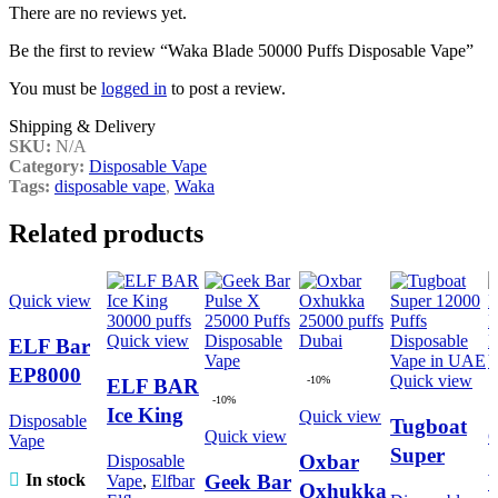
There are no reviews yet.
Be the first to review “Waka Blade 50000 Puffs Disposable Vape”
You must be
logged in
to post a review.
Shipping & Delivery
SKU:
N/A
Category:
Disposable Vape
Tags:
disposable vape
,
Waka
Related products
Quick view
Quick view
ELF Bar
EP8000
Quick view
-10%
ELF BAR
Puffs
-10%
Ice King
Quick view
Disposable
Tugboat
Disposable
Quick view
Q
Vape
30000
Super
Vape in
Oxbar
Disposable
puffs
Geek Bar
In stock
Vape
,
Elfbar
12000
Dubai
Oxhukka