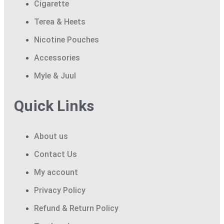
Cigarette
Terea & Heets
Nicotine Pouches
Accessories
Myle & Juul
Quick Links
About us
Contact Us
My account
Privacy Policy
Refund & Return Policy