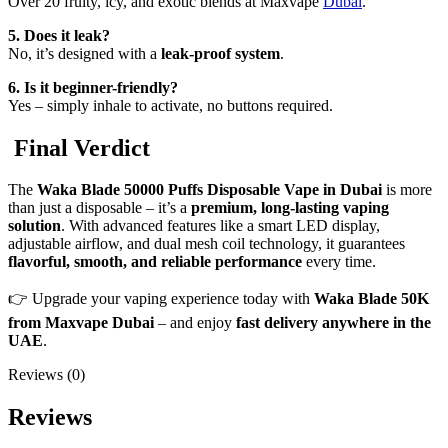
Over 20 fruity, icy, and exotic blends at Maxvape
Dubai
.
5. Does it leak?
No, it’s designed with a
leak-proof system
.
6. Is it beginner-friendly?
Yes – simply inhale to activate, no buttons required.
Final Verdict
The
Waka Blade 50000 Puffs Disposable Vape in Dubai
is more
than just a disposable – it’s a
premium, long-lasting vaping
solution
. With advanced features like a smart LED display,
adjustable airflow, and dual mesh coil technology, it guarantees
flavorful, smooth, and reliable performance
every time.
👉 Upgrade your vaping experience today with
Waka Blade 50K
from Maxvape Dubai
– and enjoy
fast delivery anywhere in the
UAE
.
Reviews (0)
Reviews