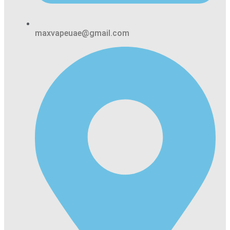
maxvapeuae@gmail.com