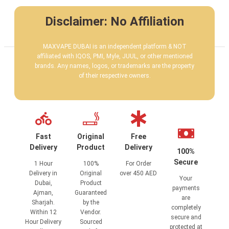
Disclaimer: No Affiliation
MAXVAPE DUBAI is an independent platform & NOT
affiliated with IQOS, PMI, Myle, JUUL, or other mentioned
brands. Any names, logos, or trademarks are the property
of their respective owners.
Fast
Original
Free
Delivery
Product
Delivery
100%
Secure
1 Hour
100%
For Order
Delivery in
Original
over 450 AED
Your
Dubai,
Product
payments
Ajman,
Guaranteed
are
Sharjah.
by the
completely
Within 12
Vendor.
secure and
Hour Delivery
Sourced
protected at