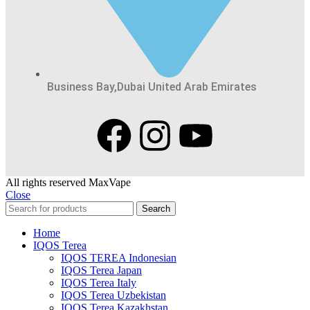
Business Bay,Dubai United Arab Emirates
All rights reserved MaxVape
Close
Search
Home
IQOS Terea
IQOS TEREA Indonesian
IQOS Terea Japan
IQOS Terea Italy
IQOS Terea Uzbekistan
IQOS Terea Kazakhstan