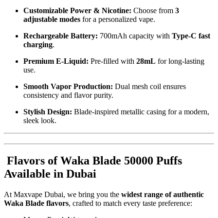
Customizable Power & Nicotine:
Choose from
3
adjustable modes
for a personalized vape.
Rechargeable Battery:
700mAh capacity with
Type-C fast
charging
.
Premium E-Liquid:
Pre-filled with
28mL
for long-lasting
use.
Smooth Vapor Production:
Dual mesh coil ensures
consistency and flavor purity.
Stylish Design:
Blade-inspired metallic casing for a modern,
sleek look.
Flavors of Waka Blade 50000 Puffs
Available in Dubai
At Maxvape Dubai, we bring you the
widest range of authentic
Waka Blade flavors
, crafted to match every taste preference: