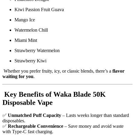
Kiwi Passion Fruit Guava
Mango Ice
Watermelon Chill
Miami Mint
Strawberry Watermelon
Strawberry Kiwi
Whether you prefer fruity, icy, or classic blends, there’s a
flavor
waiting for you
.
Key Benefits of Waka Blade 50K
Disposable Vape
✅
Unmatched Puff Capacity
– Lasts weeks longer than standard
disposables.
✅
Rechargeable Convenience
– Save money and avoid waste
with Type-C fast charging.