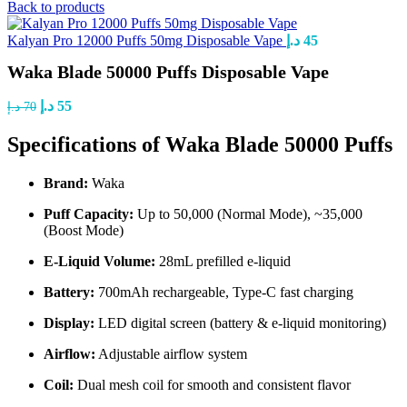
Back to products
Kalyan Pro 12000 Puffs 50mg Disposable Vape
د.إ
45
Waka Blade 50000 Puffs Disposable Vape
د.إ
55
د.إ
70
Specifications of Waka Blade 50000 Puffs
Brand:
Waka
Puff Capacity:
Up to 50,000 (Normal Mode), ~35,000
(Boost Mode)
E-Liquid Volume:
28mL prefilled e-liquid
Battery:
700mAh rechargeable, Type-C fast charging
Display:
LED digital screen (battery & e-liquid monitoring)
Airflow:
Adjustable airflow system
Coil:
Dual mesh coil for smooth and consistent flavor