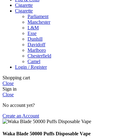
Cigarette
Cigarette
Parliament
Manchester
L&M
Esse
Dunhill
Davidoff
Marlboro
Chesterfield
Camel
Login / Register
Shopping cart
Close
Sign in
Close
No account yet?
Create an Account
Waka Blade 50000 Puffs Disposable Vape