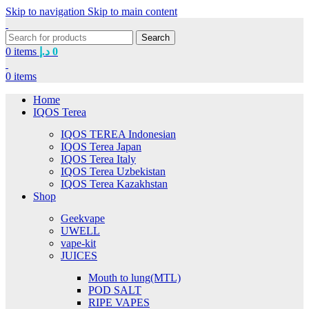
Skip to navigation
Skip to main content
Search
0
items
د.إ
0
0
items
Home
IQOS Terea
IQOS TEREA Indonesian
IQOS Terea Japan
IQOS Terea Italy
IQOS Terea Uzbekistan
IQOS Terea Kazakhstan
Shop
Geekvape
UWELL
vape-kit
JUICES
Mouth to lung(MTL)
POD SALT
RIPE VAPES