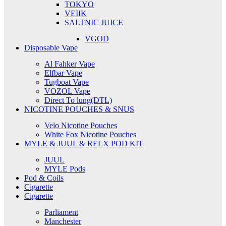
TOKYO
VEIIK
SALTNIC JUICE
VGOD
Disposable Vape
Al Fahker Vape
Elfbar Vape
Tugboat Vape
VOZOL Vape
Direct To lung(DTL)
NICOTINE POUCHES & SNUS
Velo Nicotine Pouches
White Fox Nicotine Pouches
MYLE & JUUL & RELX POD KIT
JUUL
MYLE Pods
Pod & Coils
Cigarette
Cigarette
Parliament
Manchester