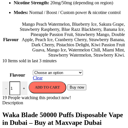
Nicotine Strength:
20mg/50mg (depending on region)
Modes:
Normal / Boost / Custom power & nicotine control
Mango Peach Watermelon
,
Blueberry Ice
,
Sakura Grape
,
Strawberry Raspberry
,
Blue Razz Blackberry
,
Banana Ice
,
Pineapple Passion Fruit
,
Strawberry Mango
,
Double
Flavour
Apple
,
Peach Ice
,
Cranberry Cherry
,
Strawberry Banana
,
Dark Cherry
,
Pistachios Delight
,
Kiwi Passion Fruit
Guava
,
Mango Ice
,
Watermelon Chill
,
Miami Mint
,
Strawberry Watermelon
,
Strawberry Kiwi.
10
Items sold in last 3 minutes
Flavour
Clear
ADD TO CART
Buy now
-
+
19
People watching this product now!
Description
Waka Blade 50000 Puffs Disposable Vape
in Dubai – Buy at Maxvape Dubai