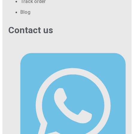
Track order
Blog
Contact us