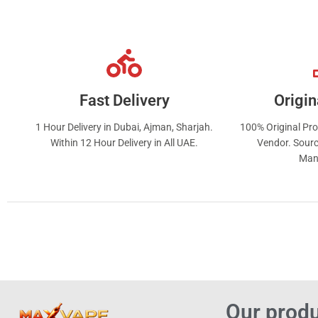
Fast Delivery
Origin
1 Hour Delivery in Dubai, Ajman, Sharjah.
100% Original Pr
Within 12 Hour Delivery in All UAE.
Vendor. Sourc
Man
Our prod