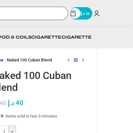
د.إ
0
POD & COILS
CIGARETTE
CIGARETTE
me
-
Naked 100 Cuban Blend
aked 100 Cuban
lend
د.إ
40
45
19
Items sold in last 3 minutes
+