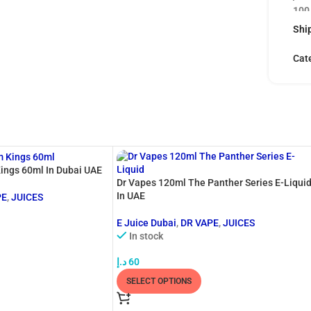
100
by t
Ship
capt
tob
Cat
and 
With
deli
The 
remi
the 
ings 60ml In Dubai UAE
nut
Dr Vapes 120ml The Panther Series E-Liqui
sati
In UAE
PE
,
JUICES
vape
E Juice Dubai
,
DR VAPE
,
JUICES
prov
In stock
you’
د.إ
60
Ble
SELECT OPTIONS
stri
prod