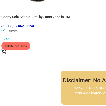
Cherry Cola Saltnic 30ml by Sam’s Vape in UAE
JUICES
,
E Juice Dubai
In stock
د.إ
40
SELECT OPTIONS
Disclaimer: No Af
MAXVAPE DUBAI is an i
mentioned brands. Any