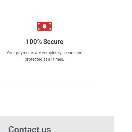
 smoking to vaping satisfaction.
100% Secure
Your payments are completely secure and
protected at all times.
Contact us