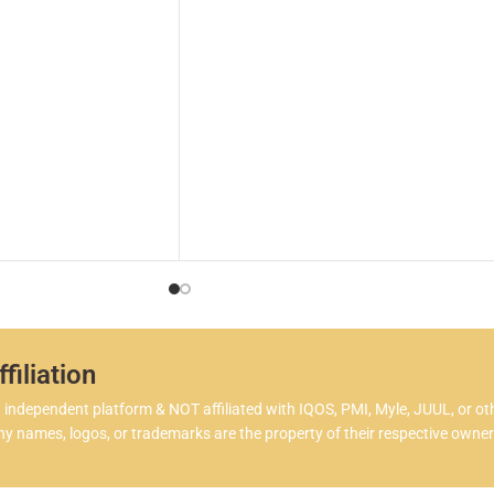
in a
ohm
both
flav
One 
Ble
allo
inta
quit
love
More
Blen
that
you’
filiation
flav
ndependent platform & NOT affiliated with IQOS, PMI, Myle, JUUL, or ot
coll
 names, logos, or trademarks are the property of their respective owner
Expe
100 