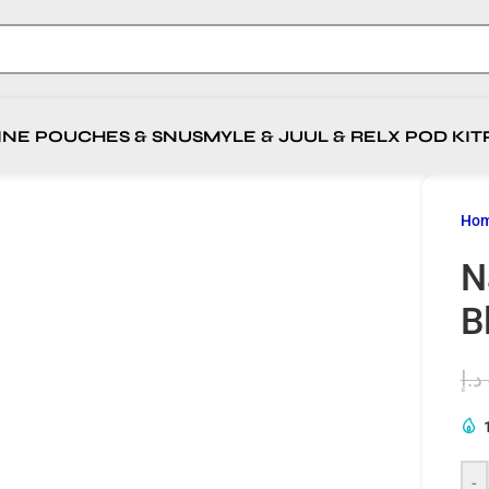
INE POUCHES & SNUS
MYLE & JUUL & RELX POD KIT
Ho
N
B
د.إ
-