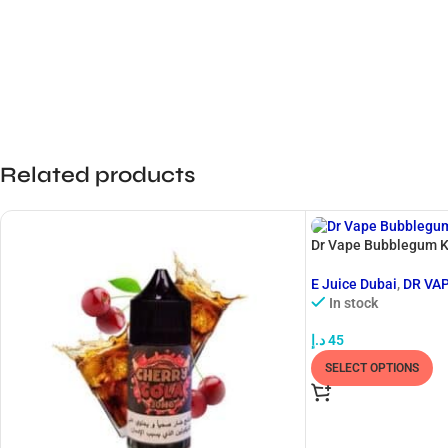
Related products
Dr Vape Bubblegum K
E Juice Dubai
,
DR VA
In stock
د.إ
45
SELECT OPTIONS