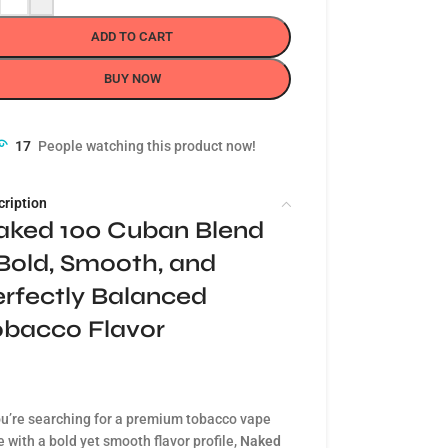
ADD TO CART
BUY NOW
17
People watching this product now!
cription
aked 100 Cuban Blend
Bold, Smooth, and
rfectly Balanced
obacco Flavor
ou’re searching for a premium tobacco vape
e with a bold yet smooth flavor profile,
Naked