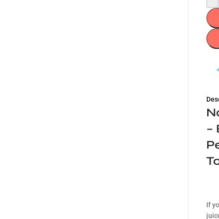
Des
N
– 
Pe
T
If y
juic