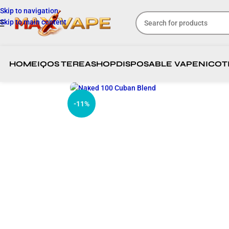
Skip to navigation
Skip to main content
HOME
IQOS TEREA
SHOP
DISPOSABLE VAPE
NICOT
Click to enlarge
-11%