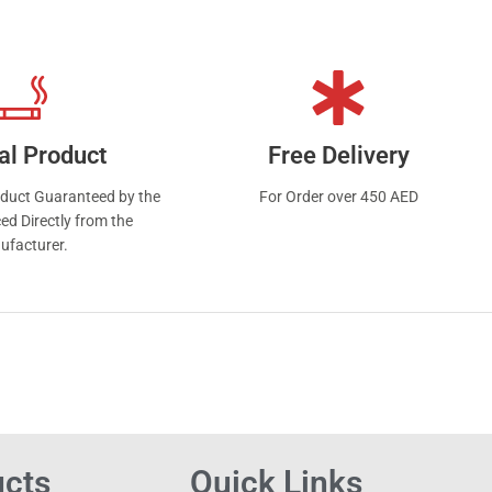
from
al Product
Free Delivery
oduct Guaranteed by the
For Order over 450 AED
ed Directly from the
ufacturer.
ucts
Quick Links