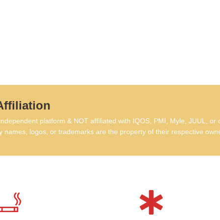
FA
Di
Q: 
las
A: 
vape
wee
ffiliation
Q: 
rec
dependent platform & NOT affiliated with IQOS, PMI, Myle, JUUL, or 
A: N
 names, logos, or trademarks are the property of their respective own
batt
up.
Q: 
A: N
fill
Q: 