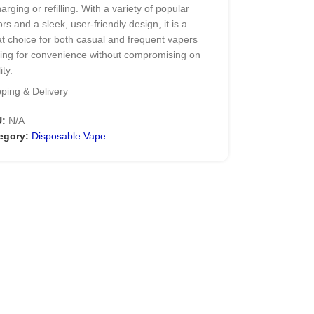
arging or refilling. With a variety of popular
ors and a sleek, user-friendly design, it is a
t choice for both casual and frequent vapers
king for convenience without compromising on
ity.
ping & Delivery
in Specifications of
U:
N/A
LVK BAR 20000 Puffs
egory:
Disposable Vape
nd: BLVK
el: BAR 20000 Puffs Disposable
Vape
illed Capacity: 22mL
ery Capacity: Integrated Rechargeable
imum Puffs: 20000 (Low Power Mode)
otine Strength: 5% (50mg)
ration: Draw-Activated
ting Element: NIO-X Dual Coil Technology
low: Dynamic Airflow Control Rotary Dial
ty Features: Child-resistant Safety Lock