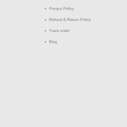
Privacy Policy
Refund & Return Policy
Track order
Blog