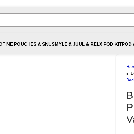
OTINE POUCHES & SNUS
MYLE & JUUL & RELX POD KIT
POD 
Ho
in 
Bac
B
P
V