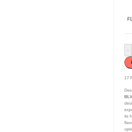
F
-
17
Desc
BLV
des
exp
its 
flav
opti