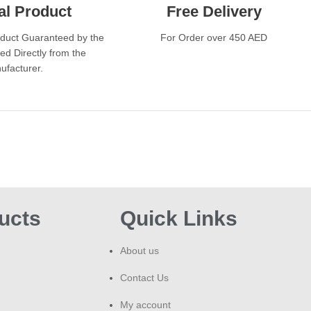
BAR
al Product
Free Delivery
A: T
incl
oduct Guaranteed by the
For Order over 450 AED
insp
ed Directly from the
vary
ufacturer.
Co
The 
conv
expe
coun
who
devi
ucts
Quick Links
need
of f
About us
BAR
exp
Contact Us
a gr
vap
My account