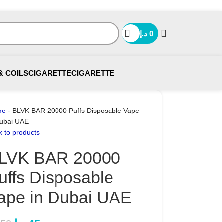
د.إ
0
& COILS
CIGARETTE
CIGARETTE
me
-
BLVK BAR 20000 Puffs Disposable Vape
Dubai UAE
k to products
LVK BAR 20000
uffs Disposable
ape in Dubai UAE