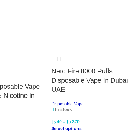
Pow
Volt
Fl
Di
Ame
App
Blu
Dou
Gra
Nerd Fire 8000 Puffs
Grap
Jui
Disposable Vape In Dubai
sposable Vape
Kiwi
UAE
Ora
 Nicotine in
Pas
Disposable Vape
Pea
In stock
Pea
Sour
د.إ
40
–
د.إ
370
Str
Select options
Wat