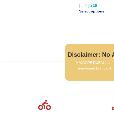
د.إ
35
د.إ
40
Select options
Disclaimer: No A
MAXVAPE DUBAI is an in
mentioned brands. Any