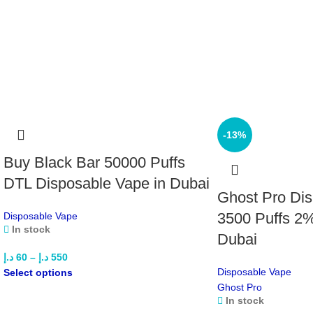
-13%
Buy Black Bar 50000 Puffs
DTL Disposable Vape in Dubai
Ghost Pro Di
3500 Puffs 2%
Disposable Vape
In stock
Dubai
د.إ
60
–
د.إ
550
Disposable Vape
Select options
Ghost Pro
In stock