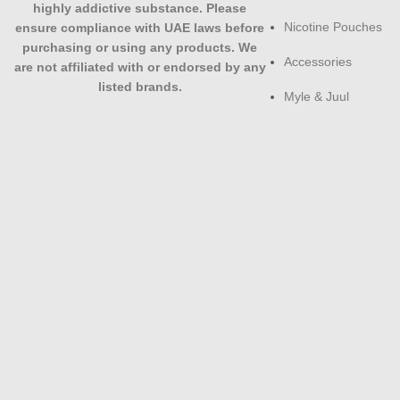
highly addictive substance. Please
Nicotine Pouches
ensure compliance with UAE laws before
purchasing or using any products. We
Accessories
are not affiliated with or endorsed by any
listed brands.
Myle & Juul