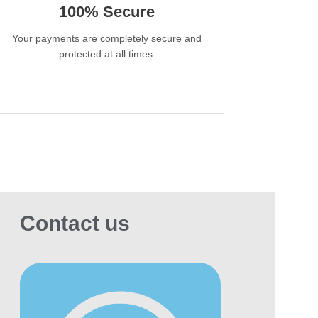
 20000 Puffs?
100% Secure
he BLVK BAR offers a variety of flavors,
uding popular fruity, menthol, and dessert-
Your payments are completely secure and
ired options, though the exact availability can
protected at all times.
 by region.
nclusion
disposable vape is a high-capacity,
enient option that offers a long-lasting vaping
rience in a portable design. Its large puff
t and pre-filled design make it ideal for users
 want a low-maintenance, high-nicotine
ce that lasts weeks or months without
Contact us
ing to be recharged or refilled. With a variety
lavors and consistent performance, the BLVK
 20000 Puffs provides an enjoyable
erience with maximum convenience, making it
eat choice for both regular and occasional
ers.