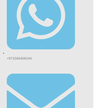
+971566406244