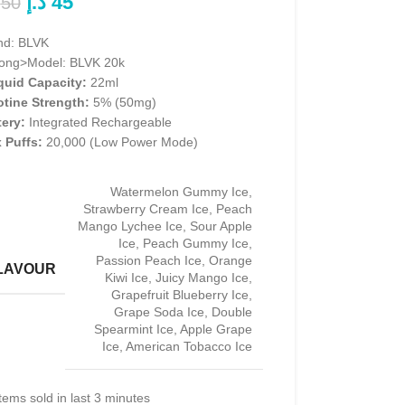
د.إ
45
50
nd: BLVK
rong>Model: BLVK 20k
iquid Capacity:
22ml
otine Strength:
5% (50mg)
tery:
Integrated Rechargeable
 Puffs:
20,000 (Low Power Mode)
Watermelon Gummy Ice
,
Strawberry Cream Ice
,
Peach
Mango Lychee Ice
,
Sour Apple
Ice
,
Peach Gummy Ice
,
Passion Peach Ice
,
Orange
LAVOUR
Kiwi Ice
,
Juicy Mango Ice
,
Grapefruit Blueberry Ice
,
Grape Soda Ice
,
Double
Spearmint Ice
,
Apple Grape
Ice
,
American Tobacco Ice
tems sold in last 3 minutes