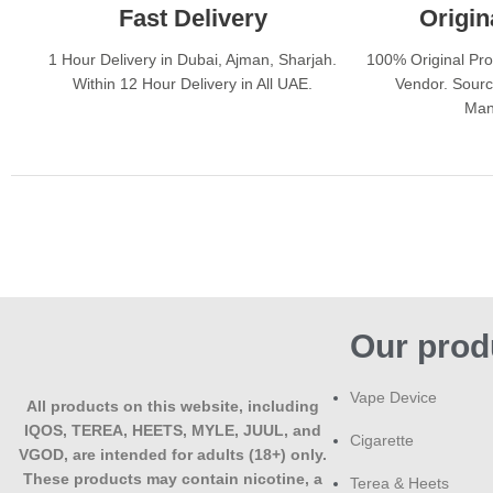
Fast Delivery
Origin
1 Hour Delivery in Dubai, Ajman, Sharjah.
100% Original Pr
Within 12 Hour Delivery in All UAE.
Vendor. Sourc
Man
Our prod
Vape Device
All products on this website, including
IQOS, TEREA, HEETS, MYLE, JUUL, and
Cigarette
VGOD, are intended for adults (18+) only.
These products may contain nicotine, a
Terea & Heets