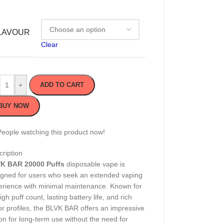
LAVOUR
Clear
+
ADD TO CART
BUY NOW
People watching this product now!
ription
K BAR 20000 Puffs
disposable vape is
igned for users who seek an extended vaping
erience with minimal maintenance. Known for
high puff count, lasting battery life, and rich
or profiles, the BLVK BAR offers an impressive
on for long-term use without the need for