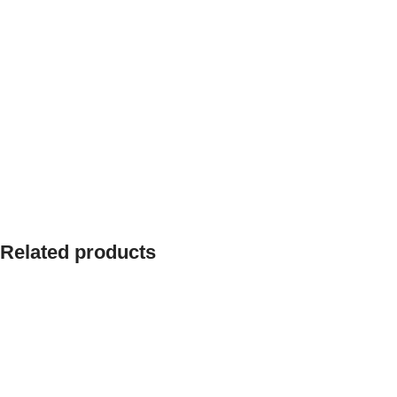
Related products