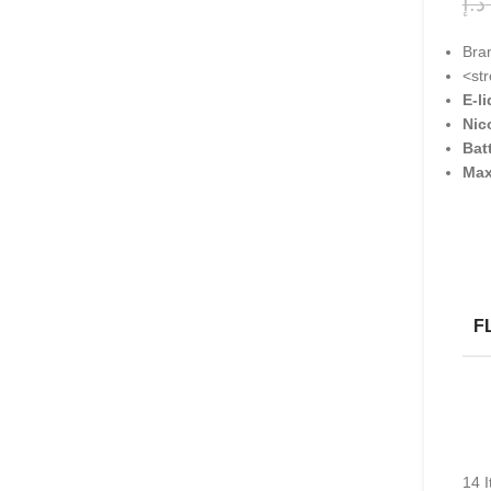
د.إ
Bra
<st
E-l
Nic
Bat
Max
F
14
I