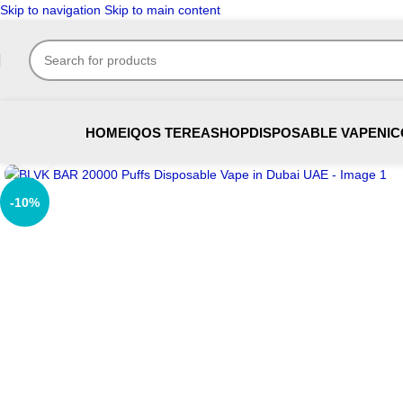
Skip to navigation
Skip to main content
HOME
IQOS TEREA
SHOP
DISPOSABLE VAPE
NIC
Click to enlarge
-10%