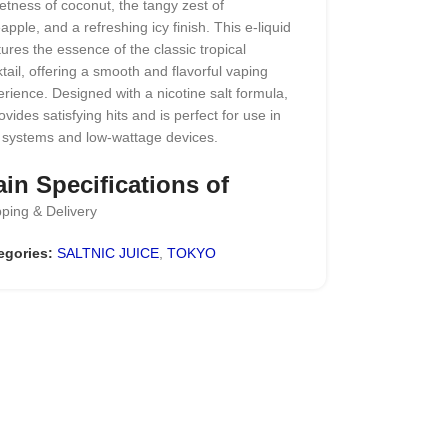
tness of coconut, the tangy zest of
apple, and a refreshing icy finish. This e-liquid
ures the essence of the classic tropical
tail, offering a smooth and flavorful vaping
rience. Designed with a nicotine salt formula,
rovides satisfying hits and is perfect for use in
 systems and low-wattage devices.
in Specifications of
ping & Delivery
kyo Iced Pina Colada
ltnic 30ml
egories:
SALTNIC JUICE
,
TOKYO
nd Name:
Tokyo E juice
vor: Pineapple & Coconut
PG: 50%/50%
: 30 ml
ice Compatibility
: Best suited for pod
tems and low-wattage devices
kaging
: Leak-resistant and childproof