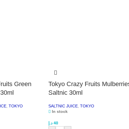
drop
Cou
grad
Wh
Co
Tro
This
coco
cool
love
Smo
The 
ruits Green
Tokyo Crazy Fruits Mulberrie
thro
 30ml
Saltnic 30ml
trad
tran
ICE
,
TOKYO
SALTNIC JUICE
,
TOKYO
high
In stock
Bal
With
د.إ
40
perf