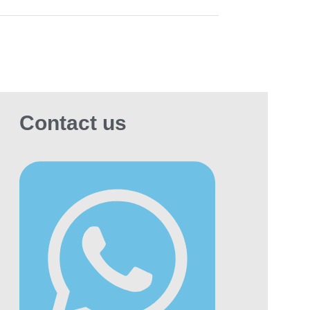
Contact us