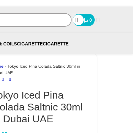
د.إ
0
& COILS
CIGARETTE
CIGARETTE
me
-
Tokyo Iced Pina Colada Saltnic 30ml in
ai UAE
okyo Iced Pina
olada Saltnic 30ml
n Dubai UAE