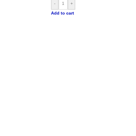
prod
-
+
exp
Add to cart
Opt
Desi
pod
cons
gun
Co
Th
stan
refr
form
comp
a p
rela
trop
flav
the 
exce