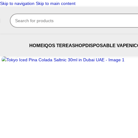
Skip to navigation
Skip to main content
HOME
IQOS TEREA
SHOP
DISPOSABLE VAPE
NIC
Click to enlarge