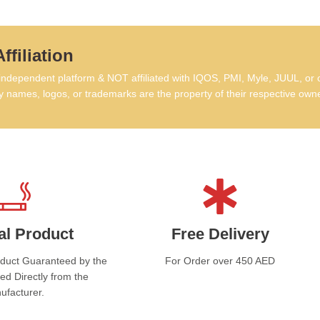
ffiliation
dependent platform & NOT affiliated with IQOS, PMI, Myle, JUUL, or 
 names, logos, or trademarks are the property of their respective own
al Product
Free Delivery
oduct Guaranteed by the
For Order over 450 AED
ed Directly from the
ufacturer.