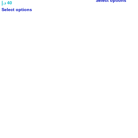
Select options
د.إ
40
Select options