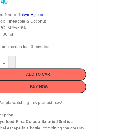
40
nd Name:
Tokyo E juice
vor: Pineapple & Coconut
PG: 50%/50%
: 30 ml
tems sold in last 3 minutes
+
ADD TO CART
BUY NOW
People watching this product now!
ription
yo Iced Pina Colada Saltnic 30ml
is a
ical escape in a bottle, combining the creamy