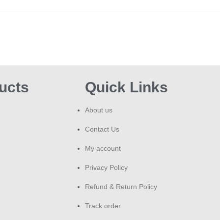
ucts
Quick Links
About us
Contact Us
My account
Privacy Policy
Refund & Return Policy
Track order