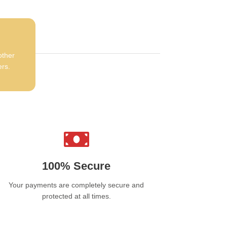
other
ers.
100% Secure
Your payments are completely secure and
protected at all times.