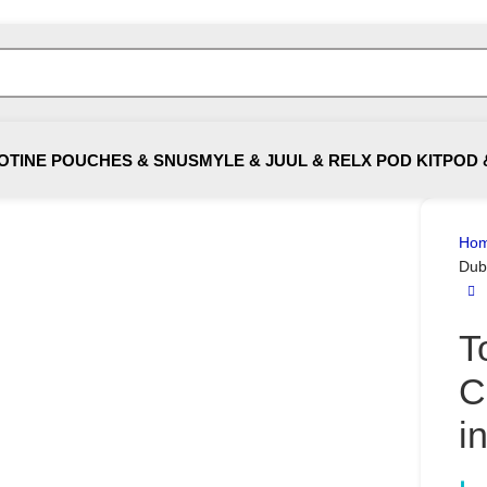
OTINE POUCHES & SNUS
MYLE & JUUL & RELX POD KIT
POD 
Ho
Dub
T
C
i