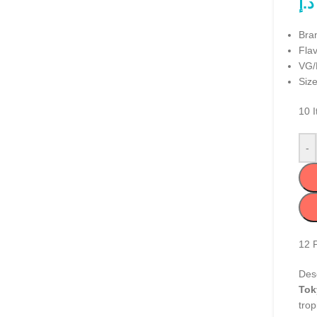
د.إ
Bra
Fla
VG/
Size
10
I
-
12
Desc
Tok
trop