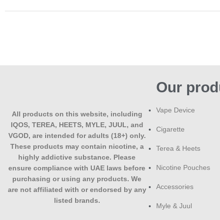
Our prod
Vape Device
All products on this website, including
IQOS, TEREA, HEETS, MYLE, JUUL, and
Cigarette
VGOD, are intended for adults (18+) only.
These products may contain nicotine, a
Terea & Heets
highly addictive substance. Please
Nicotine Pouches
ensure compliance with UAE laws before
purchasing or using any products. We
Accessories
are not affiliated with or endorsed by any
listed brands.
Myle & Juul