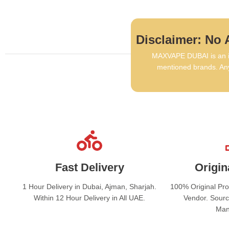
Disclaimer: No A
MAXVAPE DUBAI is an in
mentioned brands. Any
Fast Delivery
Origin
1 Hour Delivery in Dubai, Ajman, Sharjah.
100% Original Pr
Within 12 Hour Delivery in All UAE.
Vendor. Sourc
Man