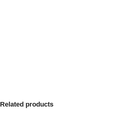
Related products