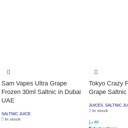
Sam Vapes Ultra Grape
Tokyo Crazy F
Frozen 30ml Saltnic in Dubai
Grape Saltnic
UAE
JUICES
,
SALTNIC JU
In stock
SALTNIC JUICE
In stock
د.إ
40