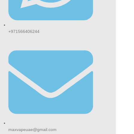
+971566406244
maxvapeuae@gmail.com