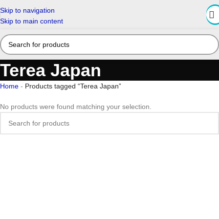
Skip to navigation
Skip to main content
Terea Japan
Home
-
Products tagged “Terea Japan”
No products were found matching your selection.