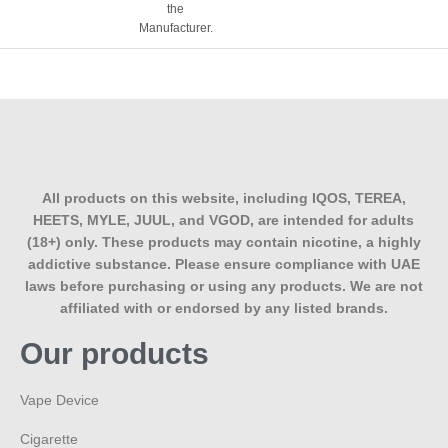
the
Manufacturer.
All products on this website, including IQOS, TEREA,
HEETS, MYLE, JUUL, and VGOD, are intended for adults
(18+) only. These products may contain nicotine, a highly
addictive substance. Please ensure compliance with UAE
laws before purchasing or using any products. We are not
affiliated with or endorsed by any listed brands.
Our products
Vape Device
Cigarette