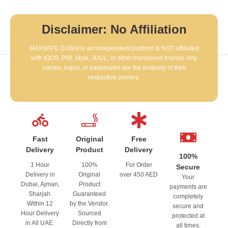
Disclaimer: No Affiliation
MAXVAPE DUBAI is an independent platform & NOT affiliated
with IQOS, PMI, Myle, JUUL, or other mentioned brands. Any
names, logos, or trademarks are the property of their
respective owners.
Fast
Original
Free
Delivery
Product
Delivery
100%
1 Hour
100%
For Order
Secure
Delivery in
Original
over 450 AED
Your
Dubai, Ajman,
Product
payments are
Sharjah.
Guaranteed
completely
Within 12
by the Vendor.
secure and
Hour Delivery
Sourced
protected at
in All UAE.
Directly from
all times.