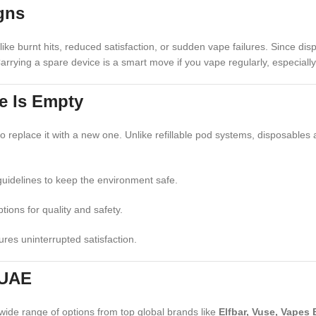
gns
like burnt hits, reduced satisfaction, or sudden vape failures. Since d
rrying a spare device is a smart move if you vape regularly, especiall
e Is Empty
to replace it with a new one. Unlike refillable pod systems, disposables 
guidelines to keep the environment safe.
ions for quality and safety.
res uninterrupted satisfaction.
 UAE
wide range of options from top global brands like
Elfbar, Vuse, Vapes 