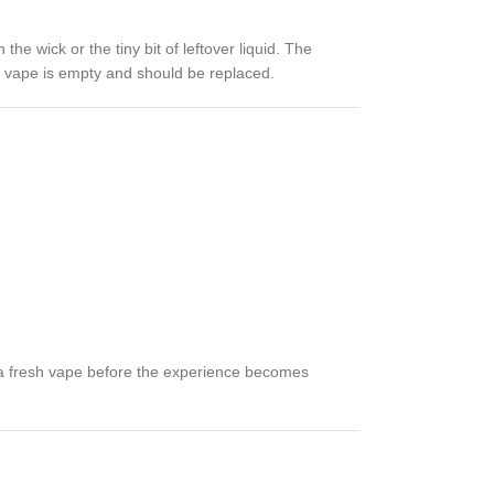
e wick or the tiny bit of leftover liquid. The
able vape is empty and should be replaced.
to a fresh vape before the experience becomes