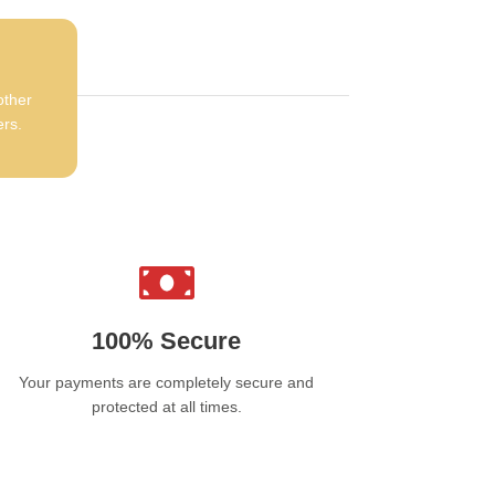
other
ers.
100% Secure
Your payments are completely secure and
protected at all times.