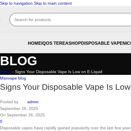
Skip to navigation
Skip to main content
HOME
IQOS TEREA
SHOP
DISPOSABLE VAPE
NIC
BLOG
Home
-
Signs Your Disposable Vape Is Low on E-Liquid
Maxvape blog
Signs Your Disposable Vape Is Low
Posted by
admin
September 26, 2025
On September 26, 2025
0
Disposable vapes have rapidly gained popularity over the last few years th