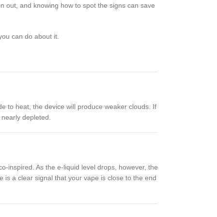
run out, and knowing how to spot the signs can save
ou can do about it.
de to heat, the device will produce weaker clouds. If
s nearly depleted.
co-inspired. As the e-liquid level drops, however, the
 is a clear signal that your vape is close to the end