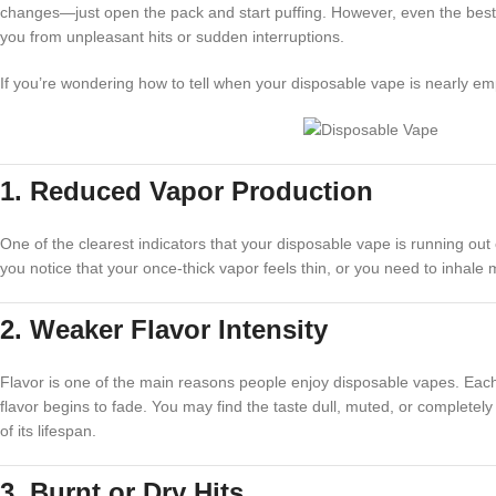
changes—just open the pack and start puffing. However, even the best di
you from unpleasant hits or sudden interruptions.
If you’re wondering how to tell when your disposable vape is nearly em
1. Reduced Vapor Production
One of the clearest indicators that your disposable vape is running out o
you notice that your once-thick vapor feels thin, or you need to inhale m
2. Weaker Flavor Intensity
Flavor is one of the main reasons people enjoy disposable vapes. Each pu
flavor begins to fade. You may find the taste dull, muted, or completely 
of its lifespan.
3. Burnt or Dry Hits