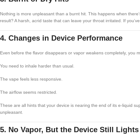
Nothing is more unpleasant than a burnt hit. This happens when there’s n
result? A harsh, acrid taste that can leave your throat irritated. If you
4. Changes in Device Performance
Even before the flavor disappears or vapor weakens completely, you m
You need to inhale harder than usual.
The vape feels less responsive.
The airflow seems restricted.
These are all hints that your device is nearing the end of its e-liquid 
unpleasant.
5. No Vapor, But the Device Still Light