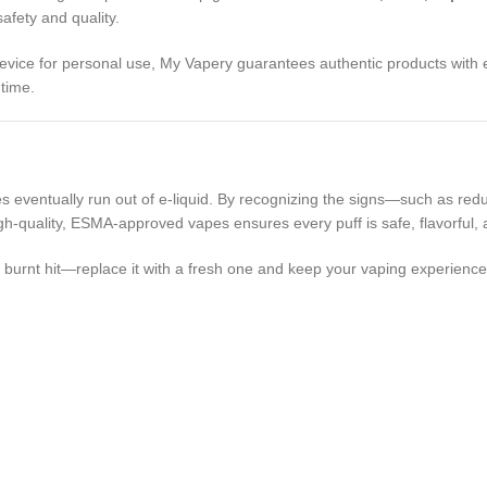
fety and quality.
evice for personal use, My Vapery guarantees authentic products with e
 time.
eventually run out of e-liquid. By recognizing the signs—such as reduc
h-quality, ESMA-approved vapes ensures every puff is safe, flavorful, a
e burnt hit—replace it with a fresh one and keep your vaping experience