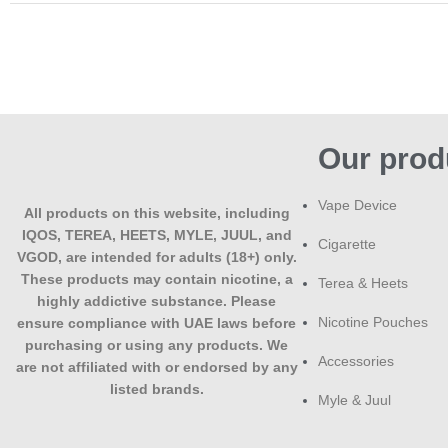
Our prod
Vape Device
All products on this website, including
IQOS, TEREA, HEETS, MYLE, JUUL, and
Cigarette
VGOD, are intended for adults (18+) only.
These products may contain nicotine, a
Terea & Heets
highly addictive substance. Please
Nicotine Pouches
ensure compliance with UAE laws before
purchasing or using any products. We
Accessories
are not affiliated with or endorsed by any
listed brands.
Myle & Juul