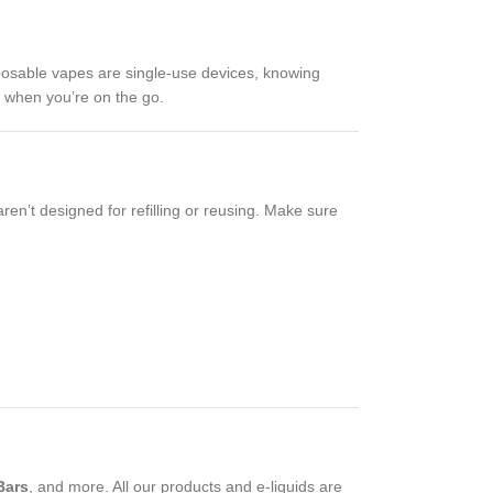
isposable vapes are single-use devices, knowing
y when you’re on the go.
aren’t designed for refilling or reusing. Make sure
Bars
, and more. All our products and e-liquids are