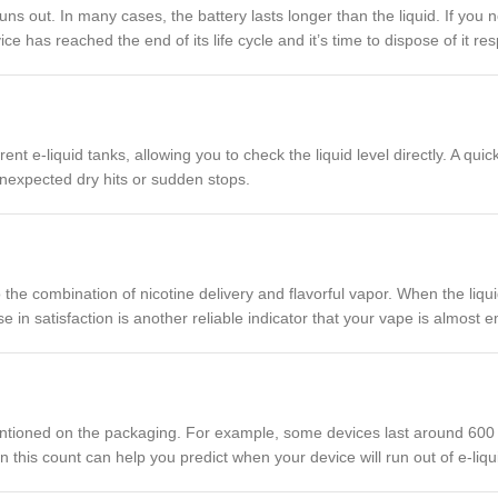
ns out. In many cases, the battery lasts longer than the liquid. If you no
ce has reached the end of its life cycle and it’s time to dispose of it res
 e-liquid tanks, allowing you to check the liquid level directly. A qui
d unexpected dry hits or sudden stops.
 the combination of nicotine delivery and flavorful vapor. When the liqui
 in satisfaction is another reliable indicator that your vape is almost e
tioned on the packaging. For example, some devices last around 600 pu
n this count can help you predict when your device will run out of e-li