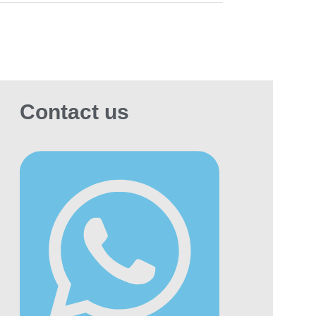
Contact us