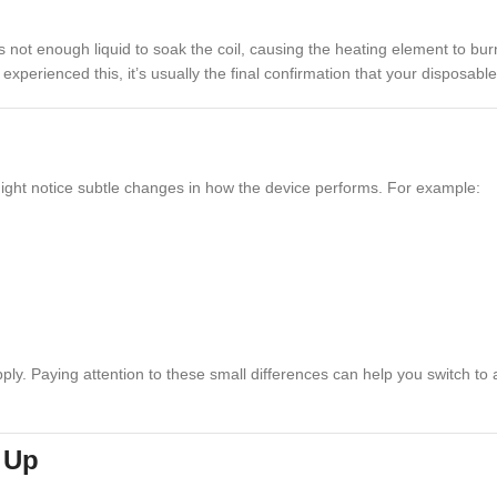
ot enough liquid to soak the coil, causing the heating element to burn th
’ve experienced this, it’s usually the final confirmation that your dispos
ight notice subtle changes in how the device performs. For example:
supply. Paying attention to these small differences can help you switch 
s Up