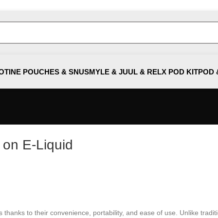
OTINE POUCHES & SNUS
MYLE & JUUL & RELX POD KIT
POD 
 on E-Liquid
anks to their convenience, portability, and ease of use. Unlike traditiona