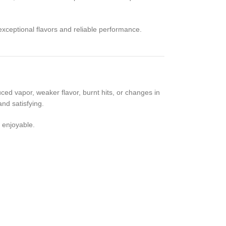
xceptional flavors and reliable performance.
ed vapor, weaker flavor, burnt hits, or changes in
nd satisfying.
 enjoyable.