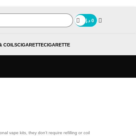
د.إ
0
& COILS
CIGARETTE
CIGARETTE
l vape kits, they don’t require refilling or coil