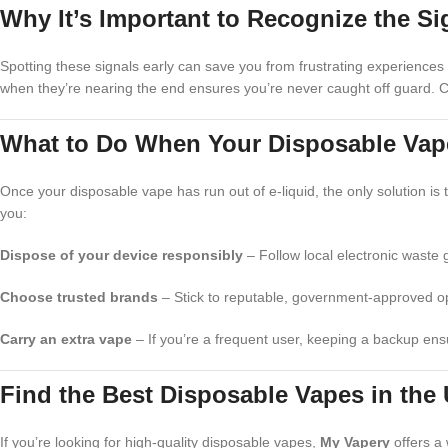
Why It’s Important to Recognize the Si
Spotting these signals early can save you from frustrating experiences 
when they’re nearing the end ensures you’re never caught off guard. Ca
What to Do When Your Disposable Vap
Once your disposable vape has run out of e-liquid, the only solution is 
you:
Dispose of your device responsibly
– Follow local electronic waste 
Choose trusted brands
– Stick to reputable, government-approved opt
Carry an extra vape
– If you’re a frequent user, keeping a backup ensu
Find the Best Disposable Vapes in the
If you’re looking for high-quality disposable vapes,
My Vapery
offers a 