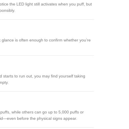
tice the LED light still activates when you puff, but
ponsibly.
ck glance is often enough to confirm whether you’re
d starts to run out, you may find yourself taking
mpty.
ffs, while others can go up to 5,000 puffs or
quid—even before the physical signs appear.