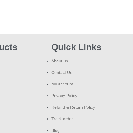
ucts
Quick Links
About us
Contact Us
My account
Privacy Policy
Refund & Return Policy
Track order
Blog