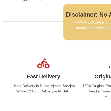
Disclaimer: No A
MAXVAPE DUBAI is an in
mentioned brands. Any
Fast Delivery
Origin
1 Hour Delivery in Dubai, Ajman, Sharjah.
100% Original Pr
Within 12 Hour Delivery in All UAE.
Vendor. Sourc
Man