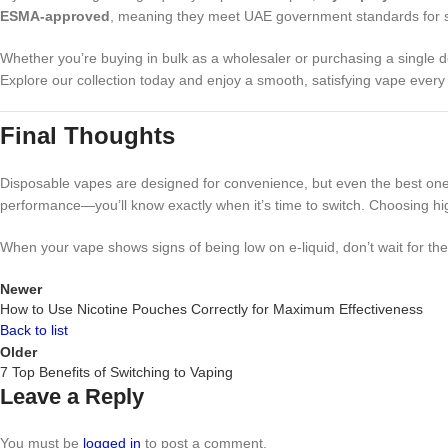
ESMA-approved
, meaning they meet UAE government standards for sa
Whether you’re buying in bulk as a wholesaler or purchasing a single d
Explore our collection today and enjoy a smooth, satisfying vape every
Final Thoughts
Disposable vapes are designed for convenience, but even the best ones 
performance—you’ll know exactly when it’s time to switch. Choosing hig
When your vape shows signs of being low on e-liquid, don’t wait for th
Newer
How to Use Nicotine Pouches Correctly for Maximum Effectiveness
Back to list
Older
7 Top Benefits of Switching to Vaping
Leave a Reply
You must be
logged in
to post a comment.