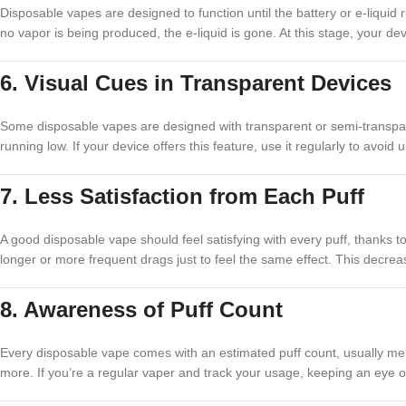
Disposable vapes are designed to function until the battery or e-liquid ru
no vapor is being produced, the e-liquid is gone. At this stage, your devi
6. Visual Cues in Transparent Devices
Some disposable vapes are designed with transparent or semi-transparent
running low. If your device offers this feature, use it regularly to avoi
7. Less Satisfaction from Each Puff
A good disposable vape should feel satisfying with every puff, thanks to
longer or more frequent drags just to feel the same effect. This decrease
8. Awareness of Puff Count
Every disposable vape comes with an estimated puff count, usually men
more. If you’re a regular vaper and track your usage, keeping an eye o