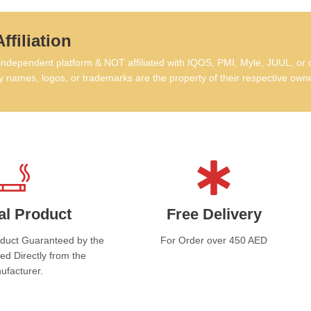
ffiliation
dependent platform & NOT affiliated with IQOS, PMI, Myle, JUUL, or 
 names, logos, or trademarks are the property of their respective own
al Product
Free Delivery
oduct Guaranteed by the
For Order over 450 AED
ed Directly from the
ufacturer.