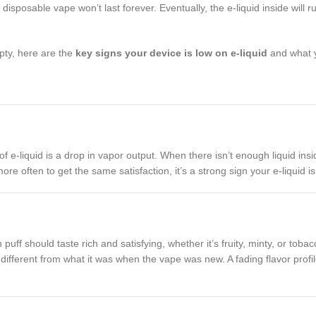
sposable vape won’t last forever. Eventually, the e-liquid inside will 
pty, here are the
key signs your device is low on e-liquid
and what y
f e-liquid is a drop in vapor output. When there isn’t enough liquid insi
ore often to get the same satisfaction, it’s a strong sign your e-liquid i
ff should taste rich and satisfying, whether it’s fruity, minty, or tobac
different from what it was when the vape was new. A fading flavor profile