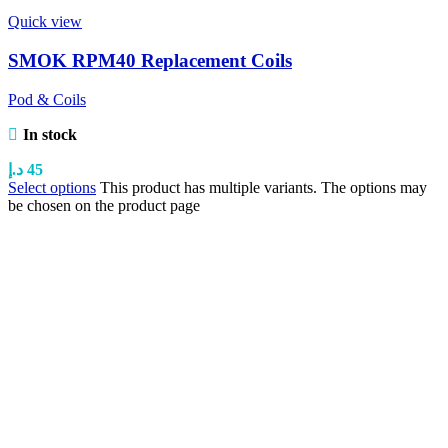
Quick view
SMOK RPM40 Replacement Coils
Pod & Coils
In stock
د.إ
45
Select options
This product has multiple variants. The options may
be chosen on the product page