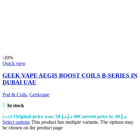
-20%
Quick view
GEEK VAPE AEGIS BOOST COILS B-SERIES IN
DUBAI UAE
Pod & Coils
,
Geekvape
In stock
Original price was: 50 د.إ.
د.إ
40
Current price is: 40 د.إ.
د.إ
50
Select options
This product has multiple variants. The options may
be chosen on the product page