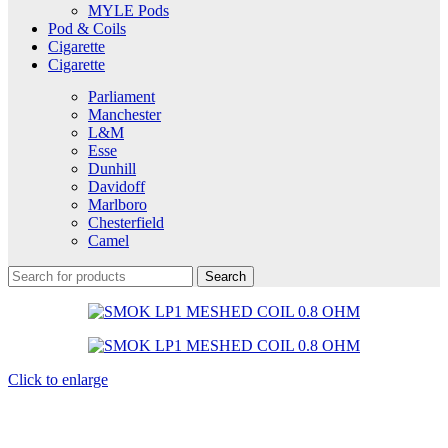
MYLE Pods
Pod & Coils
Cigarette
Cigarette
Parliament
Manchester
L&M
Esse
Dunhill
Davidoff
Marlboro
Chesterfield
Camel
Search
Click to enlarge