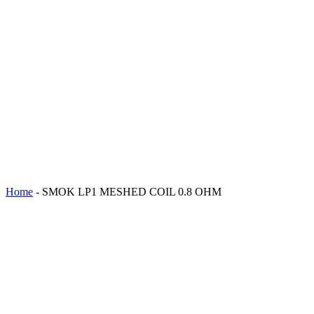
Home
-
SMOK LP1 MESHED COIL 0.8 OHM