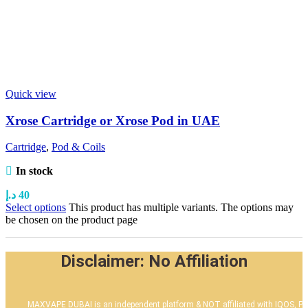
Quick view
Xrose Cartridge or Xrose Pod in UAE
Cartridge
,
Pod & Coils
In stock
د.إ
40
Select options
This product has multiple variants. The options may
be chosen on the product page
Disclaimer: No Affiliation
MAXVAPE DUBAI is an independent platform & NOT affiliated with IQOS, PM