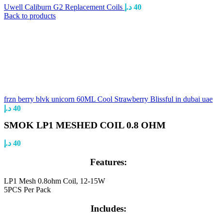
Uwell Caliburn G2 Replacement Coils
د.إ
40
Back to products
frzn berry blvk unicorn 60ML Cool Strawberry Blissful in dubai uae
د.إ
40
SMOK LP1 MESHED COIL 0.8 OHM
د.إ
40
Features:
LP1 Mesh 0.8ohm Coil, 12-15W
5PCS Per Pack
Includes: