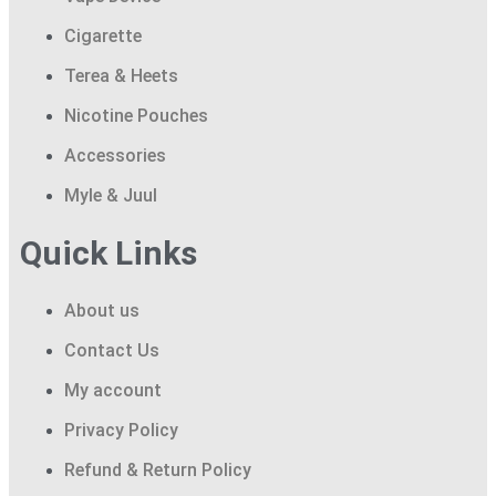
Cigarette
Terea & Heets
Nicotine Pouches
Accessories
Myle & Juul
Quick Links
About us
Contact Us
My account
Privacy Policy
Refund & Return Policy