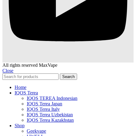
All rights reserved MaxVape
Close
Search
Home
IQOS Terea
IQOS TEREA Indonesian
IQOS Terea Japan
IQOS Terea Italy
IQOS Terea Uzbekistan
IQOS Terea Kazakhstan
Shop
Geekvape