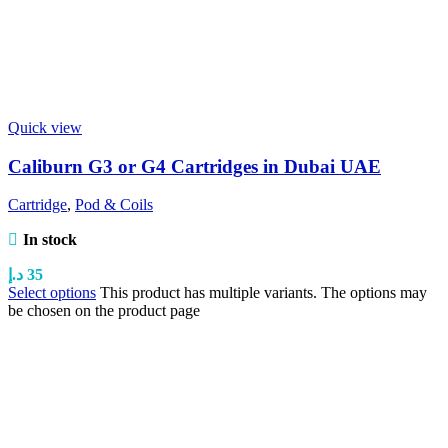
Quick view
Caliburn G3 or G4 Cartridges in Dubai UAE
Cartridge
,
Pod & Coils
In stock
د.إ
35
Select options
This product has multiple variants. The options may
be chosen on the product page