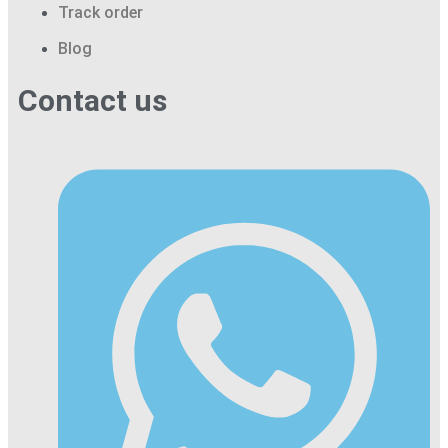
Track order
Blog
Contact us