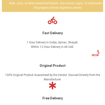
Myle, JUUL, or other mentioned brands. Any names, logos, or trademarks a
the property of their respective owners.
Fast Delivery
1 Hour Delivery in Dubai, Ajman, Sharjah.
Within 12 Hour Delivery in All UAE.
Original Product
100% Original Product Guaranteed by the Vendor. Sourced Directly from the
Manufacturer.
Free Delivery