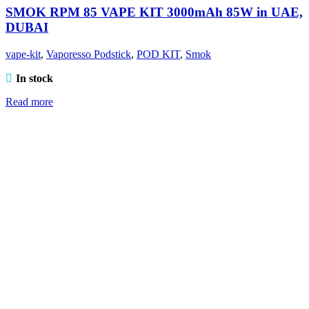
SMOK RPM 85 VAPE KIT 3000mAh 85W in UAE,
DUBAI
vape-kit
,
Vaporesso Podstick
,
POD KIT
,
Smok
In stock
Read more