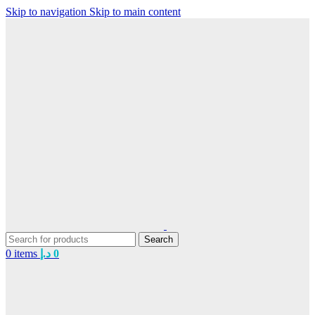
Skip to navigation
Skip to main content
Search
0
items
د.إ
0