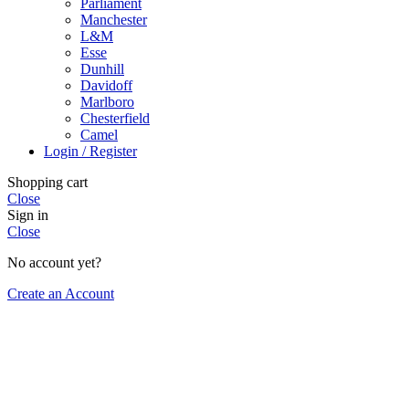
Parliament
Manchester
L&M
Esse
Dunhill
Davidoff
Marlboro
Chesterfield
Camel
Login / Register
Shopping cart
Close
Sign in
Close
No account yet?
Create an Account