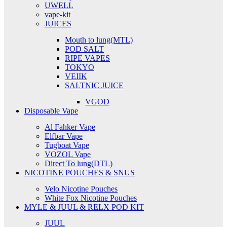
UWELL
vape-kit
JUICES
Mouth to lung(MTL)
POD SALT
RIPE VAPES
TOKYO
VEIIK
SALTNIC JUICE
VGOD
Disposable Vape
Al Fahker Vape
Elfbar Vape
Tugboat Vape
VOZOL Vape
Direct To lung(DTL)
NICOTINE POUCHES & SNUS
Velo Nicotine Pouches
White Fox Nicotine Pouches
MYLE & JUUL & RELX POD KIT
JUUL