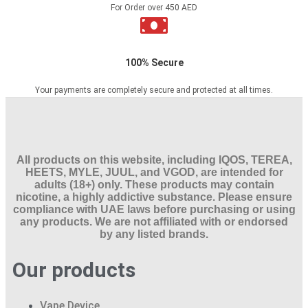
For Order over 450 AED
100% Secure
Your payments are completely secure and protected at all times.
All products on this website, including IQOS, TEREA,
HEETS, MYLE, JUUL, and VGOD, are intended for
adults (18+) only. These products may contain
nicotine, a highly addictive substance. Please ensure
compliance with UAE laws before purchasing or using
any products. We are not affiliated with or endorsed
by any listed brands.
Our products
Vape Device