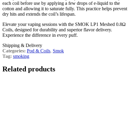
each coil before use by applying a few drops of e-liquid to the
cotton and allowing it to saturate fully. This practice helps prevent
dry hits and extends the coil’s lifespan.
Elevate your vaping sessions with the SMOK LP1 Meshed 0.8Ω
Coils, designed for durability and superior flavor delivery.
Experience the difference in every puff.
Shipping & Delivery
Categories:
Pod & Coils
,
Smok
Tag:
smoking
Related products