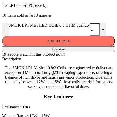
1 x LP1 Coils(5PCS/Pack)
10
Items sold in last 3 minutes
SMOK LP1 MESHED COIL 0.8 OHM quantity
-
+
ADD TO CART
Buy now
19
People watching this product now!
Description
The SMOK LP1 Meshed 0.8Ω Coils are engineered to deliver an
exceptional Mouth-to-Lung (MTL) vaping experience, offering a
balance of rich flavor and satisfying vapor production. Operating
optimally between 12W and 15W, these coils are ideal for vapers
seeking a smooth and flavorful draw.
Key Features:
Resistance: 0.8Ω
Wattage Range: 12W – 15W