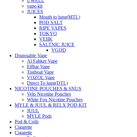
UWELL
vape-kit
JUICES
Mouth to lung(MTL)
POD SALT
RIPE VAPES
TOKYO
VEIIK
SALTNIC JUICE
VGOD
Disposable Vape
Al Fahker Vape
Elfbar Vape
Tugboat Vape
VOZOL Vape
Direct To lung(DTL)
NICOTINE POUCHES & SNUS
Velo Nicotine Pouches
White Fox Nicotine Pouches
MYLE & JUUL & RELX POD KIT
JUUL
MYLE Pods
Pod & Coils
Cigarette
Cigarette