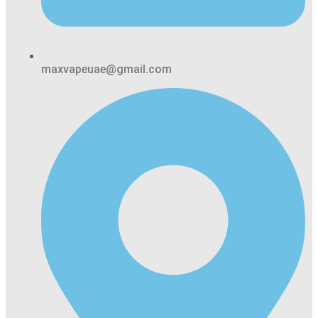
maxvapeuae@gmail.com