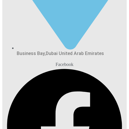
Business Bay,Dubai United Arab Emirates
Facebook