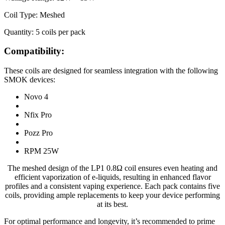
Coil Type: Meshed
Quantity: 5 coils per pack
Compatibility:
These coils are designed for seamless integration with the following
SMOK devices:
Novo 4
Nfix Pro
Pozz Pro
RPM 25W
The meshed design of the LP1 0.8Ω coil ensures even heating and
efficient vaporization of e-liquids, resulting in enhanced flavor
profiles and a consistent vaping experience. Each pack contains five
coils, providing ample replacements to keep your device performing
at its best.
For optimal performance and longevity, it’s recommended to prime