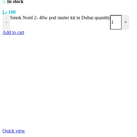
In stock
د.إ
100
Smok Nord 2- 40w pod starter kit in Dubai quantity
-
+
Add to cart
Quick view