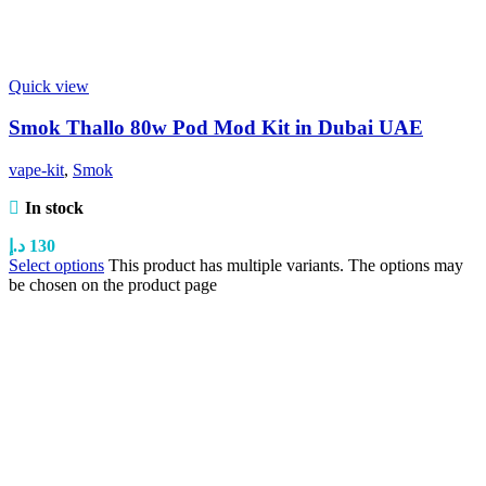
Quick view
Smok Thallo 80w Pod Mod Kit in Dubai UAE
vape-kit
,
Smok
In stock
د.إ
130
Select options
This product has multiple variants. The options may
be chosen on the product page