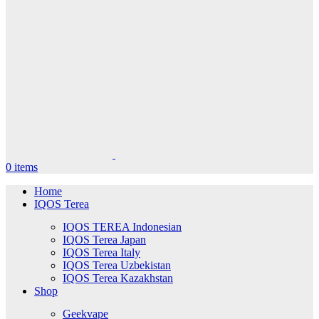
0
items
Home
IQOS Terea
IQOS TEREA Indonesian
IQOS Terea Japan
IQOS Terea Italy
IQOS Terea Uzbekistan
IQOS Terea Kazakhstan
Shop
Geekvape