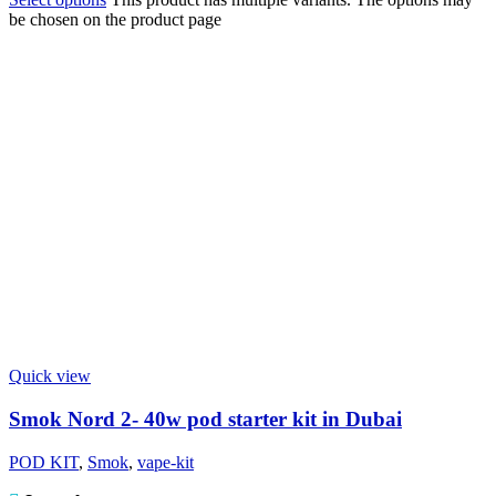
be chosen on the product page
Quick view
Smok Nord 2- 40w pod starter kit in Dubai
POD KIT
,
Smok
,
vape-kit