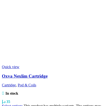
Quick view
Oxva Nexlim Cartridge
Cartridge
,
Pod & Coils
In stock
د.إ
35
Select options
This product has multiple variants. The options may