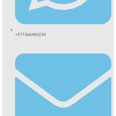
+971566406244