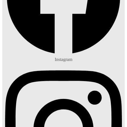
Instagram