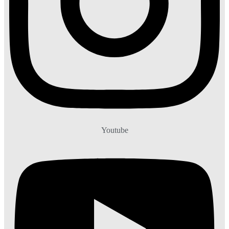
Youtube