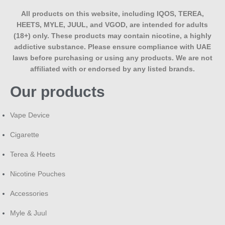
All products on this website, including IQOS, TEREA,
HEETS, MYLE, JUUL, and VGOD, are intended for adults
(18+) only. These products may contain nicotine, a highly
addictive substance. Please ensure compliance with UAE
laws before purchasing or using any products. We are not
affiliated with or endorsed by any listed brands.
Our products
Vape Device
Cigarette
Terea & Heets
Nicotine Pouches
Accessories
Myle & Juul