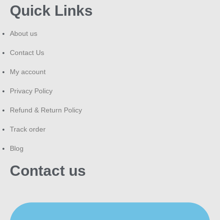
Quick Links
About us
Contact Us
My account
Privacy Policy
Refund & Return Policy
Track order
Blog
Contact us