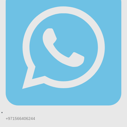
+971566406244