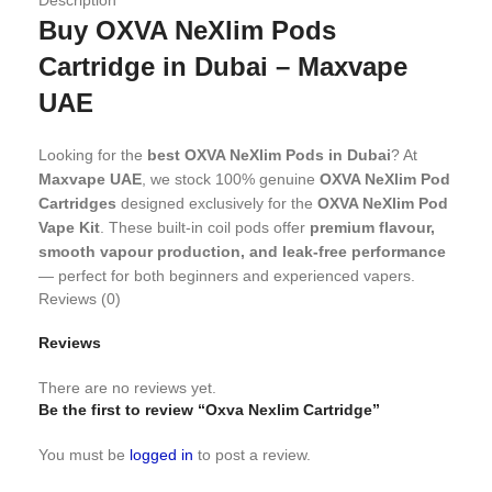
Buy OXVA NeXlim Pods
Cartridge in Dubai – Maxvape
UAE
Looking for the
best OXVA NeXlim Pods in Dubai
? At
Maxvape UAE
, we stock 100% genuine
OXVA NeXlim Pod
Cartridges
designed exclusively for the
OXVA NeXlim Pod
Vape Kit
. These built-in coil pods offer
premium flavour,
smooth vapour production, and leak-free performance
— perfect for both beginners and experienced vapers.
Reviews (0)
Why Choose OXVA NeXlim Pods
Reviews
from Maxvape Dubai?
There are no reviews yet.
Be the first to review “Oxva Nexlim Cartridge”
The OXVA NeXlim Pod Cartridge features
dual mesh coils
and
Unitech 2.0 atomisation technology
, giving you a
You must be
logged in
to post a review.
next-level vaping experience
with better flavour, denser
clouds, and a longer coil lifespan.