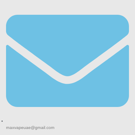
maxvapeuae@gmail.com