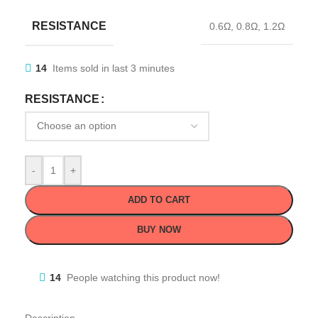
RESISTANCE
0.6Ω
,
0.8Ω
,
1.2Ω
14
Items sold in last 3 minutes
RESISTANCE
-
+
ADD TO CART
BUY NOW
14
People watching this product now!
Description