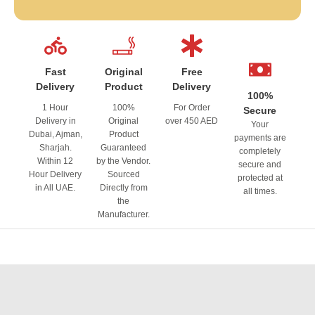
Fast
Original
Free
Delivery
Product
Delivery
100%
1 Hour
100%
For Order
Secure
Delivery in
Original
over 450 AED
Your
Dubai, Ajman,
Product
payments are
Sharjah.
Guaranteed
completely
Within 12
by the Vendor.
secure and
Hour Delivery
Sourced
protected at
in All UAE.
Directly from
all times.
the
Manufacturer.