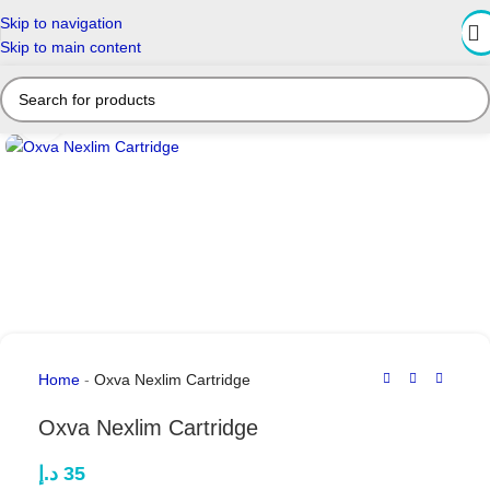
Skip to navigation
Skip to main content
Click to enlarge
Home
-
Oxva Nexlim Cartridge
Oxva Nexlim Cartridge
د.إ
35