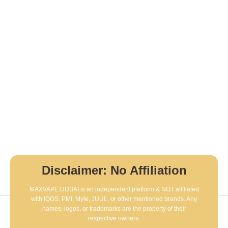
Disclaimer: No Affiliation
MAXVAPE DUBAI is an independent platform & NOT affiliated
with IQOS, PMI, Myle, JUUL, or other mentioned brands. Any
names, logos, or trademarks are the property of their
respective owners.