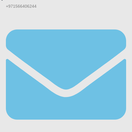
+971566406244