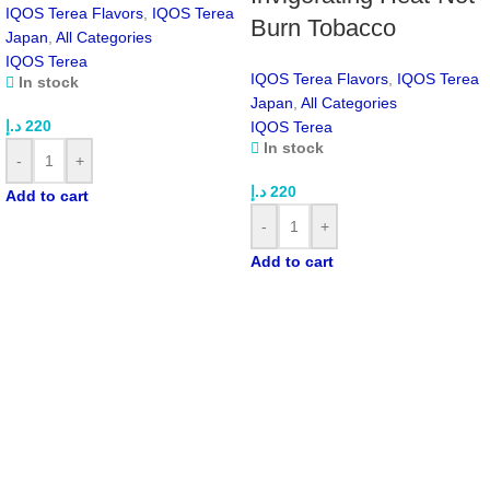
Sealed Stick Design:
Helps keep your device clean
IQOS Terea Flavors
,
IQOS Terea
Burn Tobacco
Made for ILUMA:
Compatible only with IQOS ILUMA One,
Japan
,
All Categories
Prime, and Standard
IQOS Terea
Premium Quality:
Produced for the Japanese market
IQOS Terea Flavors
,
IQOS Terea
In stock
Japan
,
All Categories
Product Specifications
د.إ
220
IQOS Terea
In stock
-
+
FEATURE
DETAILS
د.إ
220
Add to cart
-
+
Product Name
IQOS TEREA Ruby Regular Japan
Add to cart
Brand
TEREA
Origin
Japan
Flavor
Tobacco with red berry notes
Nicotine
0.5 mg per stick