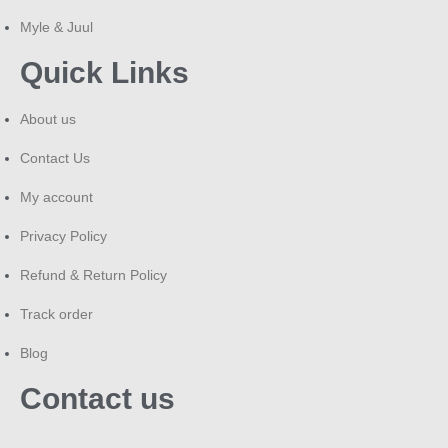
Myle & Juul
Quick Links
About us
Contact Us
My account
Privacy Policy
Refund & Return Policy
Track order
Blog
Contact us