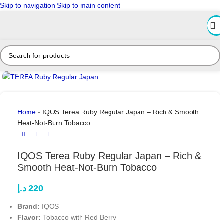
Skip to navigation
Skip to main content
Click to enlarge
Home
-
IQOS Terea Ruby Regular Japan – Rich & Smooth
Heat-Not-Burn Tobacco
IQOS Terea Ruby Regular Japan – Rich &
Smooth Heat-Not-Burn Tobacco
د.إ
220
Brand:
IQOS
Flavor:
Tobacco with Red Berry