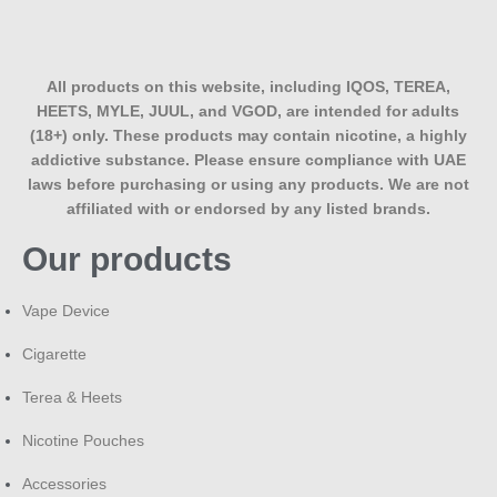
harshness. Perfect for everyday use with your IQOS ILUMA
device.
All products on this website, including IQOS, TEREA,
HEETS, MYLE, JUUL, and VGOD, are intended for adults
(18+) only. These products may contain nicotine, a highly
addictive substance. Please ensure compliance with UAE
laws before purchasing or using any products. We are not
affiliated with or endorsed by any listed brands.
Our products
Vape Device
Cigarette
Terea & Heets
Nicotine Pouches
Accessories