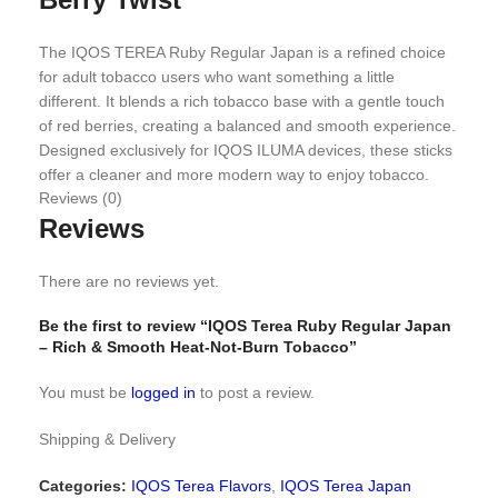
The IQOS TEREA Ruby Regular Japan is a refined choice
for adult tobacco users who want something a little
different. It blends a rich tobacco base with a gentle touch
of red berries, creating a balanced and smooth experience.
Designed exclusively for IQOS ILUMA devices, these sticks
offer a cleaner and more modern way to enjoy tobacco.
Reviews (0)
Reviews
Flavor Profile You Can Enjoy
There are no reviews yet.
This flavor stands out for its mix of depth and softness.
Be the first to review “IQOS Terea Ruby Regular Japan
Tobacco Base:
Full-bodied and warm, giving a classic
– Rich & Smooth Heat-Not-Burn Tobacco”
tobacco feel
Berry Notes:
Light hints of cassis and raspberry add a
You must be
logged in
to post a review.
subtle sweetness
No Menthol:
No cooling effect, just a natural and smooth
Shipping & Delivery
taste
Smooth Draw:
Easy on the throat with a clean finish
Categories:
IQOS Terea Flavors
,
IQOS Terea Japan