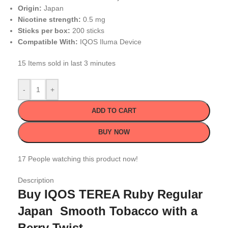
Origin:
Japan
Nicotine strength:
0.5 mg
Sticks per box:
200 sticks
Compatible With:
IQOS Iluma Device
15
Items sold in last 3 minutes
-
+
ADD TO CART
BUY NOW
17
People watching this product now!
Description
Buy IQOS TEREA Ruby Regular
Japan Smooth Tobacco with a
Berry Twist