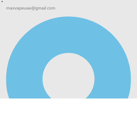
maxvapeuae@gmail.com