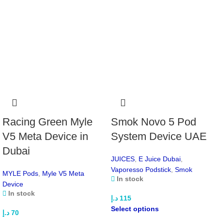
Resistance Options:
0.6Ω | 0.8Ω
Material:
Zinc-Alloy Chassis
Operation:
Dual-Firing (Draw & Button)
Charging:
USB Type-C
Pod Capacity:
5mL (PCTG, Bottom-Fill)
Pod Connection:
Magnetic
Coil Type:
Integrated
Airflow:
Fully Adjustable
Chipset:
AXON
Available Colors:
Racing Green Myle
Smok Novo 5 Pod
Light Purple
Navy Blue
V5 Meta Device in
System Device UAE
Night Black
Dubai
Ruby White
JUICES
,
E Juice Dubai
,
White Silver
Vaporesso Podstick
,
Smok
MYLE Pods
,
Myle V5 Meta
Enjoy a powerful, customizable, and stylish vaping
In stock
Device
experience with the
VAPORESSO Pod System. Buy from
In stock
Maxvape
!
د.إ
115
Select options
د.إ
70
Features of Vaporesso Luxe X2 Pod