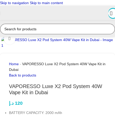
Skip to navigation
Skip to main content
Click to enlarge
Home
-
VAPORESSO Luxe X2 Pod System 40W Vape Kit in
Dubai
Back to products
VAPORESSO Luxe X2 Pod System 40W
Vape Kit in Dubai
د.إ
120
BATTERY CAPACITY: 2000 mAh