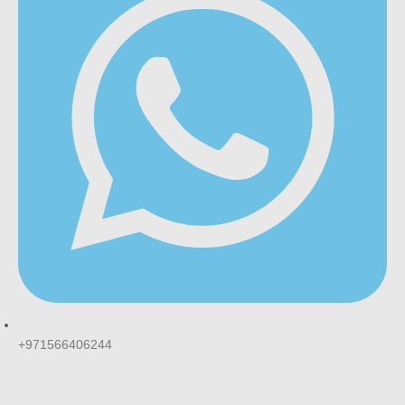
+971566406244