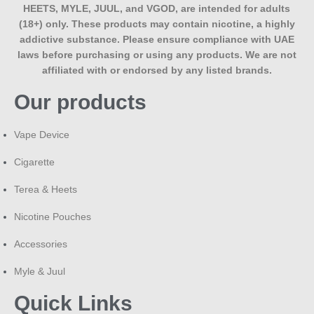
HEETS, MYLE, JUUL, and VGOD, are intended for adults
(18+) only. These products may contain nicotine, a highly
addictive substance. Please ensure compliance with UAE
laws before purchasing or using any products. We are not
affiliated with or endorsed by any listed brands.
Our products
Vape Device
Cigarette
Terea & Heets
Nicotine Pouches
Accessories
Myle & Juul
Quick Links