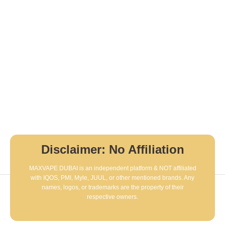
Disclaimer: No Affiliation
MAXVAPE DUBAI is an independent platform & NOT affiliated
with IQOS, PMI, Myle, JUUL, or other mentioned brands. Any
names, logos, or trademarks are the property of their
respective owners.