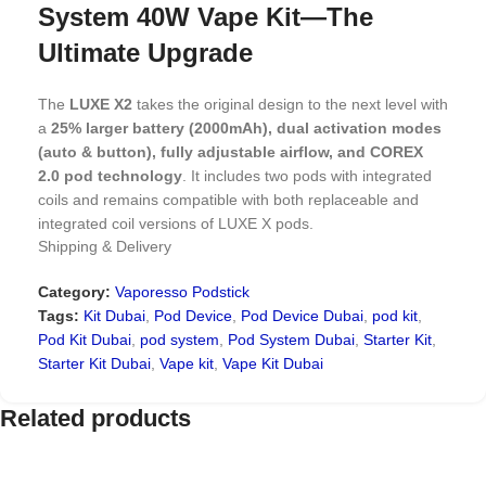
System 40W Vape Kit—The
Ultimate Upgrade
The
LUXE X2
takes the original design to the next level with
a
25% larger battery (2000mAh), dual activation modes
(auto & button), fully adjustable airflow, and COREX
2.0 pod technology
. It includes two pods with integrated
coils and remains compatible with both replaceable and
integrated coil versions of LUXE X pods.
Shipping & Delivery
Is this just another rebranded device or a true upgrade?
Category:
Vaporesso Podstick
Spoiler: it’s the latter! Discover why the VAPORESSO Luxe
Tags:
Kit Dubai
,
Pod Device
,
Pod Device Dubai
,
pod kit
,
X2 Pod System might be your next favorite vape kit.
Pod Kit Dubai
,
pod system
,
Pod System Dubai
,
Starter Kit
,
LUXE X2 Vape Kit Specifications:
Starter Kit Dubai
,
Vape kit
,
Vape Kit Dubai
Related products
Dimensions:
101mm × 31.4mm × 21.5mm
Battery
:
2000mAh (Integrated, Rechargeable)
Max Wattage:
40W (Adjustable)