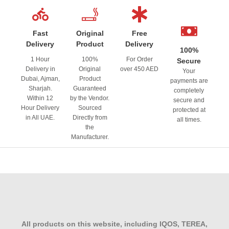
Fast
Original
Free
Delivery
Product
Delivery
100%
1 Hour
100%
For Order
Secure
Delivery in
Original
over 450 AED
Your
Dubai, Ajman,
Product
payments are
Sharjah.
Guaranteed
completely
Within 12
by the Vendor.
secure and
Hour Delivery
Sourced
protected at
in All UAE.
Directly from
all times.
the
Manufacturer.
All products on this website, including IQOS, TEREA,