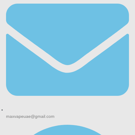
maxvapeuae@gmail.com