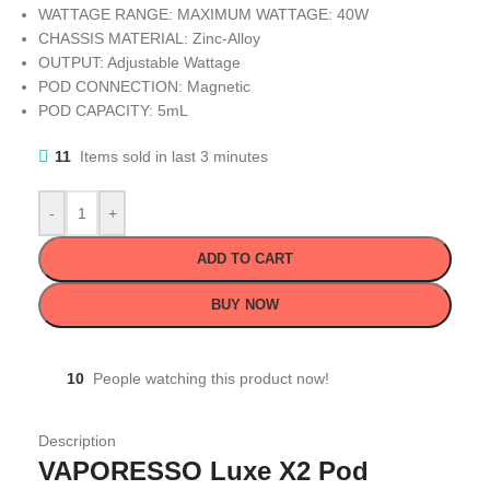
WATTAGE RANGE: MAXIMUM WATTAGE: 40W
CHASSIS MATERIAL: Zinc-Alloy
OUTPUT: Adjustable Wattage
POD CONNECTION: Magnetic
POD CAPACITY: 5mL
11
Items sold in last 3 minutes
-
+
ADD TO CART
BUY NOW
10
People watching this product now!
Description
VAPORESSO Luxe X2 Pod