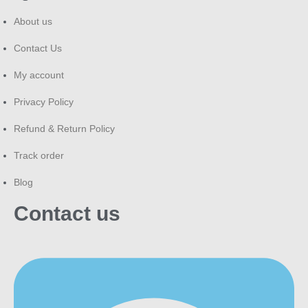
About us
Contact Us
My account
Privacy Policy
Refund & Return Policy
Track order
Blog
Contact us