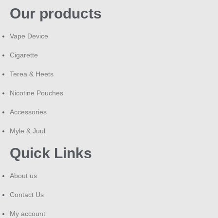
Our products
Vape Device
Cigarette
Terea & Heets
Nicotine Pouches
Accessories
Myle & Juul
Quick Links
About us
Contact Us
My account