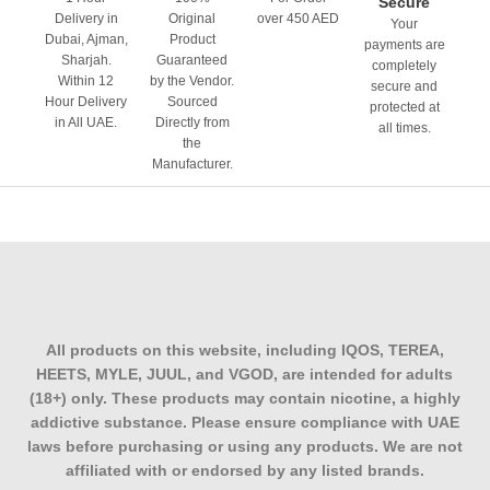
Secure
Delivery in
Original
over 450 AED
Your
Dubai, Ajman,
Product
payments are
Sharjah.
Guaranteed
completely
Within 12
by the Vendor.
secure and
Hour Delivery
Sourced
protected at
in All UAE.
Directly from
all times.
the
Manufacturer.
All products on this website, including IQOS, TEREA,
HEETS, MYLE, JUUL, and VGOD, are intended for adults
(18+) only. These products may contain nicotine, a highly
addictive substance. Please ensure compliance with UAE
laws before purchasing or using any products. We are not
affiliated with or endorsed by any listed brands.