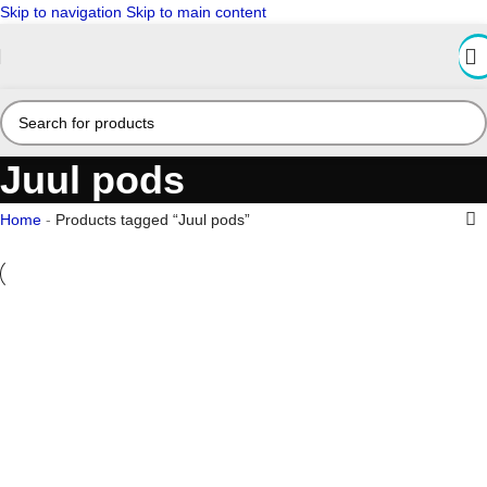
Skip to navigation
Skip to main content
Juul pods
Home
-
Products tagged “Juul pods”