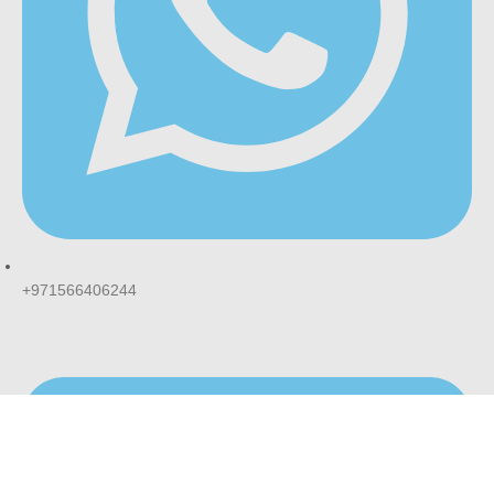
+971566406244