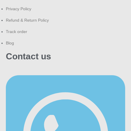
Privacy Policy
Refund & Return Policy
Track order
Blog
Contact us