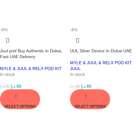
-6%
-6%
Juul pod Buy Authentic in Dubai,
UUL Silver Device In Dubai UAE
Fast UAE Delivery
MYLE & JUUL & RELX POD KIT
,
MYLE & JUUL & RELX POD KIT
JUUL
In stock
In stock
د.إ
85
د.إ
85
د.إ
90
د.إ
90
SELECT OPTIONS
SELECT OPTIONS