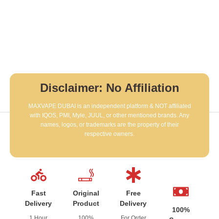
Disclaimer: No Affiliation
MAXVAPE DUBAI is an independent platform & NOT affiliated
with IQOS, PMI, Myle, JUUL, or other mentioned brands. Any
names, logos, or trademarks are the property of their
respective owners.
Fast
Original
Free
Delivery
Product
Delivery
100%
1 Hour
100%
For Order