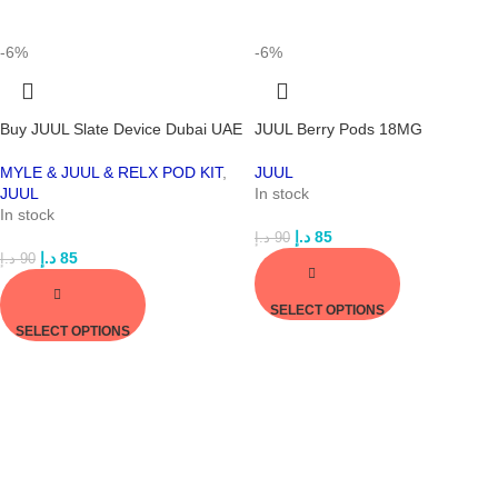
-6%
-6%
Buy JUUL Slate Device Dubai UAE
JUUL Berry Pods 18MG
MYLE & JUUL & RELX POD KIT
,
JUUL
JUUL
In stock
In stock
د.إ
85
د.إ
90
د.إ
85
د.إ
90
SELECT OPTIONS
SELECT OPTIONS